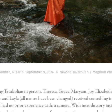
 Anambra, Nigeria. September 9, 2024. © Newsha Tavakolian / Magnum Ph
g Tavakolian in person, Theresa, Grace, Maryam, Joy, Elizabet
r and Layla (all names have been changed) received something in
had no prior experience with: a camera. With introductory ins