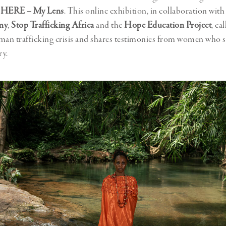
 HERE – My Lens
. This online exhibition, in collaboration wit
my
,
Stop Trafficking Africa
and the
Hope Education Project
, ca
man trafficking crisis and shares testimonies from women who 
ry.