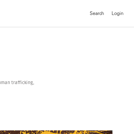
Search
Login
man trafficking,
MAGNUM CHRONICLES
On-Demand Course
A Global Portrait of