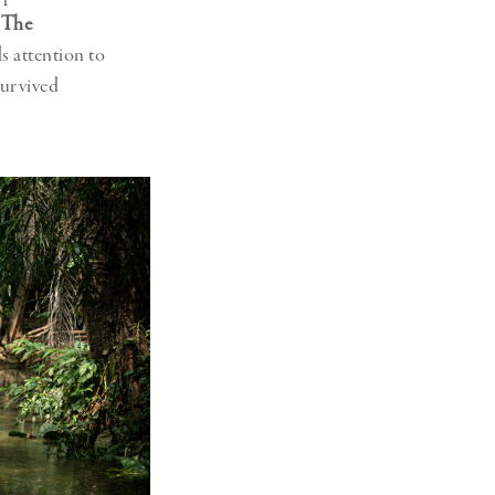
h
The
lls attention to
survived