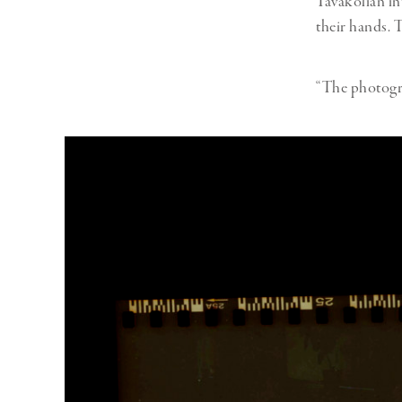
Tavakolian in
their hands. 
“The photogra