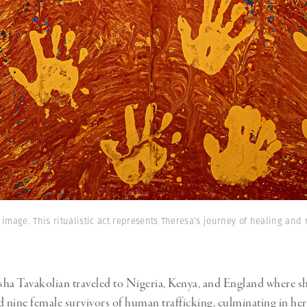
 image. This ritualistic act represents Theresa’s journey of healing and r
ha Tavakolian traveled to Nigeria, Kenya, and England where s
nine female survivors of human trafficking, culminating in her