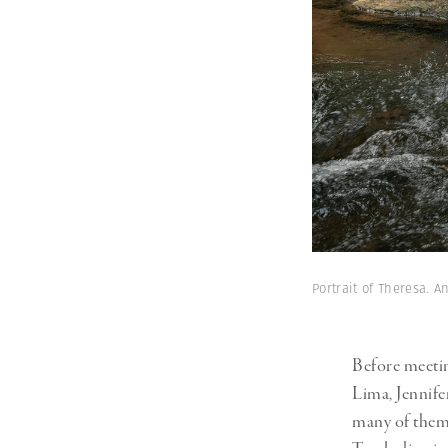
Portrait of Theresa.
Before meetin
Lima, Jennife
many of them 