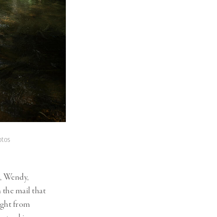
otos
h, Wendy,
 the mail that
ight from