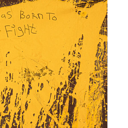
Generation Z
New Series