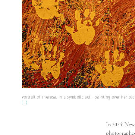
Portrait of Theresa. In a symbolic act —painting over her old
(...)
In 2024, News
photographed 