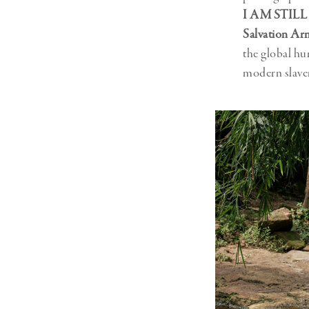
I AM STILL
Salvation Ar
the global hu
modern slave