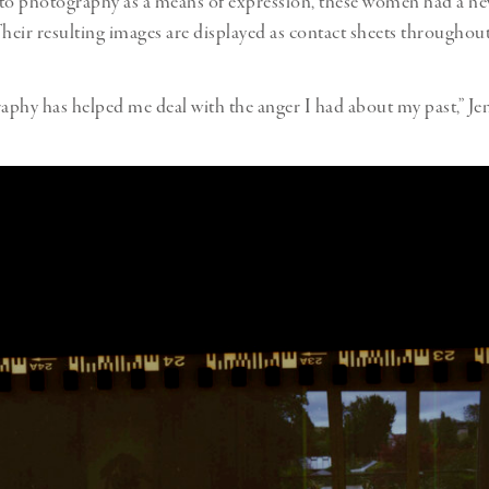
to photography as a means of expression, these women had a ne
Their resulting images are displayed as contact sheets throughout
phy has helped me deal with the anger I had about my past,” Jen