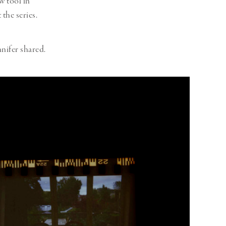
w tool in
 the series.
nifer shared.