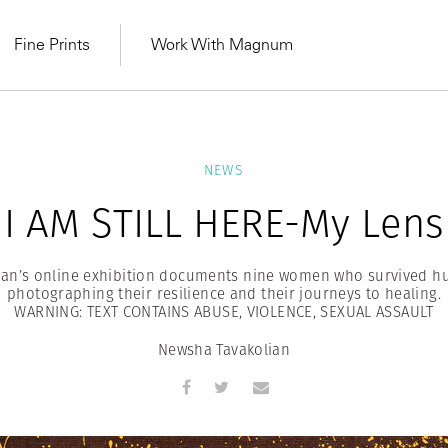
Fine Prints
Work With Magnum
NEWS
I AM STILL HERE-My Lens
an’s online exhibition documents nine women who survived hu
photographing their resilience and their journeys to healing.
WARNING: TEXT CONTAINS ABUSE, VIOLENCE, SEXUAL ASSAULT
Newsha Tavakolian
MAGNUM LEARN
Learn Lab for
Latest Workshops
he Same Sun
From Practising to
lers