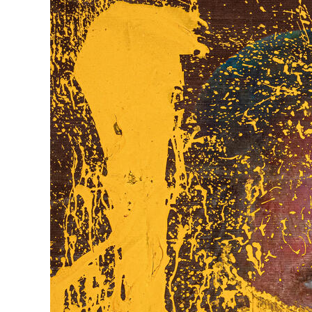
Herbert Lis