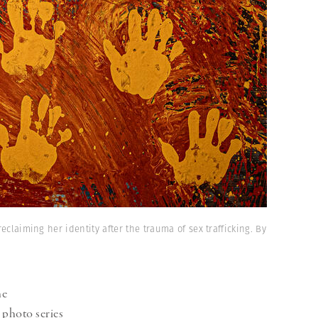
eclaiming her identity after the trauma of sex trafficking. By
he
 photo series