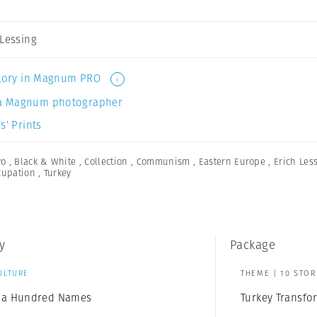
 Lessing
 story in Magnum PRO
i
a Magnum photographer
s’ Prints
wo
,
Black & White
,
Collection
,
Communism
,
Eastern Europe
,
Erich Les
cupation
,
Turkey
y
Package
ULTURE
THEME | 10 STOR
of a Hundred Names
Turkey Transf