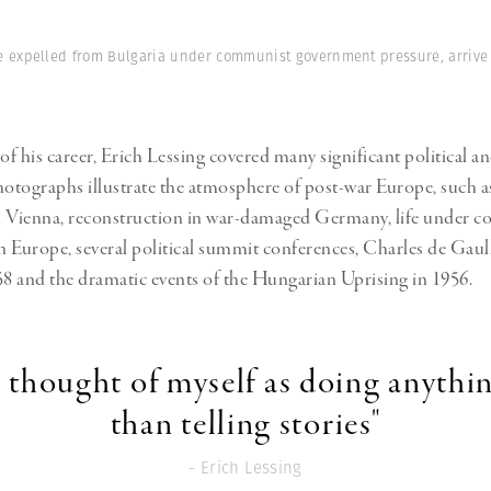
Professional
t x Zied Ben Romdhane
Photographer
Learn Lab
 expelled from Bulgaria under communist government pressure, arrive by
of his career, Erich Lessing covered many significant political an
hotographs illustrate the atmosphere of post-war Europe, such a
n Vienna, reconstruction in war-damaged Germany, life under 
n Europe, several political summit conferences, Charles de Gaulle
58 and the dramatic events of the Hungarian Uprising in 1956.
r thought of myself as doing anythi
than telling stories"
- Erich Lessing