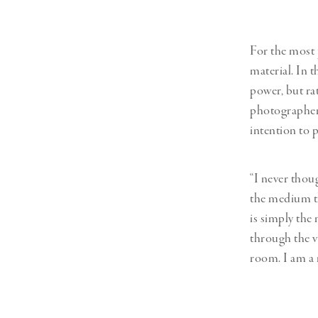
For the most 
material. In t
power, but ra
photographer’s
intention to 
“I never thou
the medium th
is simply the
through the vi
room. I am a 