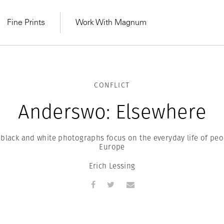
Fine Prints
Work With Magnum
CONFLICT
Anderswo: Elsewhere
s black and white photographs focus on the everyday life of peo
Europe
Erich Lessing
MAGNUM LEARN
Learn Lab for
Latest Workshops
he Same Sun
From Practising to
lers