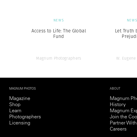
NEWS
NEW
Access to Life: The Global
Let Truth 
Fund
Prejud
Magnum Photographers
W. Eugene
MAGNUM PHOTOS
ABOUT
Magazine
Magnum Ph
Shop
History
Learn
Magnum Exp
Photographers
Join the Coo
Licensing
Partner Wi
Careers