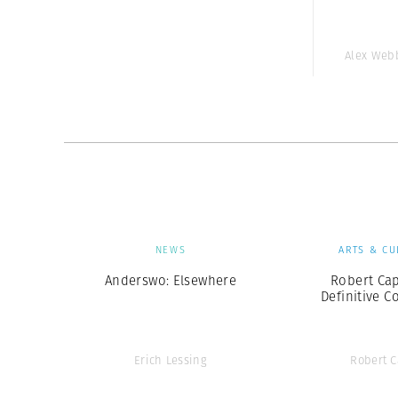
Alex Web
NEWS
ARTS & CU
Anderswo: Elsewhere
Robert Cap
Definitive C
Erich Lessing
Robert 