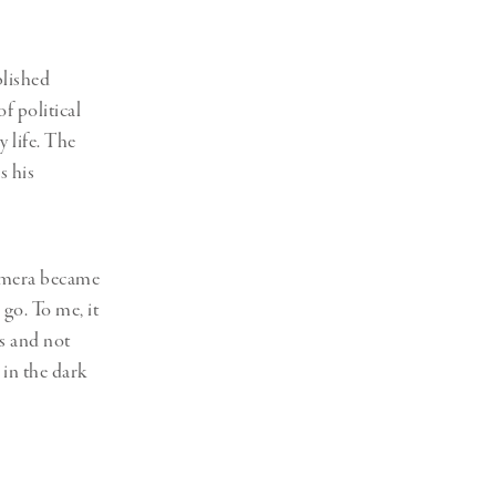
blished
f political
 life. The
s his
camera became
go. To me, it
es and not
 in the dark