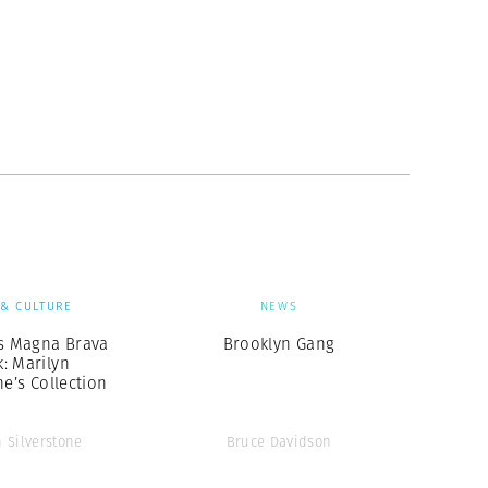
 & CULTURE
NEWS
 Magna Brava
Brooklyn Gang
: Marilyn
ne’s Collection
n Silverstone
Bruce Davidson