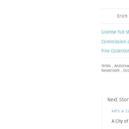
Erich
License full
Commission 
Fine Collector
1950s
,
Anders
Newsroom
,
Oc
Next Stor
ARTS & C
A City 