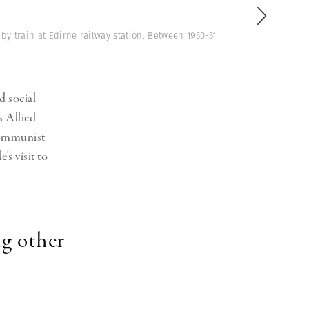
Generation Z
New Series
 train at Edirne railway station. Between 1950-51
d social
s Allied
communist
’s visit to
ng other