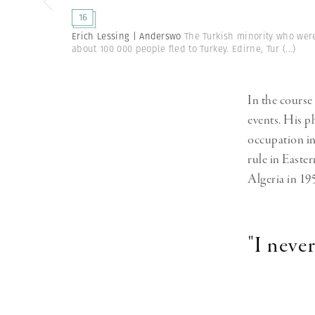
Herbert Lis
16
Erich Lessing | Anderswo
The Turkish minority who were
about 100 000 people fled to Turkey. Edirne, Tur
(...)
In the course 
events. His p
occupation i
rule in Easter
Algeria in 19
"I neve