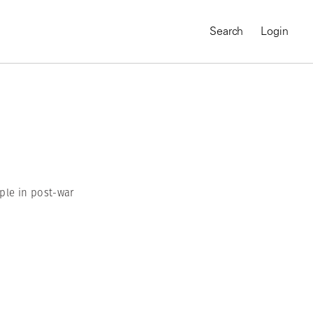
Search
Login
ple in post-war
MAGNUM CHRONICLES
On-Demand Course
A Global Portrait of