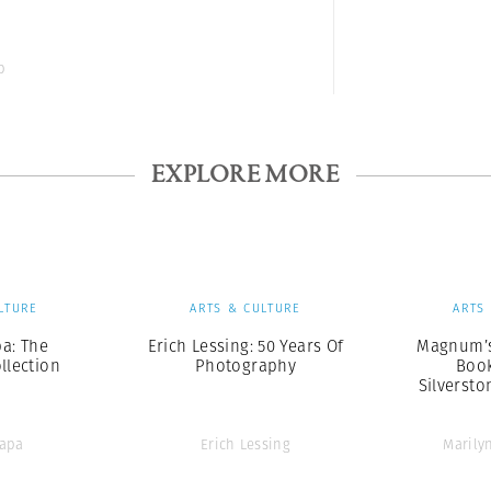
b
EXPLORE MORE
LTURE
ARTS & CULTURE
ARTS
a: The
Erich Lessing: 50 Years Of
Magnum’s
ollection
Photography
Book
Silversto
Capa
Erich Lessing
Marily