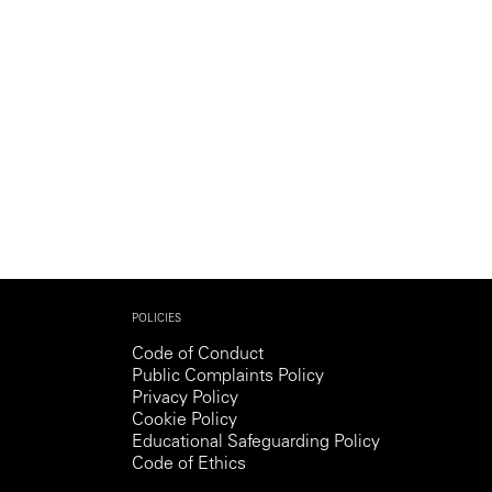
POLICIES
Code of Conduct
Public Complaints Policy
Privacy Policy
Cookie Policy
Educational Safeguarding Policy
Code of Ethics