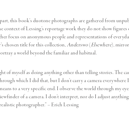
part, this book’s duotone photographs are gathered from unpu
he context of Lessing’s reportage work they do not show figures o
ther focus on anonymous people and representations of everyday
 chosen title for this collection,
Anderswo
(
Elsewhere
), mirror
portray a world beyond the familiar and habitual.
ght of myself as doing anything other than telling stories. The 
rough which I did that, but I don’t carry a camera everywhere I 
 means to a very specific end. I observe the world through my ey
ewfinder of a camera. I don’t interpret, nor do I adjust anything
realistic photographer.” – Erich Lessing