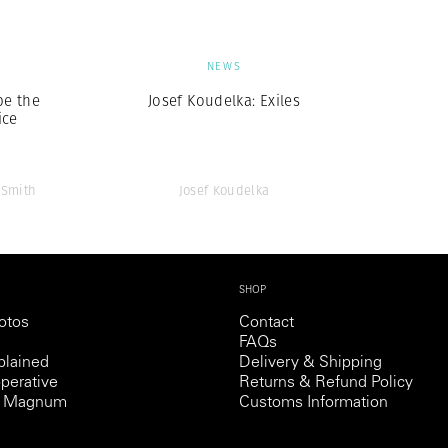
S
NEWS
be the
Josef Koudelka: Exiles
ice
 Smith
Josef Koudelka
SHOP
otos
Contact
FAQs
lained
Delivery & Shipping
perative
Returns & Refund Policy
th Magnum
Customs Information