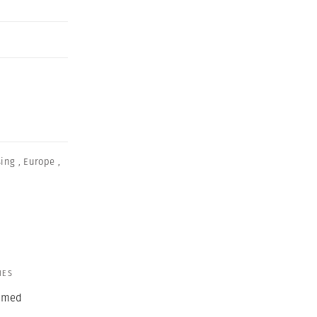
sing
,
Europe
,
IES
ormed