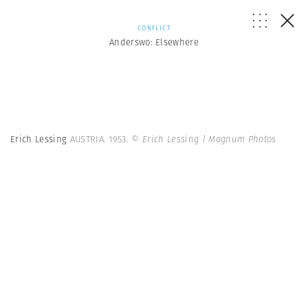
CONFLICT
Anderswo: Elsewhere
Erich Lessing
AUSTRIA. 1953.
© Erich Lessing | Magnum Photos