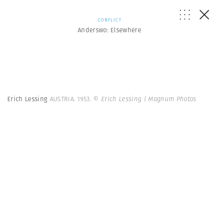
CONFLICT
Anderswo: Elsewhere
Erich Lessing
AUSTRIA. 1953.
© Erich Lessing | Magnum Photos