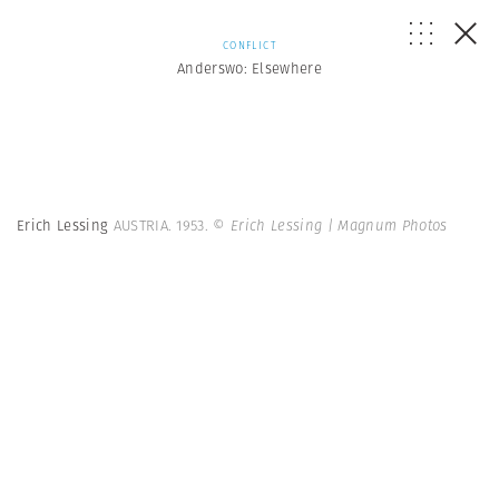
CONFLICT
Anderswo: Elsewhere
Erich Lessing
AUSTRIA. 1953.
© Erich Lessing | Magnum Photos