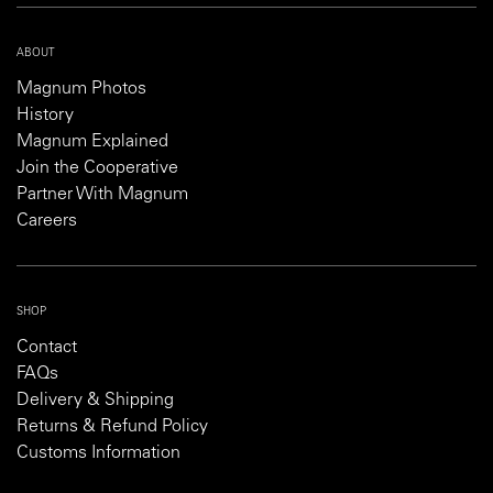
ABOUT
Magnum Photos
History
Magnum Explained
Join the Cooperative
Partner With Magnum
Careers
SHOP
Contact
FAQs
Delivery & Shipping
Returns & Refund Policy
Customs Information