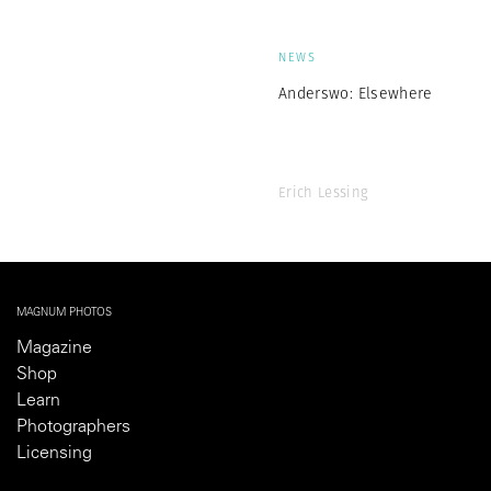
NEWS
Anderswo: Elsewhere
Erich Lessing
MAGNUM PHOTOS
Magazine
Shop
Learn
Photographers
Licensing