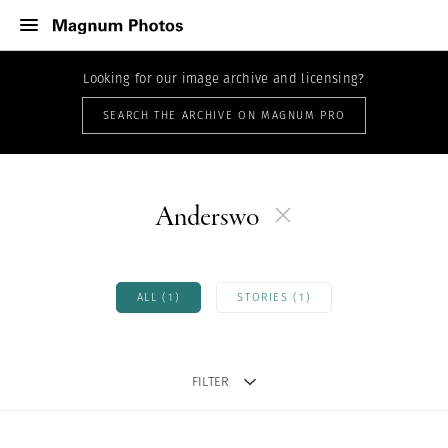
Looking for our image archive and licensing?
SEARCH THE ARCHIVE ON MAGNUM PRO
Anderswo
ALL (1)
STORIES (1)
FILTER