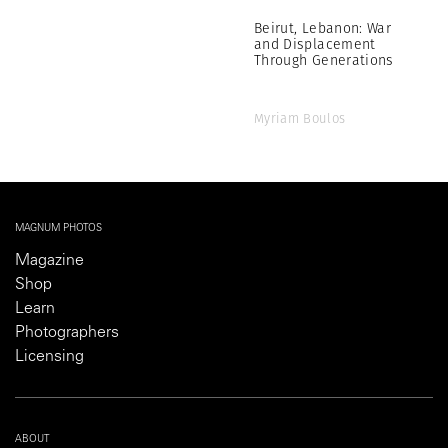
Beirut, Lebanon: War
and Displacement
Through Generations
Myriam Boulos
MAGNUM PHOTOS
Magazine
Shop
Learn
Photographers
Licensing
ABOUT