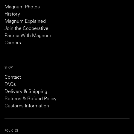
Magnum Photos
History
Magnum Explained
Join the Cooperative
Partner With Magnum
Careers
SHOP
Contact
FAQs
Delivery & Shipping
Returns & Refund Policy
Customs Information
POLICIES