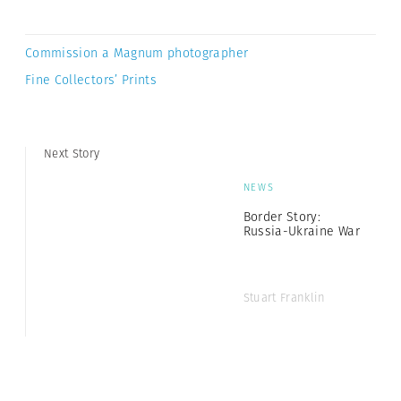
Commission a Magnum photographer
Fine Collectors’ Prints
Next Story
NEWS
Border Story:
Russia-Ukraine War
Stuart Franklin