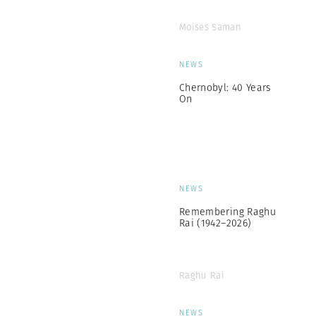
Moises Saman
NEWS
Chernobyl: 40 Years
On
NEWS
Remembering Raghu
Rai (1942–2026)
Raghu Rai
NEWS