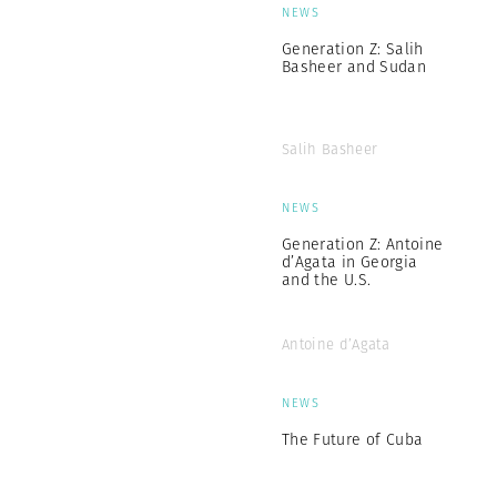
NEWS
Generation Z: Salih
Basheer and Sudan
Salih Basheer
NEWS
Generation Z: Antoine
d’Agata in Georgia
and the U.S.
Antoine d’Agata
NEWS
The Future of Cuba