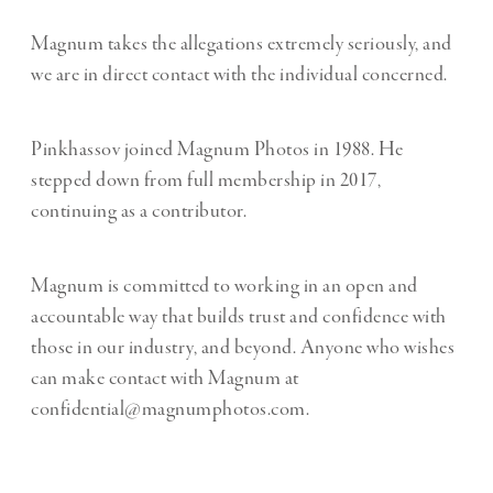
Magnum takes the allegations extremely seriously, and
we are in direct contact with the individual concerned.
Pinkhassov joined Magnum Photos in 1988. He
stepped down from full membership in 2017,
continuing as a contributor.
Magnum is committed to working in an open and
accountable way that builds trust and confidence with
those in our industry, and beyond. Anyone who wishes
can make contact with Magnum at
confidential@magnumphotos.com.