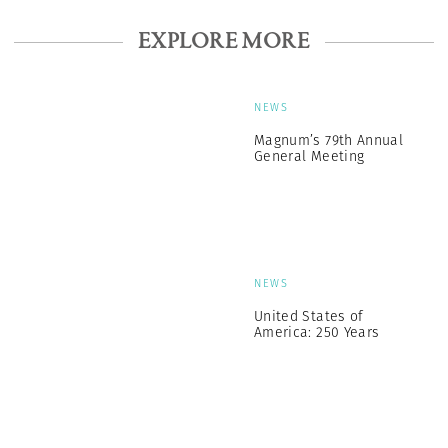
EXPLORE MORE
NEWS
Magnum’s 79th Annual
General Meeting
NEWS
United States of
America: 250 Years