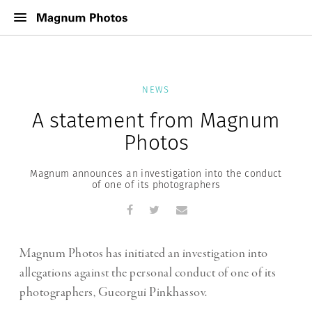
NEWS
A statement from Magnum
Photos
Magnum announces an investigation into the conduct
of one of its photographers
Magnum Photos has initiated an investigation into
allegations against the personal conduct of one of its
photographers, Gueorgui Pinkhassov.