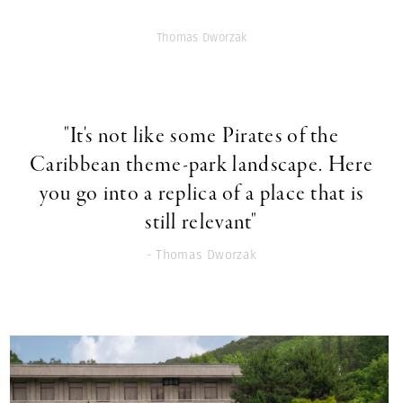
Thomas Dworzak
"It's not like some Pirates of the
Caribbean theme-park landscape. Here
you go into a replica of a place that is
still relevant"
- Thomas Dworzak