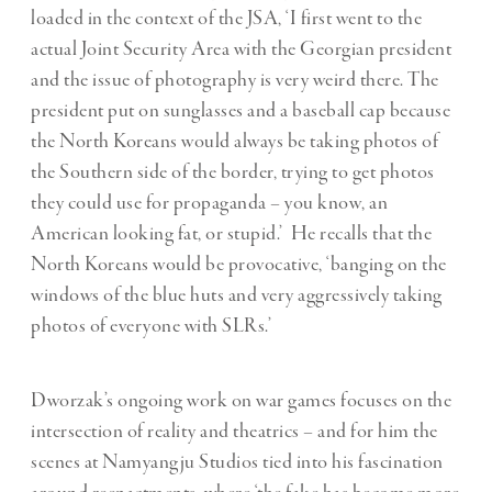
loaded in the context of the JSA, ‘I first went to the
actual Joint Security Area with the Georgian president
and the issue of photography is very weird there. The
president put on sunglasses and a baseball cap because
the North Koreans would always be taking photos of
the Southern side of the border, trying to get photos
they could use for propaganda – you know, an
American looking fat, or stupid.’ He recalls that the
North Koreans would be provocative, ‘banging on the
windows of the blue huts and very aggressively taking
photos of everyone with SLRs.’
Dworzak’s ongoing work on war games focuses on the
intersection of reality and theatrics – and for him the
scenes at Namyangju Studios tied into his fascination