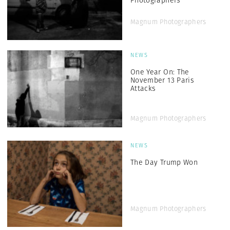
Photographers
Magnum Photographers
NEWS
One Year On: The
November 13 Paris
Attacks
Magnum Photographers
NEWS
The Day Trump Won
Magnum Photographers