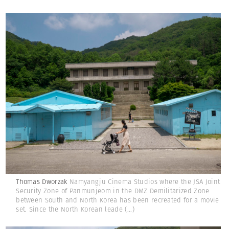
Thomas Dworzak
Namyangju Cinema Studios where the JSA Joint
Security Zone of Panmunjeom in the DMZ Demilitarized Zone
between South and North Korea has been recreated for a movie
set. Since the North Korean leade
(...)