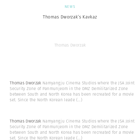
NEWS
Thomas Dworzak’s Kavkaz
Thomas Dworzak
Thomas Dworzak
Namyangju Cinema Studios where the JSA Joint
Security Zone of Panmunjeom in the DMZ Demilitarized Zone
between South and North Korea has been recreated for a movie
set. Since the North Korean leade
(...)
Thomas Dworzak
Namyangju Cinema Studios where the JSA Joint
Security Zone of Panmunjeom in the DMZ Demilitarized Zone
between South and North Korea has been recreated for a movie
set. Since the North Korean leade
(...)