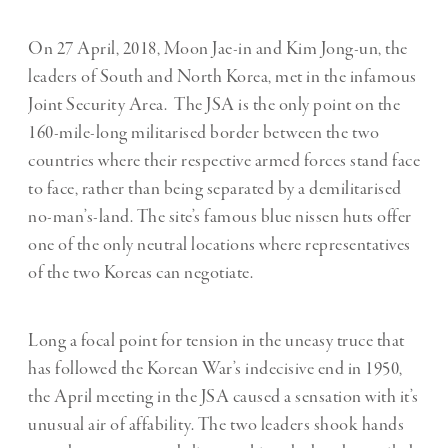
On 27 April, 2018, Moon Jae-in and Kim Jong-un, the
leaders of South and North Korea, met in the infamous
Joint Security Area.
The JSA is the only point on the
160-mile-long militarised border between the two
countries where their respective armed forces stand face
to face, rather than being separated by a demilitarised
no-man’s-land. The site’s famous blue nissen huts offer
one of the only neutral locations where representatives
of the two Koreas can negotiate.
Long a focal point for tension in the uneasy truce that
has followed the Korean War’s indecisive end in 1950,
the April meeting in the JSA caused a sensation with it’s
unusual air of affability. The two leaders shook hands