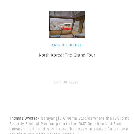
ARTS & CULTURE
North Korea: The Grand Tour
Carl De Keyzer
Thomas Dworzak
Namyangju Cinema Studios where the JSA Joint
Security Zone of Panmunjeom in the DMZ Demilitarized Zone
between South and North Korea has been recreated for a movie