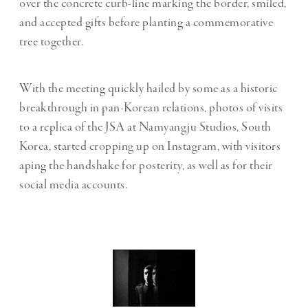
over the concrete curb-line marking the border, smiled,
and accepted gifts before planting a commemorative
tree together.
With the meeting quickly hailed by some as a historic
breakthrough in pan-Korean relations, photos of visits
to a replica of the JSA at Namyangju Studios, South
Korea, started cropping up on Instagram, with visitors
aping the handshake for posterity, as well as for their
social media accounts.