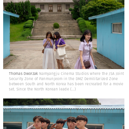
Thomas Dworzak
Namyangju Cinema Studios where the JSA Joint
Security Zone of Panmunjeom in the DMZ Demilitarized Zone
between South and North Korea has been recreated for a movie
set. Since the North Korean leade
(...)