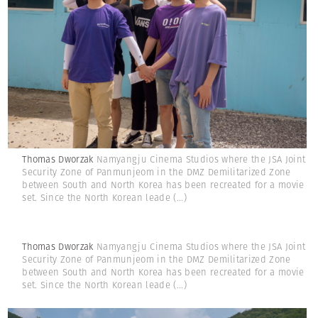
Thomas Dworzak
Namyangju Cinema Studios where the JSA Joint
Security Zone of Panmunjeom in the DMZ Demilitarized Zone
between South and North Korea has been recreated for a movie
set. Since the North Korean leade
(...)
Thomas Dworzak
Namyangju Cinema Studios where the JSA Joint
Security Zone of Panmunjeom in the DMZ Demilitarized Zone
between South and North Korea has been recreated for a movie
set. Since the North Korean leade
(...)