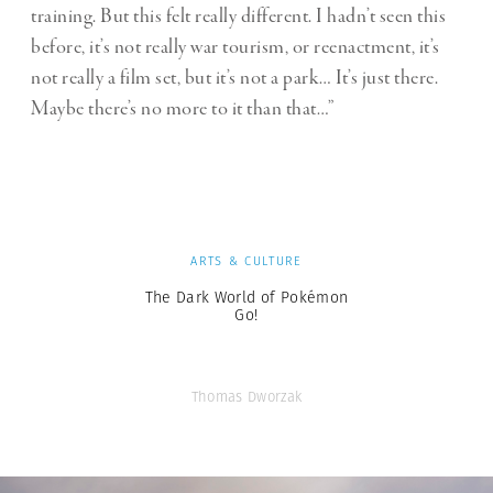
training. But this felt really different. I hadn’t seen this
before, it’s not really war tourism, or reenactment, it’s
not really a film set, but it’s not a park… It’s just there.
Maybe there’s no more to it than that…”
ARTS & CULTURE
The Dark World of Pokémon
Go!
Thomas Dworzak