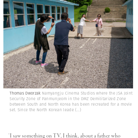
Thomas Dworzak
Namyangju Cinema Studios where the JSA Joint
Security Zone of Panmunjeom in the DMZ Demilitarized Zone
between South and North Korea has been recreated for a movie
set. Since the North Korean leade
(...)
‘I saw something on TV, I think, about a father who