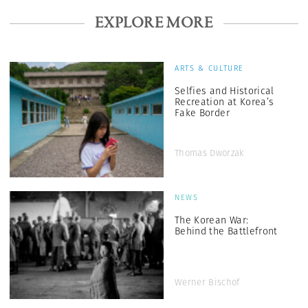
EXPLORE MORE
ARTS & CULTURE
Selfies and Historical
Recreation at Korea’s
Fake Border
Thomas Dworzak
NEWS
The Korean War:
Behind the Battlefront
Werner Bischof