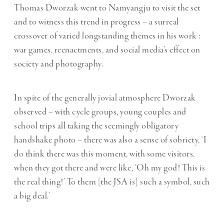
Thomas Dworzak
went to Namyangju to visit the set
and to witness this trend in progress – a surreal
crossover of varied longstanding themes in his work :
war games
, reenactments, and social media’s effect on
society and photography.
In spite of the generally jovial atmosphere Dworzak
observed – with cycle groups, young couples and
school trips all taking the seemingly obligatory
handshake photo – there was also a sense of sobriety, ‘I
do think there was this moment, with some visitors,
when they got there and were like, ‘Oh my god! This is
the real thing!’ To them [the JSA is] such a symbol, such
a big deal.’