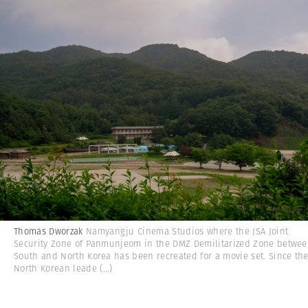
Thomas Dworzak
Namyangju Cinema Studios where the JSA Joint
Security Zone of Panmunjeom in the DMZ Demilitarized Zone betwe
South and North Korea has been recreated for a movie set. Since th
North Korean leade
(...)