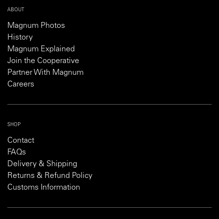
ABOUT
Magnum Photos
History
Magnum Explained
Join the Cooperative
Partner With Magnum
Careers
SHOP
Contact
FAQs
Delivery & Shipping
Returns & Refund Policy
Customs Information