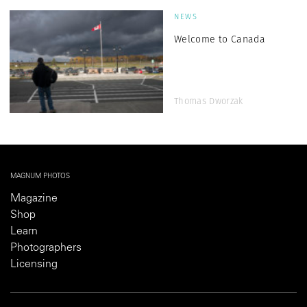
NEWS
Welcome to Canada
Thomas Dworzak
MAGNUM PHOTOS
Magazine
Shop
Learn
Photographers
Licensing