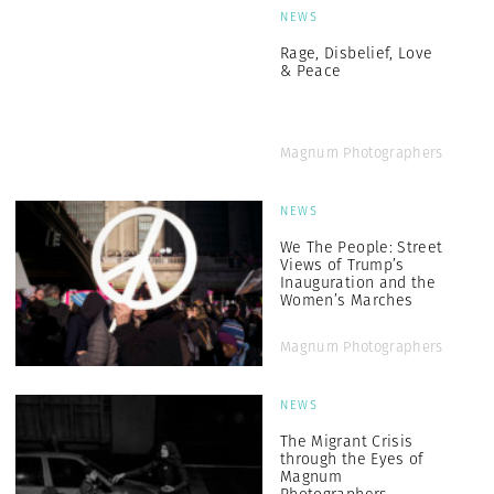
NEWS
Rage, Disbelief, Love
& Peace
Magnum Photographers
NEWS
We The People: Street
Views of Trump’s
Inauguration and the
Women’s Marches
Magnum Photographers
NEWS
The Migrant Crisis
through the Eyes of
Magnum