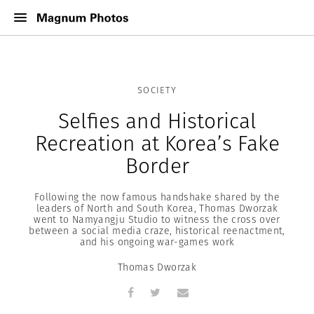
SOCIETY
Selfies and Historical
Recreation at Korea’s Fake
Border
Following the now famous handshake shared by the
leaders of North and South Korea, Thomas Dworzak
went to Namyangju Studio to witness the cross over
between a social media craze, historical reenactment,
and his ongoing war-games work
Thomas Dworzak