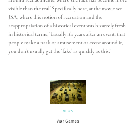
around reenactments, where ‘the fake has become more
visible than the real’. Specifically here, at the movie set
JSA, where this notion of recreation and the
reappropriation of a historical event was bizarrely fresh
in historical terms, ‘Usually it’s years after an event, that
people make a park or amusement or event around it,
you don’t usually get the ‘fake’ as quickly as this.’
NEWS
War Games