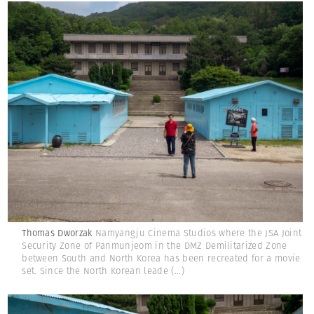
Thomas Dworzak
Namyangju Cinema Studios where the JSA Joint
Security Zone of Panmunjeom in the DMZ Demilitarized Zone
between South and North Korea has been recreated for a movie
set. Since the North Korean leade
(...)