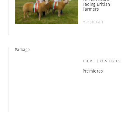
Facing British
Farmers
Martin Parr
Package
THEME | 23 STORIES
Premieres