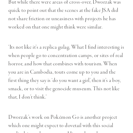
But while there were areas of cross-over, Dworzak was
quick to point out that the scenes at the fake JSA did
not share friction or uneasiness with projects he has
worked on that one might think were similar.
‘Its not like it’s a replica gulag. What I find interesting is
when people go to concentration camps, or sites of real
horror, and how that combines with tourism. When
you are in Cambodia, touts come up to you and the
first thing they say is ‘do you want a girl’, then it’s a boy,
smack, or to visit the genocide museum. This not like
that, I don’t think.’
Dworzak’s work on
Pokémon Go
is another project
which one might expect to dovetail with this social