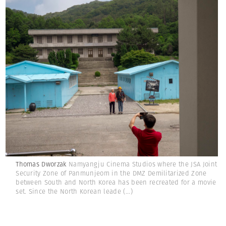
Thomas Dworzak
Namyangju Cinema Studios where the JSA Joint
Security Zone of Panmunjeom in the DMZ Demilitarized Zone
between South and North Korea has been recreated for a movie
set. Since the North Korean leade
(...)