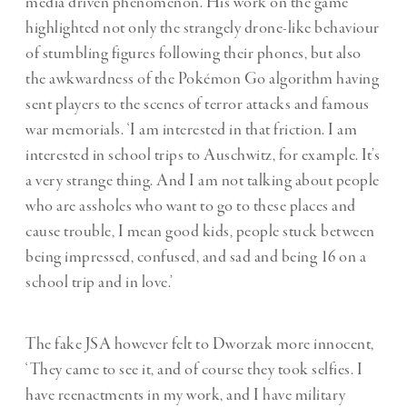
media driven phenomenon. His work on the game
highlighted not only the strangely drone-like behaviour
of stumbling figures following their phones, but also
the awkwardness of the Pokémon Go algorithm having
sent players to the scenes of terror attacks and famous
war memorials. ‘I am interested in that friction. I am
interested in school trips to Auschwitz, for example. It’s
a very strange thing. And I am not talking about people
who are assholes who want to go to these places and
cause trouble, I mean good kids, people stuck between
being impressed, confused, and sad and being 16 on a
school trip and in love.’
The fake JSA however felt to Dworzak more innocent,
‘They came to see it, and of course they took selfies. I
have reenactments in my work, and I have military