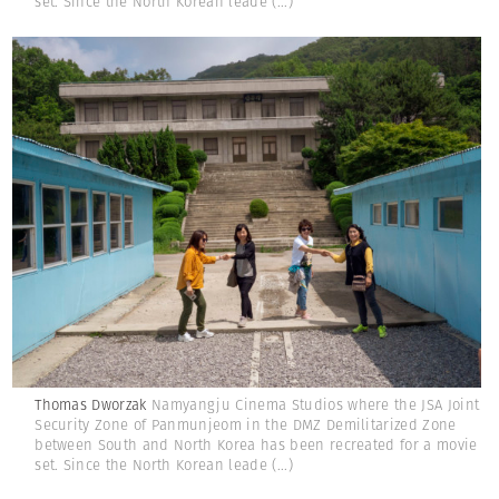
set. Since the North Korean leade
(...)
Thomas Dworzak
Namyangju Cinema Studios where the JSA Joint
Security Zone of Panmunjeom in the DMZ Demilitarized Zone
between South and North Korea has been recreated for a movie
set. Since the North Korean leade
(...)