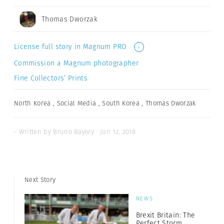
Thomas Dworzak
License full story in Magnum PRO
i
Commission a Magnum photographer
Fine Collectors’ Prints
North Korea
,
Social Media
,
South Korea
,
Thomas Dworzak
- Written by Bruno Bayley · Jun 12, 2018
Next Story
NEWS
Brexit Britain: The
Perfect Storm