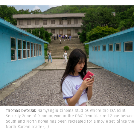
Thomas Dworzak
Namyangju Cinema Studios where the JSA Joint
Security Zone of Panmunjeom in the DMZ Demilitarized Zone betwe
South and North Korea has been recreated for a movie set. Since th
North Korean leade
(...)