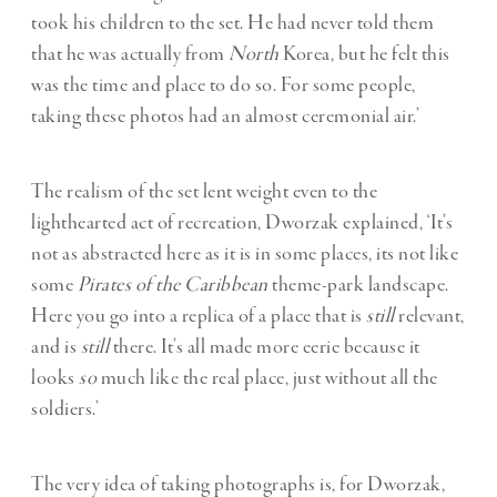
took his children to the set. He had never told them
that he was actually from
North
Korea, but he felt this
was the time and place to do so. For some people,
taking these photos had an almost ceremonial air.’
The realism of the set lent weight even to the
lighthearted act of recreation, Dworzak explained, ‘It’s
not as abstracted here as it is in some places, its not like
some
Pirates of the Caribbean
theme-park landscape.
Here you go into a replica of a place that is
still
relevant,
and is
still
there. It’s all made more eerie because it
looks
so
much like the real place, just without all the
soldiers.’
The very idea of taking photographs is, for Dworzak,