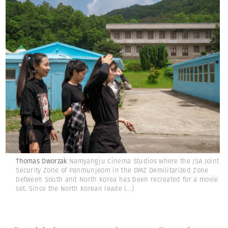
Thomas Dworzak
Namyangju Cinema Studios where the JSA Joint
Security Zone of Panmunjeom in the DMZ Demilitarized Zone
between South and North Korea has been recreated for a movie
set. Since the North Korean leade
(...)