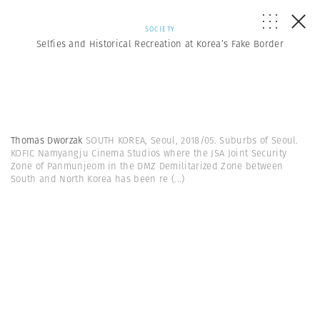
SOCIETY
Selfies and Historical Recreation at Korea’s Fake Border
Thomas Dworzak
SOUTH KOREA, Seoul, 2018/05. Suburbs of Seoul.
KOFIC Namyangju Cinema Studios where the JSA Joint Security
Zone of Panmunjeom in the DMZ Demilitarized Zone between
South and North Korea has been re
(...)