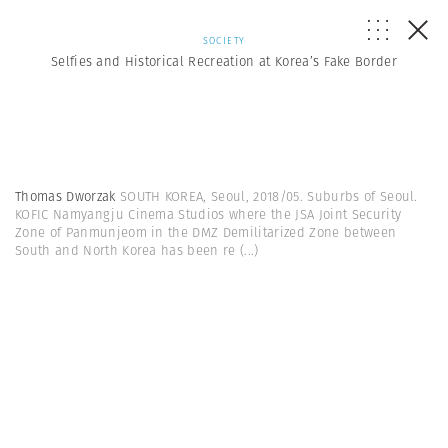
SOCIETY
Selfies and Historical Recreation at Korea’s Fake Border
Thomas Dworzak
SOUTH KOREA, Seoul, 2018/05. Suburbs of Seoul.
KOFIC Namyangju Cinema Studios where the JSA Joint Security
Zone of Panmunjeom in the DMZ Demilitarized Zone between
South and North Korea has been re
(...)