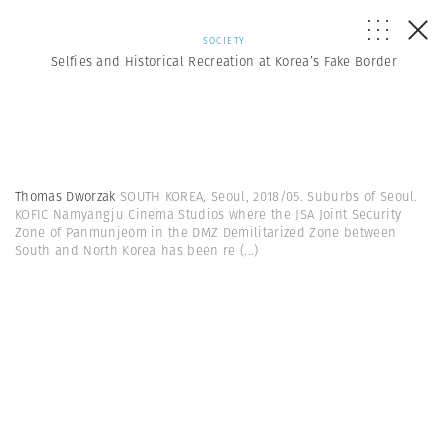
SOCIETY
Selfies and Historical Recreation at Korea’s Fake Border
Thomas Dworzak
SOUTH KOREA, Seoul, 2018/05. Suburbs of Seoul.
KOFIC Namyangju Cinema Studios where the JSA Joint Security
Zone of Panmunjeom in the DMZ Demilitarized Zone between
South and North Korea has been re
(...)