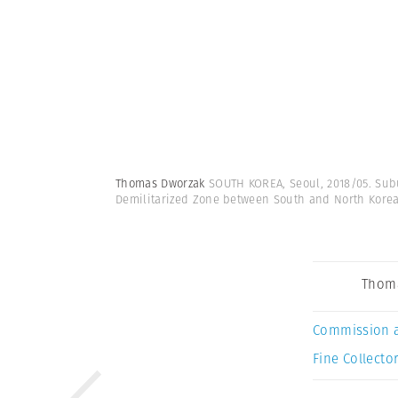
Thomas Dworzak
SOUTH KOREA, Seoul, 2018/05. Sub
Demilitarized Zone between South and North Kore
Thom
Commission 
Fine Collector