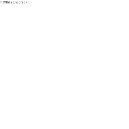
Thomas Dworzak