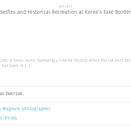
SOCIETY
Selfies and Historical Recreation at Korea’s Fake Border
urbs of Seoul. KOFIC Namyangju Cinema Studios where the JSA Joint Se
a has been re
(...)
as Dworzak
a Magnum photographer
s’ Prints