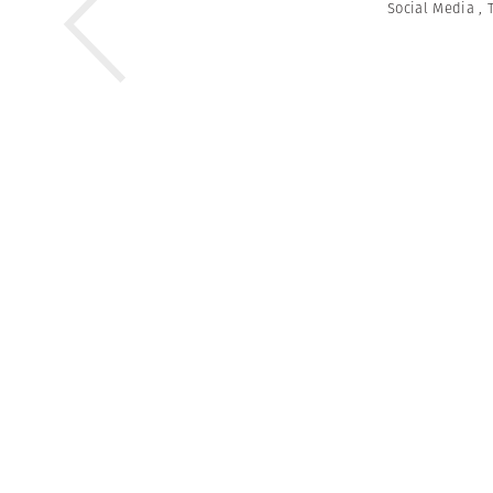
Social Media
,