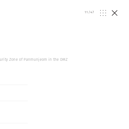
11
/
47
curity Zone of Panmunjeom in the DMZ