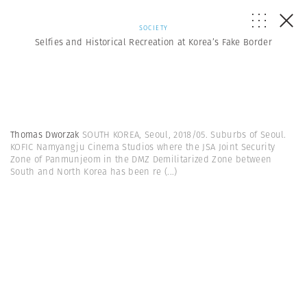
SOCIETY
Selfies and Historical Recreation at Korea’s Fake Border
Thomas Dworzak
SOUTH KOREA, Seoul, 2018/05. Suburbs of Seoul.
KOFIC Namyangju Cinema Studios where the JSA Joint Security
Zone of Panmunjeom in the DMZ Demilitarized Zone between
South and North Korea has been re
(...)