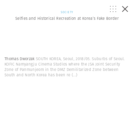
SOCIETY
Selfies and Historical Recreation at Korea’s Fake Border
Thomas Dworzak
SOUTH KOREA, Seoul, 2018/05. Suburbs of Seoul.
KOFIC Namyangju Cinema Studios where the JSA Joint Security
Zone of Panmunjeom in the DMZ Demilitarized Zone between
South and North Korea has been re
(...)