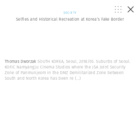
SOCIETY
Selfies and Historical Recreation at Korea’s Fake Border
Thomas Dworzak
SOUTH KOREA, Seoul, 2018/05. Suburbs of Seoul.
KOFIC Namyangju Cinema Studios where the JSA Joint Security
Zone of Panmunjeom in the DMZ Demilitarized Zone between
South and North Korea has been re
(...)