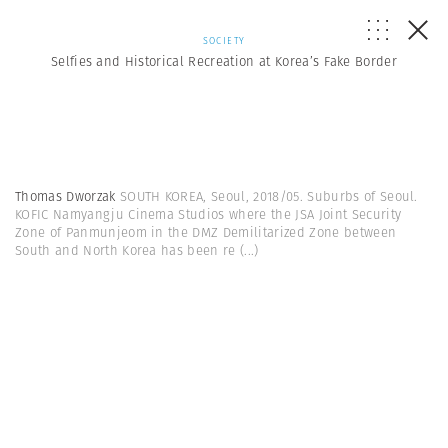
SOCIETY
Selfies and Historical Recreation at Korea’s Fake Border
Thomas Dworzak
SOUTH KOREA, Seoul, 2018/05. Suburbs of Seoul.
KOFIC Namyangju Cinema Studios where the JSA Joint Security
Zone of Panmunjeom in the DMZ Demilitarized Zone between
South and North Korea has been re
(...)