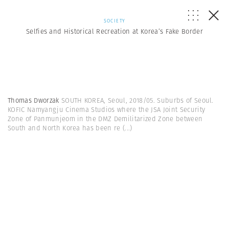
SOCIETY
Selfies and Historical Recreation at Korea’s Fake Border
Thomas Dworzak
SOUTH KOREA, Seoul, 2018/05. Suburbs of Seoul.
KOFIC Namyangju Cinema Studios where the JSA Joint Security
Zone of Panmunjeom in the DMZ Demilitarized Zone between
South and North Korea has been re
(...)