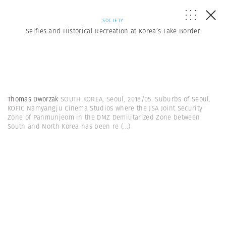
SOCIETY
Selfies and Historical Recreation at Korea’s Fake Border
Thomas Dworzak
SOUTH KOREA, Seoul, 2018/05. Suburbs of Seoul.
KOFIC Namyangju Cinema Studios where the JSA Joint Security
Zone of Panmunjeom in the DMZ Demilitarized Zone between
South and North Korea has been re
(...)