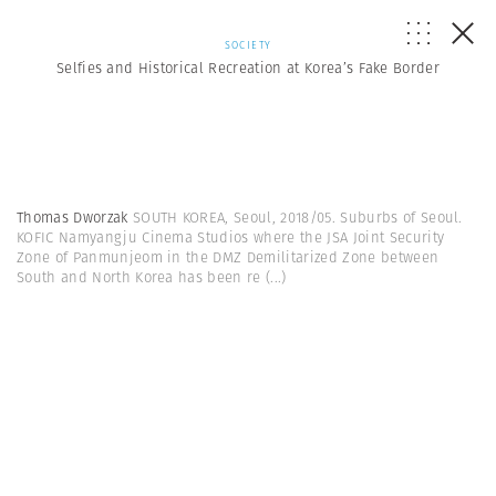
SOCIETY
Selfies and Historical Recreation at Korea’s Fake Border
Thomas Dworzak
SOUTH KOREA, Seoul, 2018/05. Suburbs of Seoul.
KOFIC Namyangju Cinema Studios where the JSA Joint Security
Zone of Panmunjeom in the DMZ Demilitarized Zone between
South and North Korea has been re
(...)