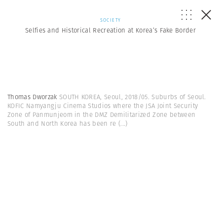
SOCIETY
Selfies and Historical Recreation at Korea’s Fake Border
Thomas Dworzak
SOUTH KOREA, Seoul, 2018/05. Suburbs of Seoul.
KOFIC Namyangju Cinema Studios where the JSA Joint Security
Zone of Panmunjeom in the DMZ Demilitarized Zone between
South and North Korea has been re
(...)