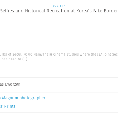
SOCIETY
Selfies and Historical Recreation at Korea’s Fake Border
urbs of Seoul. KOFIC Namyangju Cinema Studios where the JSA Joint Se
a has been re
(...)
as Dworzak
a Magnum photographer
s’ Prints