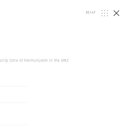
30
/
47
curity Zone of Panmunjeom in the DMZ