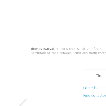
Thomas Dworzak
SOUTH KOREA, Seoul, 2018/05. Sub
Demilitarized Zone between South and North Kore
Thom
Commission 
Fine Collector