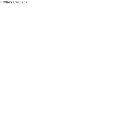
Thomas Dworzak