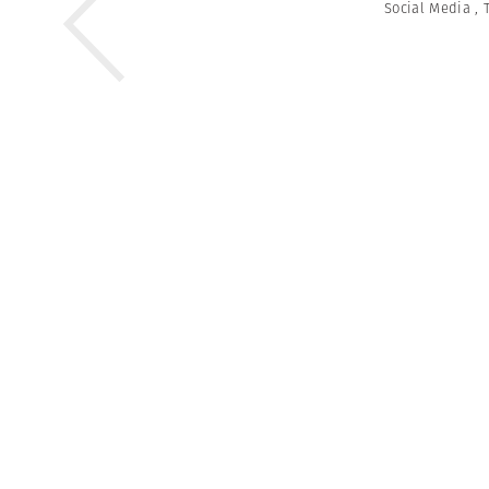
Social Media
,