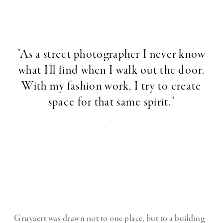
"As a street photographer I never know
what I'll find when I walk out the door.
With my fashion work, I try to create
space for that same spirit."
-
Gruyaert was drawn not to one place, but to a building