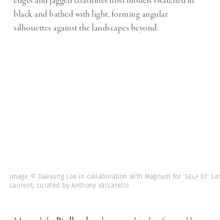
edges and jagged coastlines host models swatched in
black and bathed with light, forming angular
silhouettes against the landscapes beyond.
Image © Daesung Lee in collaboration with Magnum for 'SELF 07' Sa
Laurent, curated by Anthony Vaccarello