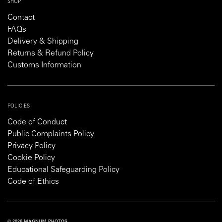
SHOP
Contact
FAQs
Delivery & Shipping
Returns & Refund Policy
Customs Information
POLICIES
Code of Conduct
Public Complaints Policy
Privacy Policy
Cookie Policy
Educational Safeguarding Policy
Code of Ethics
© 2026 MAGNUM PHOTOS