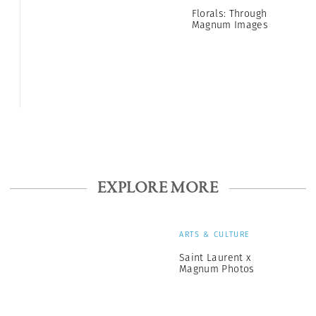
Florals: Through
Magnum Images
EXPLORE MORE
ARTS & CULTURE
Saint Laurent x
Magnum Photos