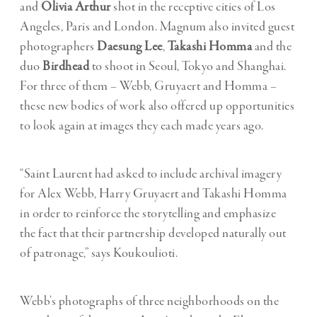
and
Olivia Arthur
shot in the receptive cities of Los
Angeles, Paris and London. Magnum also invited guest
photographers
Daesung Lee
,
Takashi Homma
and the
duo
Birdhead
to shoot in Seoul, Tokyo and Shanghai.
For three of them – Webb, Gruyaert and Homma –
these new bodies of work also offered up opportunities
to look again at images they each made years ago.
“Saint Laurent had asked to include archival imagery
for Alex Webb, Harry Gruyaert and Takashi Homma
in order to reinforce the storytelling and emphasize
the fact that their partnership developed naturally out
of patronage,” says Koukoulioti.
Webb’s photographs of three neighborhoods on the