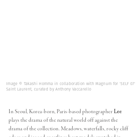
Image © Takashi Homma in collaboration with Magnum for 'SELF 07'
Saint Laurent, curated by Anthony Vaccarello
In Seoul, Korea-born, Paris-based photographer
Lee
plays the drama of the natural world off against the
drama of the collection. Meadows, waterfalls, rocky cliff