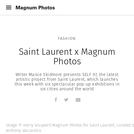
FASHION
Saint Laurent x Magnum
Photos
Writer Maisie Skidmore presents SELF 07, the latest
artistic project from Saint Laurent, which launches
this week with six spectacular pop-up exhibitions in
six cities around the world
Image © Harry Gruyaert/Magnum Photos for Saint Laurent, curated 
Anthony Vaccarello.