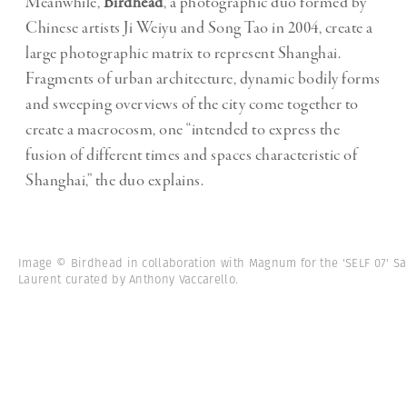
Meanwhile,
Birdhead
, a photographic duo formed by
Chinese artists Ji Weiyu and Song Tao in 2004, create a
large photographic matrix to represent Shanghai.
Fragments of urban architecture, dynamic bodily forms
and sweeping overviews of the city come together to
create a macrocosm, one “intended to express the
fusion of different times and spaces characteristic of
Shanghai,” the duo explains.
Image © Birdhead in collaboration with Magnum for the 'SELF 07' Sa
Laurent curated by Anthony Vaccarello.