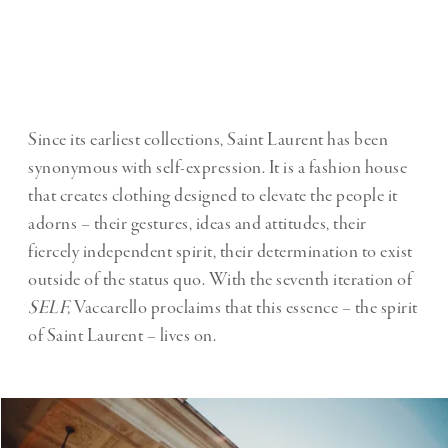
Since its earliest collections, Saint Laurent has been
synonymous with self-expression. It is a fashion house
that creates clothing designed to elevate the people it
adorns – their gestures, ideas and attitudes, their
fiercely independent spirit, their determination to exist
outside of the status quo. With the seventh iteration of
SELF,
Vaccarello proclaims that this essence – the spirit
of Saint Laurent – lives on.