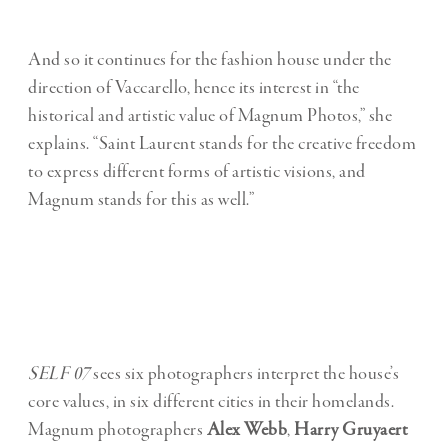
And so it continues for the fashion house under the
direction of Vaccarello, hence its interest in “the
historical and artistic value of Magnum Photos,” she
explains. “Saint Laurent stands for the creative freedom
to express different forms of artistic visions, and
Magnum stands for this as well.”
SELF 07
sees six photographers interpret the house’s
core values, in six different cities in their homelands.
Magnum photographers
Alex Webb
,
Harry Gruyaert