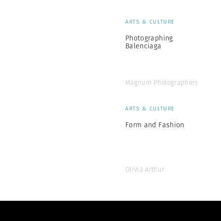
ARTS & CULTURE
Photographing
Balenciaga
Magnum Photographers
ARTS & CULTURE
Form and Fashion
Olivia Arthur