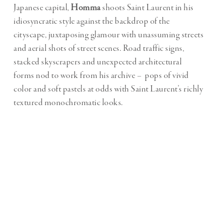
Japanese capital,
Homma
shoots Saint Laurent in his
idiosyncratic style against the backdrop of the
cityscape, juxtaposing glamour with unassuming streets
and aerial shots of street scenes. Road traffic signs,
stacked skyscrapers and unexpected architectural
forms nod to work from his archive – pops of vivid
color and soft pastels at odds with Saint Laurent’s richly
textured monochromatic looks.