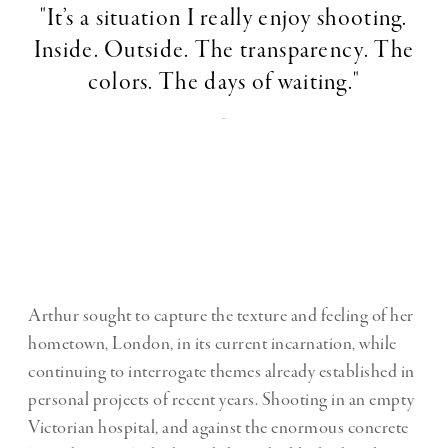
"It’s a situation I really enjoy shooting.
Inside. Outside. The transparency. The
colors. The days of waiting."
-
Arthur sought to capture the texture and feeling of her
hometown, London, in its current incarnation, while
continuing to interrogate themes already established in
personal projects of recent years. Shooting in an empty
Victorian hospital, and against the enormous concrete