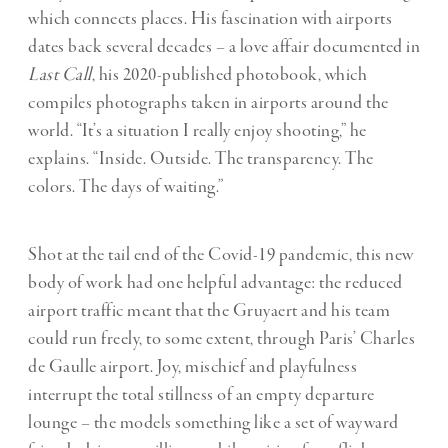
which connects places. His fascination with airports
dates back several decades – a love affair documented in
Last Call
, his 2020-published photobook, which
compiles photographs taken in airports around the
world. “It’s a situation I really enjoy shooting,” he
explains. “Inside. Outside. The transparency. The
colors. The days of waiting.”
Shot at the tail end of the Covid-19 pandemic, this new
body of work had one helpful advantage: the reduced
airport traffic meant that the Gruyaert and his team
could run freely, to some extent, through Paris’ Charles
de Gaulle airport. Joy, mischief and playfulness
interrupt the total stillness of an empty departure
lounge – the models something like a set of wayward