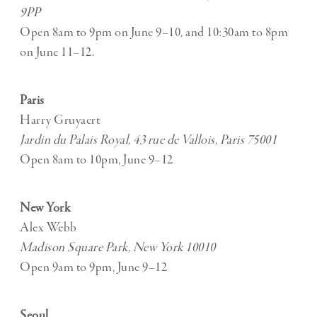
9PP
Open 8am to 9pm on June 9–10, and 10:30am to 8pm
on June 11–12.
Paris
Harry Gruyaert
Jardin du Palais Royal, 43 rue de Vallois, Paris 75001
Open 8am to 10pm, June 9–12
New York
Alex Webb
Madison Square Park, New York 10010
Open 9am to 9pm, June 9–12
Seoul