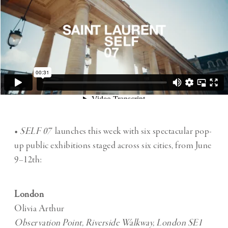
•
SELF 07
launches this week with six spectacular pop-
up public exhibitions staged across six cities, from June
9–12th:
London
Olivia Arthur
Observation Point, Riverside Walkway, London SE1