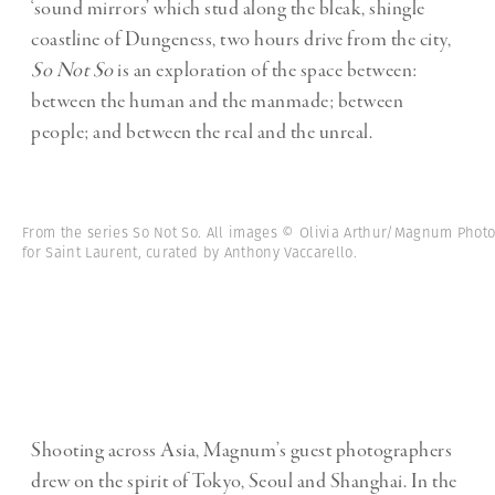
‘sound mirrors’ which stud along the bleak, shingle
coastline of Dungeness, two hours drive from the city,
So Not So
is an exploration of the space between:
between the human and the manmade; between
people; and between the real and the unreal.
From the series So Not So. All images © Olivia Arthur/Magnum Phot
for Saint Laurent, curated by Anthony Vaccarello.
Shooting across Asia, Magnum’s guest photographers
drew on the spirit of Tokyo, Seoul and Shanghai. In the