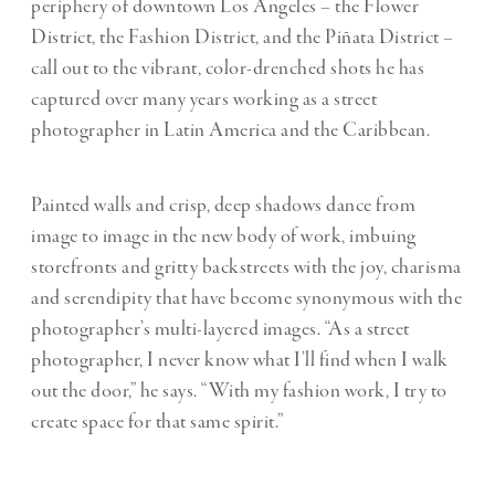
periphery of downtown Los Angeles – the Flower
District, the Fashion District, and the Piñata District –
call out to the vibrant, color-drenched shots he has
captured over many years working as a street
photographer in Latin America and the Caribbean.
Painted walls and crisp, deep shadows dance from
image to image in the new body of work, imbuing
storefronts and gritty backstreets with the joy, charisma
and serendipity that have become synonymous with the
photographer’s multi-layered images. “As a street
photographer, I never know what I’ll find when I walk
out the door,” he says. “With my fashion work, I try to
create space for that same spirit.”