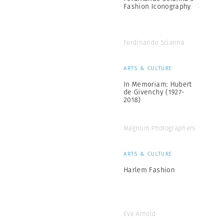
Fashion Iconography
Ferdinando Scianna
ARTS & CULTURE
In Memoriam: Hubert
de Givenchy (1927-
2018)
Magnum Photographers
ARTS & CULTURE
Harlem Fashion
Eve Arnold