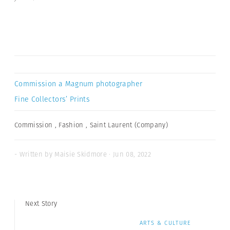
Commission a Magnum photographer
Fine Collectors’ Prints
Commission
,
Fashion
,
Saint Laurent (Company)
- Written by Maisie Skidmore · Jun 08, 2022
Next Story
ARTS & CULTURE