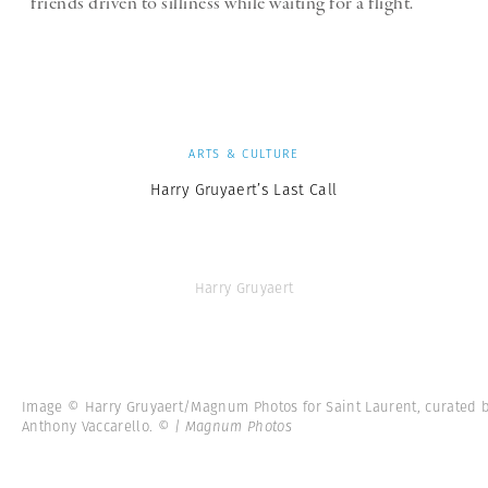
friends driven to silliness while waiting for a flight.
ARTS & CULTURE
Harry Gruyaert’s Last Call
Harry Gruyaert
Image © Harry Gruyaert/Magnum Photos for Saint Laurent, curated 
Anthony Vaccarello.
© | Magnum Photos