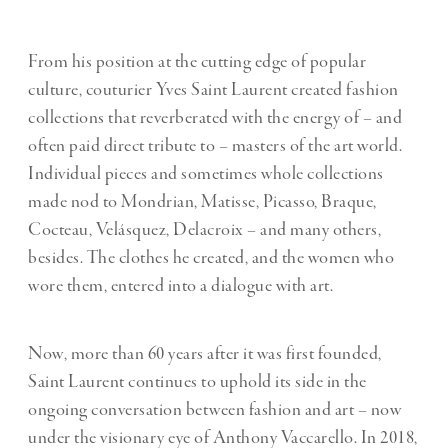
From his position at the cutting edge of popular
culture, couturier Yves Saint Laurent created fashion
collections that reverberated with the energy of – and
often paid direct tribute to – masters of the art world.
Individual pieces and sometimes whole collections
made nod to Mondrian, Matisse, Picasso, Braque,
Cocteau, Velásquez, Delacroix – and many others,
besides. The clothes he created, and the women who
wore them, entered into a dialogue with art.
Now, more than 60 years after it was first founded,
Saint Laurent continues to uphold its side in the
ongoing conversation between fashion and art – now
under the visionary eye of Anthony Vaccarello. In 2018,