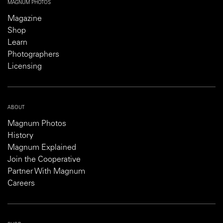
MAGNUM PHOTOS
Magazine
Shop
Learn
Photographers
Licensing
ABOUT
Magnum Photos
History
Magnum Explained
Join the Cooperative
Partner With Magnum
Careers