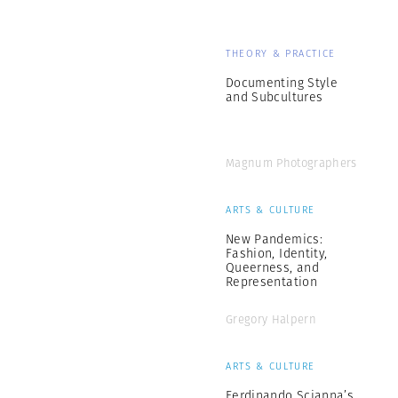
THEORY & PRACTICE
Documenting Style
and Subcultures
Magnum Photographers
ARTS & CULTURE
New Pandemics:
Fashion, Identity,
Queerness, and
Representation
Gregory Halpern
ARTS & CULTURE
Ferdinando Scianna’s