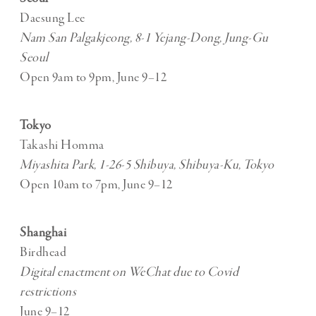
Daesung Lee
Nam San Palgakjeong, 8-1 Yejang-Dong, Jung-Gu
Seoul
Open 9am to 9pm, June 9–12
Tokyo
Takashi Homma
Miyashita Park, 1-26-5 Shibuya, Shibuya-Ku, Tokyo
Open 10am to 7pm, June 9–12
Shanghai
Birdhead
Digital enactment on WeChat due to Covid
restrictions
June 9–12