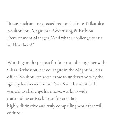
“It was such an unexpected request,” admits Nikandre
Koukoulioti, Magnum’s Advertising & Fashion
Development Manager, “And what a challenge for us
and for them!”
Working on the project for four months together with
Clara Berbessou, her colleague in the Magnum Paris
office, Koukoulioti soon came to understand why the
agency has been chosen. “Yves Saint Laurent had
wanted to challenge his image, working with
outstanding artists known for creating
highly distinctive and truly compelling work that will
endure.”