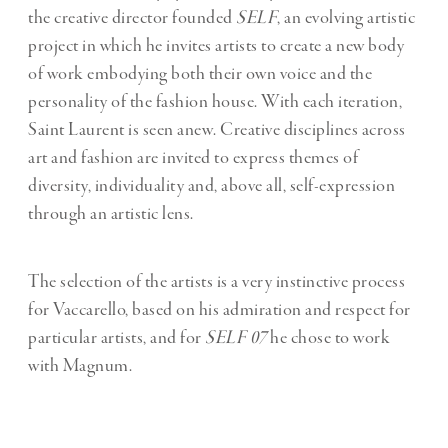
the creative director founded
SELF
, an evolving artistic
project in which he invites artists to create a new body
of work embodying both their own voice and the
personality of the fashion house. With each iteration,
Saint Laurent is seen anew. Creative disciplines across
art and fashion are invited to express themes of
diversity, individuality and, above all, self-expression
through an artistic lens.
The selection of the artists is a very instinctive process
for Vaccarello, based on his admiration and respect for
particular artists, and for
SELF 07
he chose to work
with Magnum.