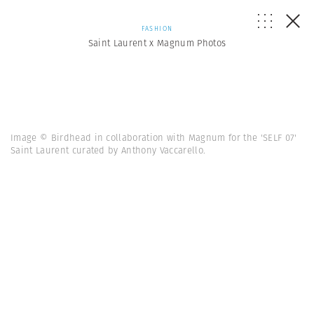
FASHION
Saint Laurent x Magnum Photos
Image © Birdhead in collaboration with Magnum for the 'SELF 07'
Saint Laurent curated by Anthony Vaccarello.