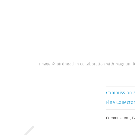
Image © Birdhead in collaboration with Magnum for
Commission 
Fine Collector
Commission
,
F