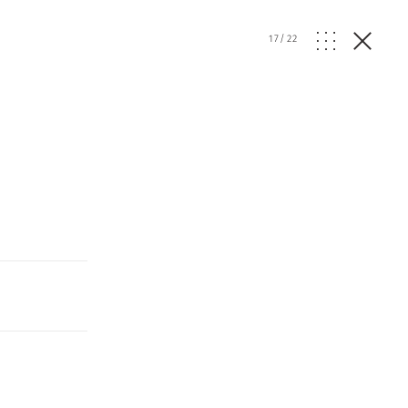
17
/
22