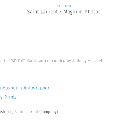
FASHION
Saint Laurent x Magnum Photos
 the 'SELF 07' Saint Laurent curated by Anthony Vaccarello.
a Magnum photographer
s’ Prints
ashion
,
Saint Laurent (Company)