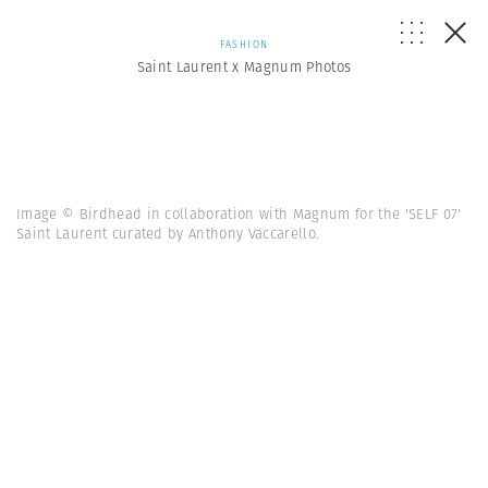
FASHION
Saint Laurent x Magnum Photos
Image © Birdhead in collaboration with Magnum for the 'SELF 07'
Saint Laurent curated by Anthony Vaccarello.