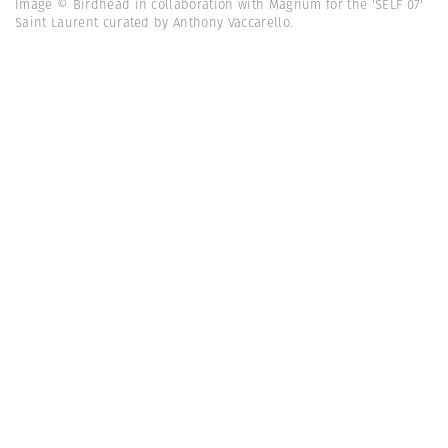
Image © Birdhead in collaboration with Magnum for the 'SELF 07'
Saint Laurent curated by Anthony Vaccarello.