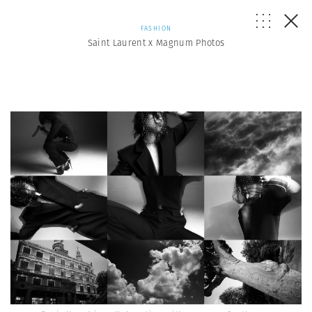
FASHION
Saint Laurent x Magnum Photos