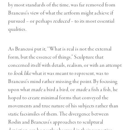
by most standards of the time, was far removed from
Brancusi’s view of what the artform might achieve if
pursued – or perhaps
reduced
– to its most essential
qualities.
As Brancusi put it, “What is real is not the external
form, but the essence of things.” Sculpture that
concerned itself with details, realism, or with an attempt
to
look like
what it was meant to represent, was to
Brancusi’s mind rather missing the point. By focusing
upon what
made
a bird a bird, or
made
a fish a fish, he
hoped to create minimal forms that conveyed the
movements and true nature of his subjects rather than
static facsimiles of them. The divergence between
Rodin and Brancusi’s approaches to sculptural