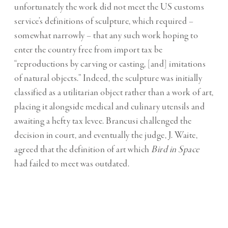
unfortunately the work did not meet the US customs
service’s definitions of sculpture, which required –
somewhat narrowly – that any such work hoping to
enter the country free from import tax be
“reproductions by carving or casting, [and] imitations
of natural objects.” Indeed, the sculpture was initially
classified as a utilitarian object rather than a work of art,
placing it alongside medical and culinary utensils and
awaiting a hefty tax levee. Brancusi challenged the
decision in court, and eventually the judge, J. Waite,
agreed that the definition of art which
Bird in Space
had failed to meet was outdated.