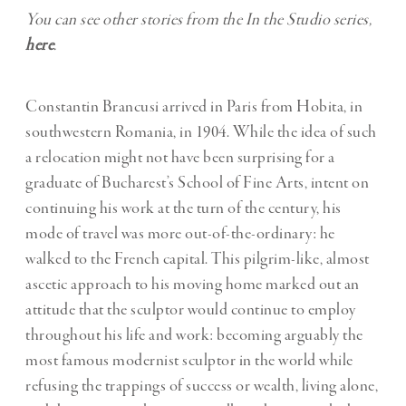
You can see other stories from the In the Studio series,
here
.
Constantin Brancusi arrived in Paris from Hobita, in
southwestern Romania, in 1904. While the idea of such
a relocation might not have been surprising for a
graduate of Bucharest’s School of Fine Arts, intent on
continuing his work at the turn of the century, his
mode of travel was more out-of-the-ordinary: he
walked to the French capital. This pilgrim-like, almost
ascetic approach to his moving home marked out an
attitude that the sculptor would continue to employ
throughout his life and work: becoming arguably the
most famous modernist sculptor in the world while
refusing the trappings of success or wealth, living alone,