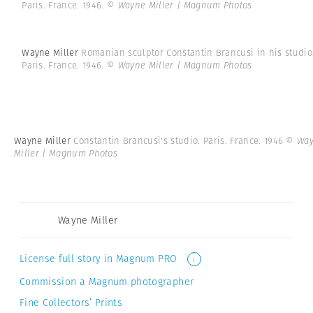
Paris. France. 1946.
© Wayne Miller | Magnum Photos
Wayne Miller
Romanian sculptor Constantin Brancusi in his studio
Paris. France. 1946.
© Wayne Miller | Magnum Photos
Wayne Miller
Constantin Brancusi's studio. Paris. France. 1946
© Wa
Miller | Magnum Photos
Wayne Miller
License full story in Magnum PRO
i
Commission a Magnum photographer
Fine Collectors’ Prints