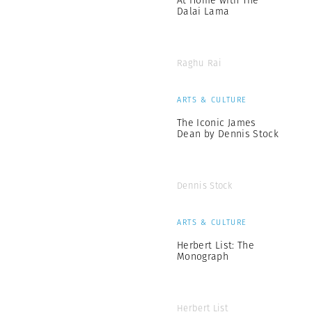
At Home with The
Dalai Lama
Raghu Rai
ARTS & CULTURE
The Iconic James
Dean by Dennis Stock
Dennis Stock
ARTS & CULTURE
Herbert List: The
Monograph
Herbert List