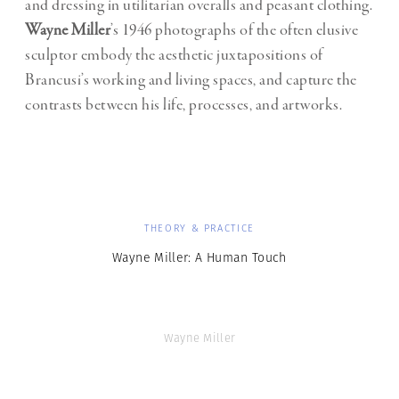
and dressing in utilitarian overalls and peasant clothing.
Wayne Miller
’s 1946 photographs of the often elusive
sculptor embody the aesthetic juxtapositions of
Brancusi’s working and living spaces, and capture the
contrasts between his life, processes, and artworks.
THEORY & PRACTICE
Wayne Miller: A Human Touch
Wayne Miller