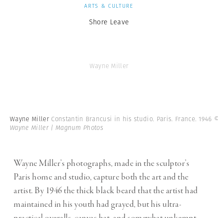
ARTS & CULTURE
Shore Leave
Wayne Miller
Wayne Miller
Constantin Brancusi in his studio. Paris. France. 1946
Wayne Miller | Magnum Photos
Wayne Miller’s photographs, made in the sculptor’s
Paris home and studio, capture both the art and the
artist. By 1946 the thick black beard that the artist had
maintained in his youth had grayed, but his ultra-
practical overalls, canvas hat, and somewhat unkempt