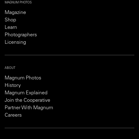
MAGNUM PHOTOS
Magazine
Shop
Learn
Photographers
Licensing
ABOUT
Magnum Photos
History
Magnum Explained
Join the Cooperative
Partner With Magnum
Careers