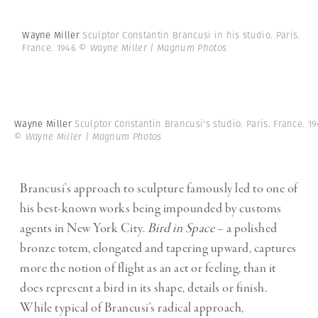
Wayne Miller
Sculptor Constantin Brancusi in his studio. Paris.
France. 1946
© Wayne Miller | Magnum Photos
Wayne Miller
Sculptor Constantin Brancusi's studio. Paris. France. 19
© Wayne Miller | Magnum Photos
Brancusi’s approach to sculpture famously led to one of
his best-known works being impounded by customs
agents in New York City.
Bird in Space
– a polished
bronze totem, elongated and tapering upward, captures
more the notion of flight as an act or feeling, than it
does represent a bird in its shape, details or finish.
While typical of Brancusi’s radical approach,