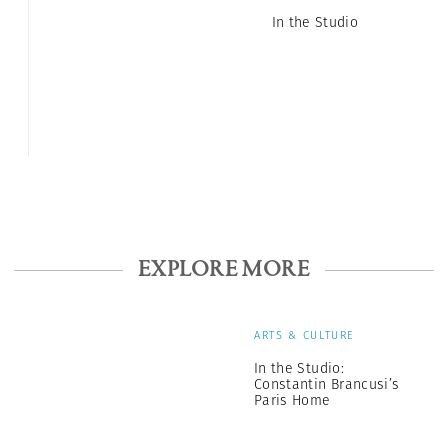
In the Studio
EXPLORE MORE
ARTS & CULTURE
In the Studio:
Constantin Brancusi’s
Paris Home