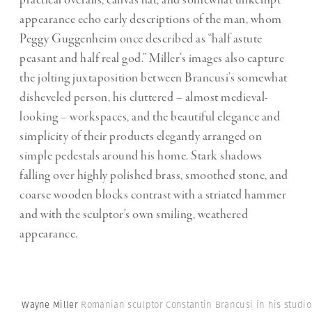
appearance echo early descriptions of the man, whom
Peggy Guggenheim once described as “half astute
peasant and half real god.” Miller’s images also capture
the jolting juxtaposition between Brancusi’s somewhat
disheveled person, his cluttered – almost medieval-
looking – workspaces, and the beautiful elegance and
simplicity of their products elegantly arranged on
simple pedestals around his home. Stark shadows
falling over highly polished brass, smoothed stone, and
coarse wooden blocks contrast with a striated hammer
and with the sculptor’s own smiling, weathered
appearance.
Wayne Miller
Romanian sculptor Constantin Brancusi in his studio