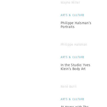
Wayne Miller
ARTS & CULTURE
Philippe Halsman’s
Portraits
Philippe Halsman
ARTS & CULTURE
In the Studio: Yves
Klein’s Body Art
René Burri
ARTS & CULTURE