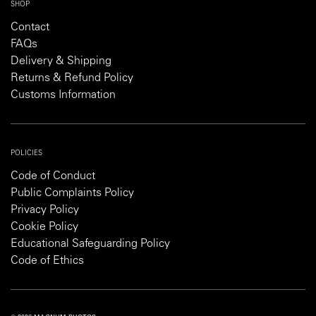
SHOP
Contact
FAQs
Delivery & Shipping
Returns & Refund Policy
Customs Information
POLICIES
Code of Conduct
Public Complaints Policy
Privacy Policy
Cookie Policy
Educational Safeguarding Policy
Code of Ethics