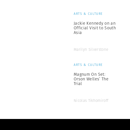
ARTS & CULTURE
Jackie Kennedy on an
Official Visit to South
Asia
Marilyn Silverstone
ARTS & CULTURE
Magnum On Set:
Orson Welles’ The
Trial
Nicolas Tikhomiroff