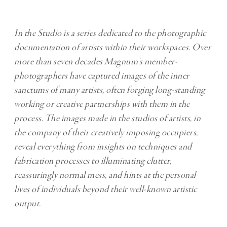
In the Studio is a series dedicated to the photographic
documentation of artists within their workspaces. Over
more than seven decades Magnum’s member-
photographers have captured images of the inner
sanctums of many artists, often forging long-standing
working or creative partnerships with them in the
process. The images made in the studios of artists, in
the company of their creatively imposing occupiers,
reveal everything from insights on techniques and
fabrication processes to illuminating clutter,
reassuringly normal mess, and hints at the personal
lives of individuals beyond their well-known artistic
output.