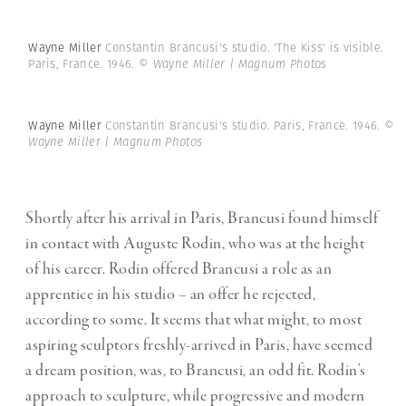
Wayne Miller
Constantin Brancusi's studio. 'The Kiss' is visible.
Paris, France. 1946.
© Wayne Miller | Magnum Photos
Wayne Miller
Constantin Brancusi's studio. Paris, France. 1946.
©
Wayne Miller | Magnum Photos
Shortly after his arrival in Paris, Brancusi found himself
in contact with Auguste Rodin, who was at the height
of his career. Rodin offered Brancusi a role as an
apprentice in his studio – an offer he rejected,
according to some. It seems that what might, to most
aspiring sculptors freshly-arrived in Paris, have seemed
a dream position, was, to Brancusi, an odd fit. Rodin’s
approach to sculpture, while progressive and modern