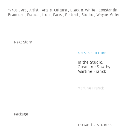
1940s
,
Art
,
Artist
,
Arts & Culture
,
Black & White
,
Constantin
Brancusi
,
France
,
Icon
,
Paris
,
Portrait
,
Studio
,
Wayne Miller
Next Story
ARTS & CULTURE
In the Studio:
Ousmane Sow by
Martine Franck
Martine Franck
Package
THEME | 9 STORIES