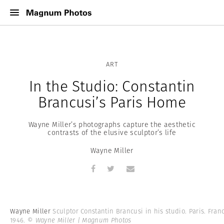
ART
In the Studio: Constantin
Brancusi’s Paris Home
Wayne Miller’s photographs capture the aesthetic
contrasts of the elusive sculptor’s life
Wayne Miller
Wayne Miller
Sculptor Constantin Brancusi in his studio. Paris. Fran
1946.
© Wayne Miller | Magnum Photos