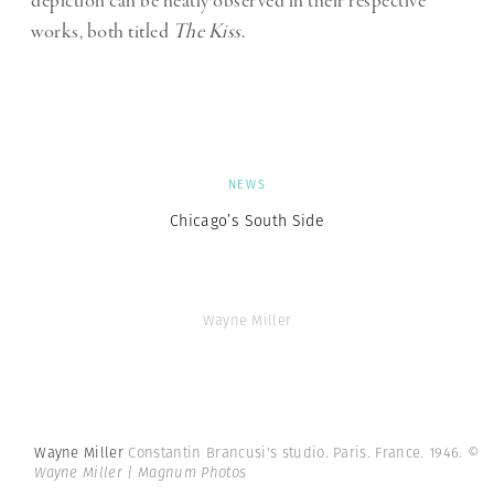
depiction can be neatly observed in their respective
works, both titled
The Kiss
.
NEWS
Chicago’s South Side
Wayne Miller
Wayne Miller
Constantin Brancusi's studio. Paris. France. 1946.
©
Wayne Miller | Magnum Photos