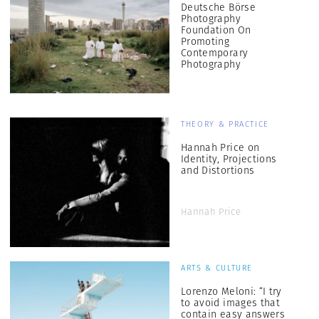
Deutsche Börse
Photography
Foundation On
Promoting
Contemporary
Photography
THEORY & PRACTICE
Hannah Price on
Identity, Projections
and Distortions
Hannah Price
ARTS & CULTURE
Lorenzo Meloni: “I try
to avoid images that
contain easy answers