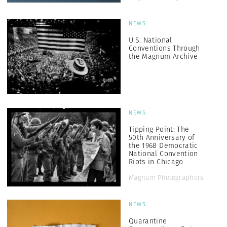
NEWS
U.S. National
Conventions Through
the Magnum Archive
NEWS
Tipping Point: The
50th Anniversary of
the 1968 Democratic
National Convention
Riots in Chicago
Magnum Photographers
NEWS
Quarantine