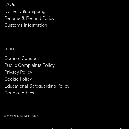
FAQs
Delivery & Shipping
Returns & Refund Policy
Customs Information
POLICIES
Code of Conduct
Public Complaints Policy
Privacy Policy
Cookie Policy
Educational Safeguarding Policy
Code of Ethics
© 2026 MAGNUM PHOTOS
PRIVACY POLICY
COOKIE POLICY
TERMS AND CONDITIONS