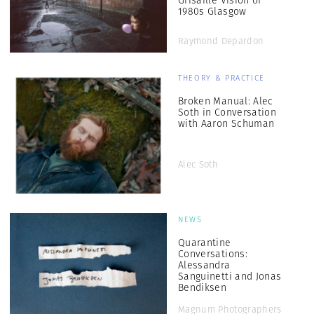
Grisaille Vision of
1980s Glasgow
Raymond Depardon
THEORY & PRACTICE
Broken Manual: Alec
Soth in Conversation
with Aaron Schuman
Alec Soth
NEWS
Quarantine
Conversations:
Alessandra
Sanguinetti and Jonas
Bendiksen
Magnum Photographers