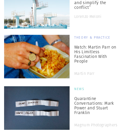
and simplify the
conflict”
Lorenzo Meloni
THEORY & PRACTICE
Watch: Martin Parr on
His Limitless
Fascination With
People
Martin Parr
NEWS
Quarantine
Conversations: Mark
Power and Stuart
Franklin
Magnum Photographers