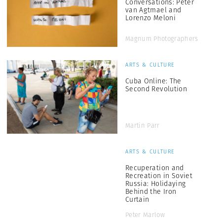
Conversations: Peter
van Agtmael and
Lorenzo Meloni
Magnum Photographers
ARTS & CULTURE
Cuba Online: The
Second Revolution
Martin Parr
ARTS & CULTURE
Recuperation and
Recreation in Soviet
Russia: Holidaying
Behind the Iron
Curtain
Peter Marlow