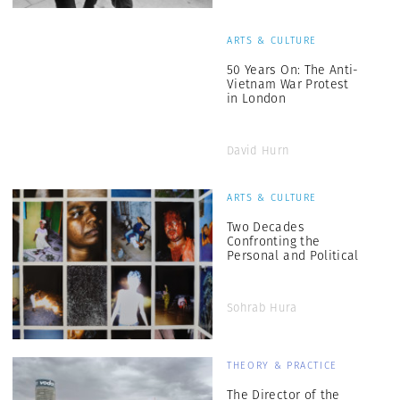
ARTS & CULTURE
50 Years On: The Anti-
Vietnam War Protest
in London
David Hurn
ARTS & CULTURE
Two Decades
Confronting the
Personal and Political
Sohrab Hura
THEORY & PRACTICE
The Director of the