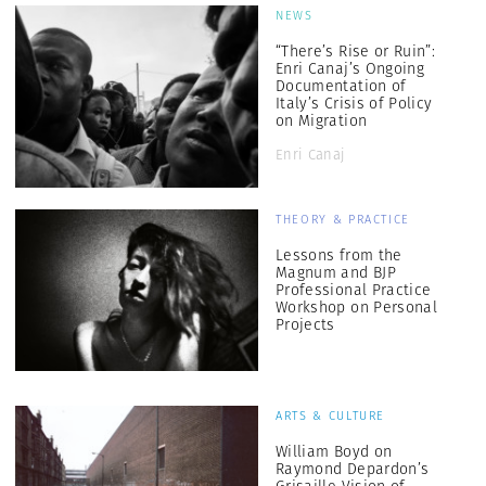
NEWS
“There’s Rise or Ruin”:
Enri Canaj’s Ongoing
Documentation of
Italy’s Crisis of Policy
on Migration
Enri Canaj
THEORY & PRACTICE
Lessons from the
Magnum and BJP
Professional Practice
Workshop on Personal
Projects
ARTS & CULTURE
William Boyd on
Raymond Depardon’s