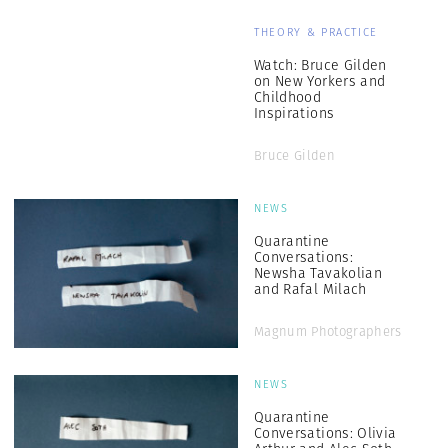
THEORY & PRACTICE
Watch: Bruce Gilden
on New Yorkers and
Childhood
Inspirations
Bruce Gilden
NEWS
Quarantine
Conversations:
Newsha Tavakolian
and Rafal Milach
Magnum Photographers
NEWS
Quarantine
Conversations: Olivia