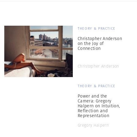
THEORY & PRACTICE
Christopher Anderson
on the Joy of
Connection
Christopher Anderson
THEORY & PRACTICE
Power and the
Camera: Gregory
Halpern on Intuition,
Reflection and
Representation
Gregory Halpern