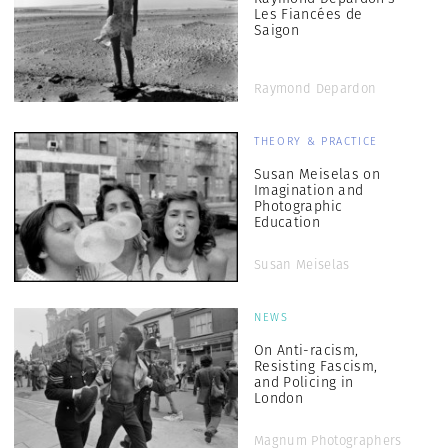
Les Fiancées de
Saigon
Raymond Depardon
THEORY & PRACTICE
Susan Meiselas on
Imagination and
Photographic
Education
Susan Meiselas
NEWS
On Anti-racism,
Resisting Fascism,
and Policing in
London
Magnum Photographers