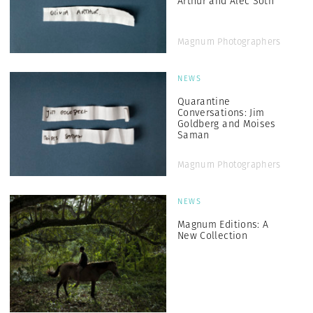
Arthur and Alec Soth
Magnum Photographers
NEWS
Quarantine
Conversations: Jim
Goldberg and Moises
Saman
Magnum Photographers
NEWS
Magnum Editions: A
New Collection