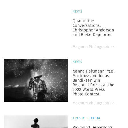
NEWS
Quarantine
Conversations:
Christopher Anderson
and Bieke Depoorter
Magnum Photographers
NEWS
Nanna Heitmann, Yael
Martínez and Jonas
Bendiksen win
Regional Prizes at the
2022 World Press
Photo Contest
Magnum Photographers
ARTS & CULTURE
Raymond Depardon’s