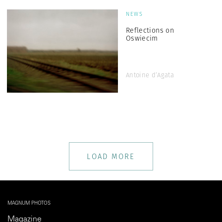
NEWS
Reflections on
Oswiecim
Antoine d’Agata
LOAD MORE
MAGNUM PHOTOS
Magazine