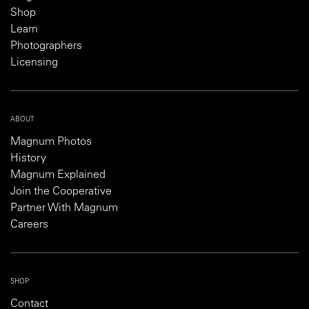
Shop
Learn
Photographers
Licensing
ABOUT
Magnum Photos
History
Magnum Explained
Join the Cooperative
Partner With Magnum
Careers
SHOP
Contact