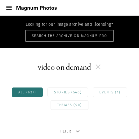
Looking for our image archive and licensing?
SEARCH THE ARCHIVE ON MAGNUM PRO
video on demand
ALL (637)
STORIES (546)
EVENTS (1)
THEMES (90)
FILTER