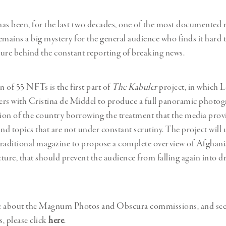
as been, for the last two decades, one of the most documented r
remains a big mystery for the general audience who finds it hard 
ure behind the constant reporting of breaking news.
n of 55 NFTs is the first part of
The Kabuler
project, in which 
rs with Cristina de Middel to produce a full panoramic photog
tion of the country borrowing the treatment that the media prov
nd topics that are not under constant scrutiny. The project will 
 traditional magazine to propose a complete overview of Afghani
ucture, that should prevent the audience from falling again into d
e about the Magnum Photos and Obscura commissions, and see t
s, please click
here
.