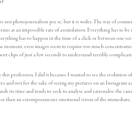
te?
s not photojournalism per se, but it is wider. The way of comm
 runs at an impossible rate of assimilation. Everything has to be
erything has to happen in the time of a click or between one scr
he moment, even images seem to require too much concentration
hort clips of just a few seconds to understand terribly complicate
his profession, I did it because I wanted to see the evolution of
yes and not for the sake of seeing my pictures on an Instagram a
ds its time and tends to seek to analyse and rationalise the caus
ther than an extemporaneous emotional vision of the immediate.