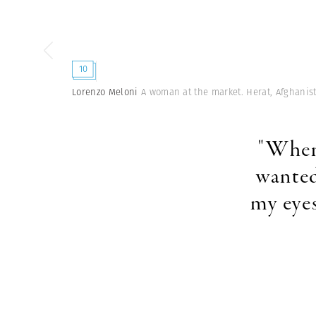
10
Lorenzo Meloni
A woman at the market. Herat, Afghanis
"When 
wanted
my eyes