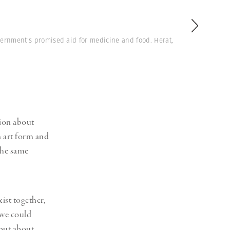
vernment's promised aid for medicine and food. Herat,
ion about
n art form and
the same
ist together,
 we could
 but about