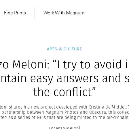
Fine Prints
Work With Magnum
ARTS & CULTURE
o Meloni: “I try to avoid
ontain easy answers and s
the conflict”
oni shares his new project developed with Cristina de Middel, 
partnership between Magnum Photos and Obscura, this collec
MAGNUM LEARN
ated as a series of NFTs that are being minted to the blockchain
Learn Lab for
Latest Workshops
he Same Sun
From Practising to
lers
Lorenzo Meloni