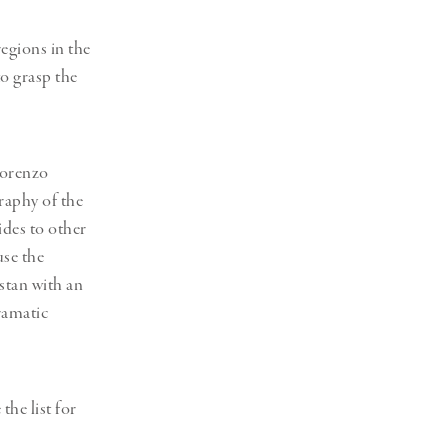
egions in the
to grasp the
Lorenzo
raphy of the
ides to other
use the
stan with an
ramatic
he list for