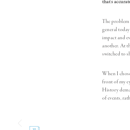
that’s accura
The problem i
general today
impact and ev
another. At t
switched to s
When I chose t
front of my e
History deman
of events, ra
10