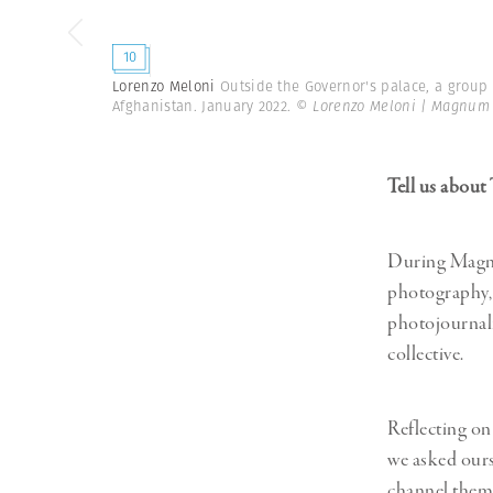
10
Lorenzo Meloni
Outside the Governor's palace, a group
Afghanistan. January 2022.
© Lorenzo Meloni | Magnum
Tell us abou
During Magnu
photography, 
photojournal
collective.
Reflecting on
we asked ours
channel them 