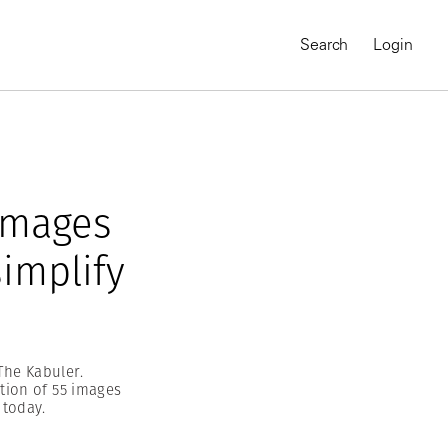
Search
Login
 images
implify
The Kabuler.
tion of 55 images
MAGNUM CHRONICLES
 today.
On-Demand Course
A Global Portrait of