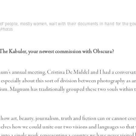
 of people, mostly women, wait with their documents in hand for the go
 Photos
t The Kabuler, your newest commission with Obscura?
m’s annual meeting, Cristina De Middel and I had a conversat
especially about this sort of division between photography as a
ism. Magnum has traditionally grouped these two souls within 
 how art, beauty, journalism, truth and fiction can or cannot coex
elves how we could unite our two visions and languages so that
into a single work representing a country we have never visited