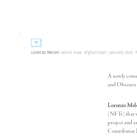
Herbert Lis
10
Lorenzo Meloni
Aerial view. Afghanistan. January 2022.
A newly comm
and Obscura i
Lorenzo Mel
(NFTs) that w
project and a
Contributor