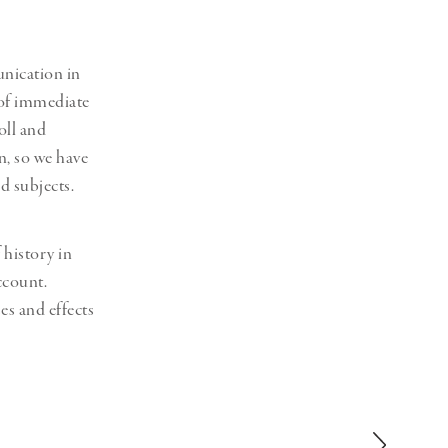
unication in
 of immediate
oll and
, so we have
d subjects.
 history in
ccount.
es and effects