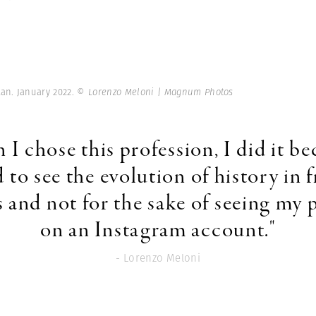
tan. January 2022.
© Lorenzo Meloni | Magnum Photos
I chose this profession, I did it be
 to see the evolution of history in f
 and not for the sake of seeing my 
on an Instagram account."
- Lorenzo Meloni