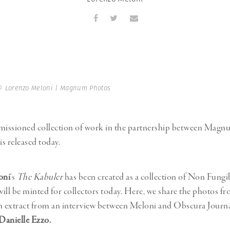
Professional
t x Zied Ben Romdhane
Photographer
Learn Lab
© Lorenzo Meloni | Magnum Photos
issioned collection of work in the partnership between Mag
s released today.
oni
‘s
The Kabuler
has been created as a collection of Non Fungi
ill be minted for collectors today. Here, we share the photos f
n extract from an interview between Meloni and Obscura Journ
Danielle Ezzo.