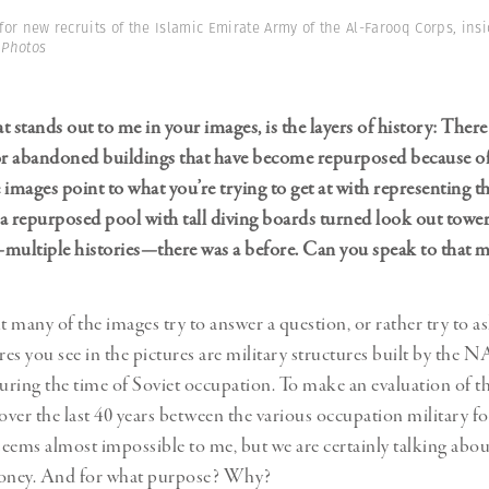
or new recruits of the Islamic Emirate Army of the Al-Farooq Corps, insi
 Photos
 stands out to me in your images, is the layers of history: There
 abandoned buildings that have become repurposed because of c
e images point to what you’re trying to get at with representing 
a repurposed pool with tall diving boards turned look out tower.
multiple histories—there was a before. Can you speak to that mu
 many of the images try to answer a question, or rather try to 
ures you see in the pictures are military structures built by the
during the time of Soviet occupation. To make an evaluation of th
over the last 40 years between the various occupation military fo
eems almost impossible to me, but we are certainly talking abo
oney. And for what purpose? Why?