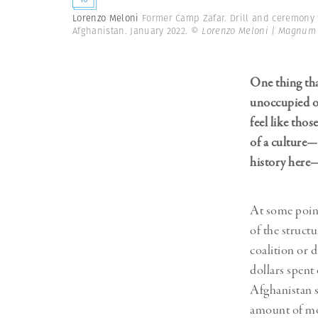
Lorenzo Meloni
Former Camp Zafar. Drill and ceremony f
Afghanistan. January 2022.
© Lorenzo Meloni | Magnum
One thing that
unoccupied or
feel like thos
of a culture—
history here—
At some point
of the struct
coalition or 
dollars spent 
Afghanistan s
amount of m