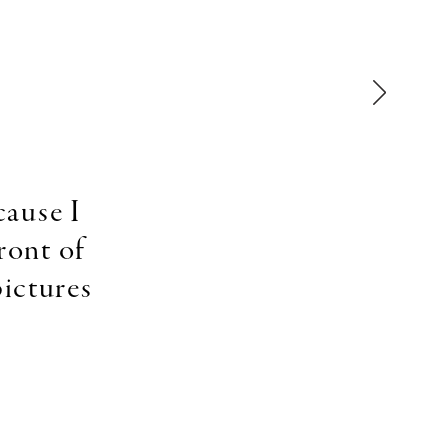
cause I
ront of
pictures