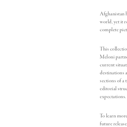
Afghanistan h
world, yet it 
complete pict
This collectio
Meloni partne
current situa
destinations a
sections of a
editorial str
expectations.
To learn mor
future release