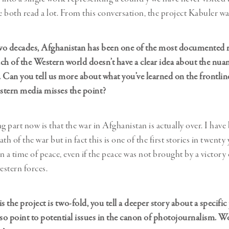
 both read a lot. From this conversation, the project Kabuler wa
two decades, Afghanistan has been one of the most documented r
ch of the Western world doesn’t have a clear idea about the nuan
e. Can you tell us more about what you’ve learned on the frontl
stern media misses the point?
ng part now is that the war in Afghanistan is actually over. I hav
th of the war but in fact this is one of the first stories in twenty
 a time of peace, even if the peace was not brought by a victory 
estern forces.
s the project is two-fold, you tell a deeper story about a specific
lso point to potential issues in the canon of photojournalism. W