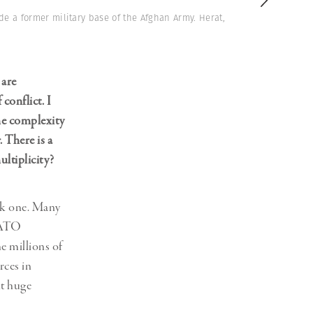
de a former military base of the Afghan Army. Herat,
 are
onflict. I
the complexity
 There is a
ltiplicity?
ask one. Many
 NATO
e millions of
rces in
ut huge