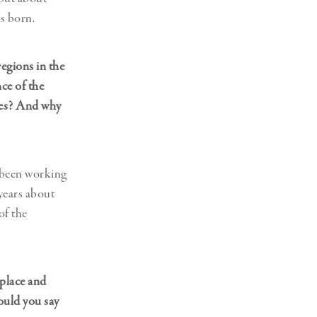
s born.
egions in the
ce of the
ines? And why
e been working
 years about
of the
 place and
ould you say