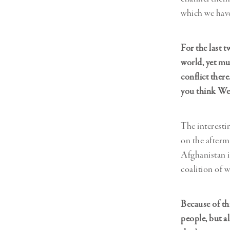
which we have
For the last 
world, yet mu
conflict ther
you think We
The interesti
on the afterma
Afghanistan in
coalition of w
Because of thi
people, but a