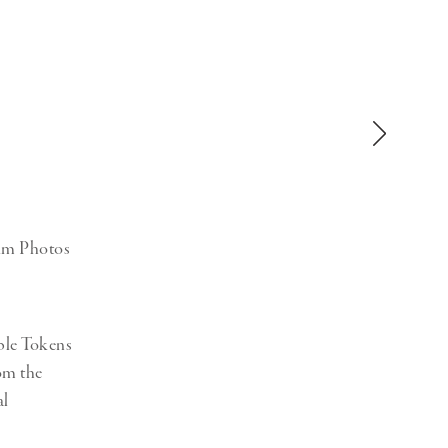
Generation Z
New Series
num Photos
ble Tokens
rom the
al