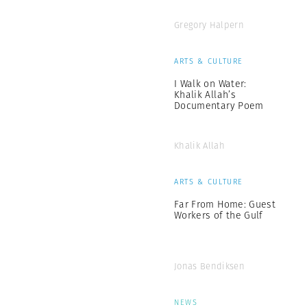
Gregory Halpern
ARTS & CULTURE
I Walk on Water:
Khalik Allah’s
Documentary Poem
Khalik Allah
ARTS & CULTURE
Far From Home: Guest
Workers of the Gulf
Jonas Bendiksen
NEWS