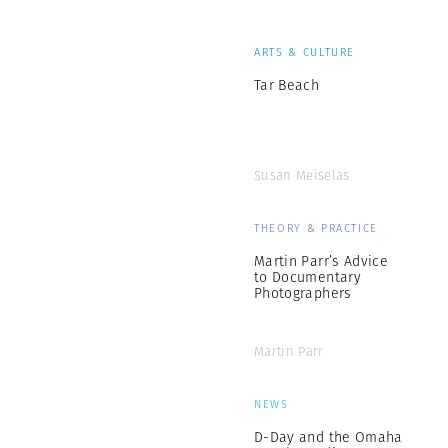
ARTS & CULTURE
Tar Beach
Susan Meiselas
THEORY & PRACTICE
Martin Parr’s Advice
to Documentary
Photographers
Martin Parr
NEWS
D-Day and the Omaha