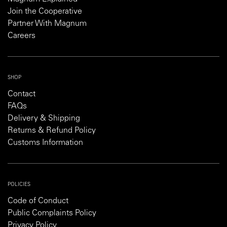
Join the Cooperative
Partner With Magnum
Careers
SHOP
Contact
FAQs
Delivery & Shipping
Returns & Refund Policy
Customs Information
POLICIES
Code of Conduct
Public Complaints Policy
Privacy Policy