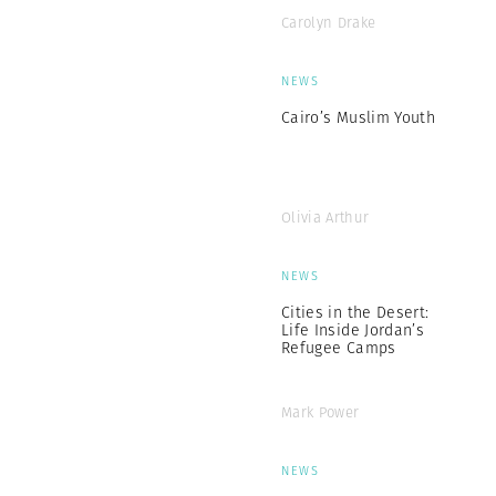
Carolyn Drake
NEWS
Cairo’s Muslim Youth
Olivia Arthur
NEWS
Cities in the Desert:
Life Inside Jordan’s
Refugee Camps
Mark Power
NEWS