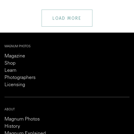
LOAD MORE
MAGNUM PHOTOS
Magazine
Shop
Learn
Photographers
Licensing
ABOUT
Magnum Photos
History
Magnum Explained