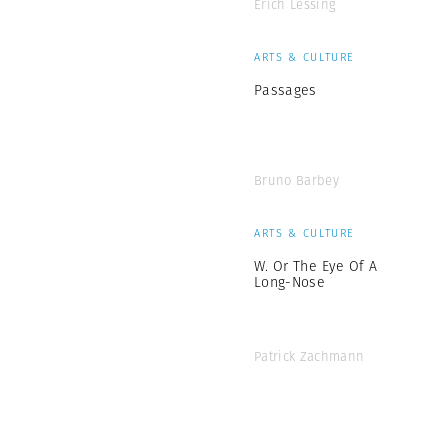
Erich Lessing
ARTS & CULTURE
Passages
Bruno Barbey
ARTS & CULTURE
W. Or The Eye Of A
Long-Nose
Patrick Zachmann