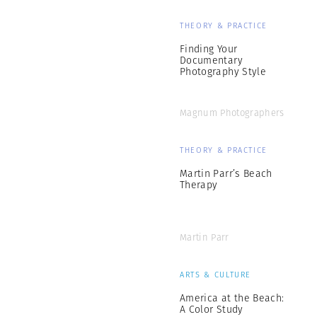
THEORY & PRACTICE
Finding Your
Documentary
Photography Style
Magnum Photographers
THEORY & PRACTICE
Martin Parr’s Beach
Therapy
Martin Parr
ARTS & CULTURE
America at the Beach:
A Color Study