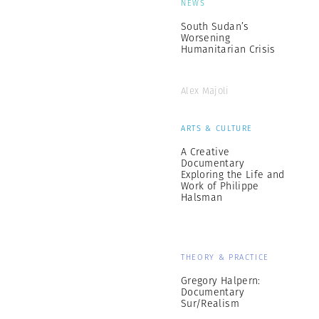
NEWS
South Sudan’s
Worsening
Humanitarian Crisis
Alex Majoli
ARTS & CULTURE
A Creative
Documentary
Exploring the Life and
Work of Philippe
Halsman
THEORY & PRACTICE
Gregory Halpern:
Documentary
Sur/Realism