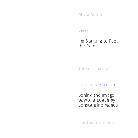
Olivia Arthur
NEWS
I’m Starting to Feel
the Pain
Antoine d’Agata
THEORY & PRACTICE
Behind the Image:
Daytona Beach by
Constantine Manos
Constantine Manos