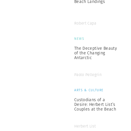
Beach Landings
Robert Capa
NEWS
The Deceptive Beauty
of the Changing
Antarctic
Paolo Pellegrin
ARTS & CULTURE
Custodians of a
Desire: Herbert List’s
Couples at the Beach
Herbert List