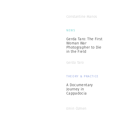
Constantine Manos
NEWS
Gerda Taro: The First
Woman War
Photographer to Die
in the Field
Gerda Taro
THEORY & PRACTICE
A Documentary
Journey in
Cappadocia
Emin Özmen