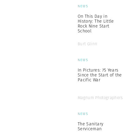
NEWS
On This Day in
History: The Little
Rock Nine Start
School
Burt Glinn
NEWS
In Pictures: 75 Years
Since the Start of the
Pacific War
Magnum Photographers
NEWS
The Sanitary
Serviceman