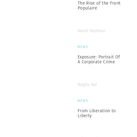
The Rise of the Front
Populaire
David Seymour
NEWS
Exposure: Portrait Of
A Corporate Crime
Raghu Rai
NEWS
From Liberation to
Liberty