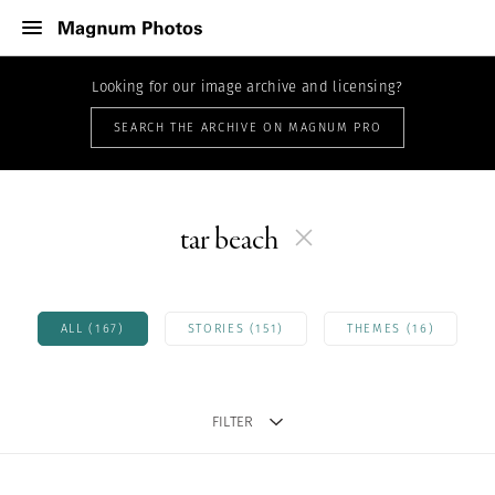
Looking for our image archive and licensing?
SEARCH THE ARCHIVE ON MAGNUM PRO
tar beach
ALL (167)
STORIES (151)
THEMES (16)
FILTER