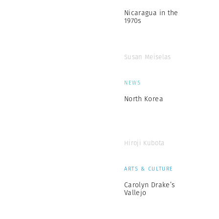
Nicaragua in the
1970s
Susan Meiselas
NEWS
North Korea
Hiroji Kubota
ARTS & CULTURE
Carolyn Drake’s
Vallejo