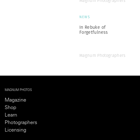
Magnum Photographers
NEWS
In Rebuke of
Forgetfulness
Magnum Photographers
MAGNUM PHOTOS
Magazine
Shop
Learn
Photographers
Licensing