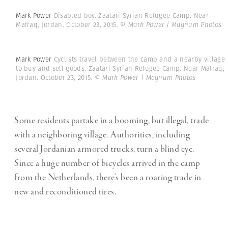
Mark Power
Disabled boy. Zaatari Syrian Refugee Camp. Near
Mafraq, Jordan. October 23, 2015.
© Mark Power | Magnum Photos
Mark Power
Cyclists travel between the camp and a nearby village
to buy and sell goods. Zaatari Syrian Refugee Camp. Near Mafraq,
Jordan. October 23, 2015.
© Mark Power | Magnum Photos
Some residents partake in a booming, but illegal, trade
with a neighboring village. Authorities, including
several Jordanian armored trucks, turn a blind eye.
Since a huge number of bicycles arrived in the camp
from the Netherlands, there’s been a roaring trade in
new and reconditioned tires.