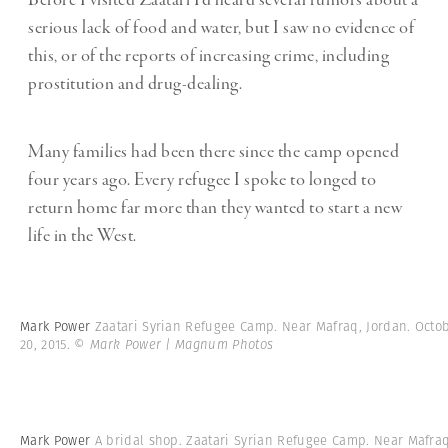
Before I visited Zaatari I’d heard several rumors about a
serious lack of food and water, but I saw no evidence of
this, or of the reports of increasing crime, including
prostitution and drug-dealing.
Many families had been there since the camp opened
four years ago. Every refugee I spoke to longed to
return home far more than they wanted to start a new
life in the West.
Mark Power
Zaatari Syrian Refugee Camp. Near Mafraq, Jordan. Octo
20, 2015.
© Mark Power | Magnum Photos
Mark Power
A bridal shop. Zaatari Syrian Refugee Camp. Near Mafraq