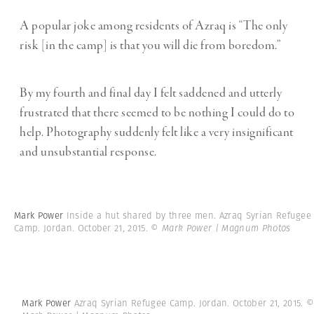
A popular joke among residents of Azraq is “The only
risk [in the camp] is that you will die from boredom.”
By my fourth and final day I felt saddened and utterly
frustrated that there seemed to be nothing I could do to
help. Photography suddenly felt like a very insignificant
and unsubstantial response.
Mark Power
Inside a hut shared by three men. Azraq Syrian Refugee
Camp. Jordan. October 21, 2015.
© Mark Power | Magnum Photos
Mark Power
Azraq Syrian Refugee Camp. Jordan. October 21, 2015.