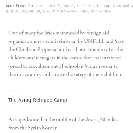
Mark Power
Drop-in centre. Zaatari Syrian Refugee Camp. Near Mafra
Jordan. October 20, 2015.
© Mark Power | Magnum Photos
One of many facilities maintained by foreign aid
organizations is a youth club run by UNICEF and Save
the Children. Proper school is all but a memory for the
children and teenagers in the camp; their parents were
forced to take them out of school in Syria in order to
flee the country and ensure the safety of their children.
The Azraq Refugee Camp
Azraq is located in the middle of the desert, 50 miles
from the Syrian border
.