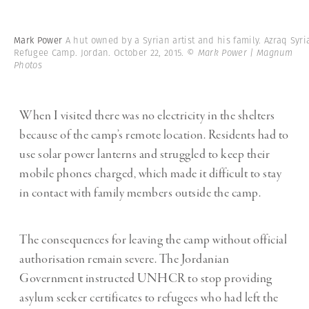
Mark Power
A hut owned by a Syrian artist and his family. Azraq Syri
Refugee Camp. Jordan. October 22, 2015.
© Mark Power | Magnum
Photos
When I visited there was no electricity in the shelters
because of the camp’s remote location. Residents had to
use solar power lanterns and struggled to keep their
mobile phones charged, which made it difficult to stay
in contact with family members outside the camp.
The consequences for leaving the camp without official
authorisation remain severe. The Jordanian
Government instructed UNHCR to stop providing
asylum seeker certificates to refugees who had left the