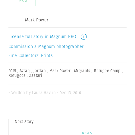
NOW
Mark Power
License full story in Magnum PRO
i
Commission a Magnum photographer
Fine Collectors’ Prints
2015
,
Azraq
,
Jordan
,
Mark Power
,
Migrants
,
Refugee Camp
,
Refugees
,
Zaatari
- Written by Laura Havlin · Dec 13, 2016
Next Story
NEWS