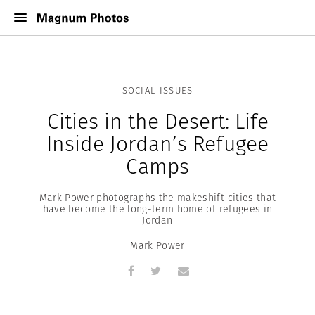
SOCIAL ISSUES
Cities in the Desert: Life
Inside Jordan’s Refugee
Camps
Mark Power photographs the makeshift cities that
have become the long-term home of refugees in
Jordan
Mark Power