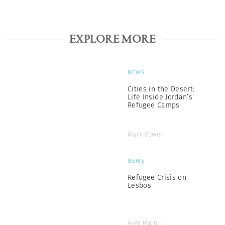
EXPLORE MORE
NEWS
Cities in the Desert:
Life Inside Jordan’s
Refugee Camps
Mark Power
NEWS
Refugee Crisis on
Lesbos
Alex Majoli