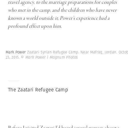
travel agency, to the marriage preparations for couples
who met in the camp, and the children who have never
known a world outside it, Power’s experience had a
profound effect upon him.
Mark Power
Zaatari Syrian Refugee Camp. Near Mafraq, Jordan. Octo
23, 2015.
© Mark Power | Magnum Photos
The Zaatari Refugee Camp