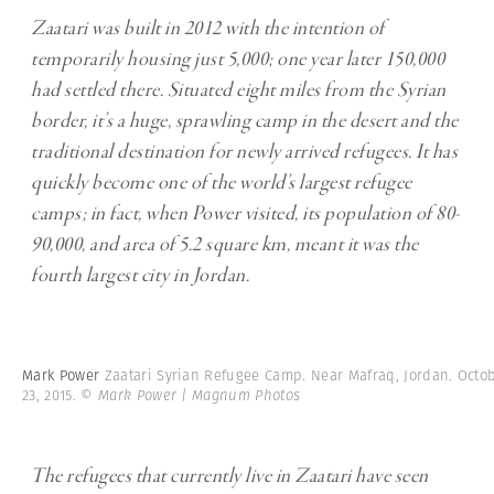
Zaatari was built in 2012 with the intention of
temporarily housing just 5,000; one year later 150,000
had settled there. Situated eight miles from the Syrian
border, it’s a huge, sprawling camp in the desert and the
traditional destination for newly arrived refugees. It has
quickly become one of the world’s largest refugee
camps; in fact, when Power visited, its population of 80-
90,000, and area of 5.2 square km, meant it was the
fourth largest city in Jordan.
Mark Power
Zaatari Syrian Refugee Camp. Near Mafraq, Jordan. Octo
23, 2015.
© Mark Power | Magnum Photos
The refugees that currently live in Zaatari have seen