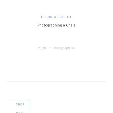
THEORY & PRACTICE
Photographing a Crisis
Magnum Photographers
SHOP