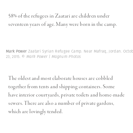
58% of the refugees in Zaatari are children under
seventeen years of age. Many were born in the camp.
Mark Power
Zaatari Syrian Refugee Camp. Near Mafraq, Jordan. Octo
23, 2015.
© Mark Power | Magnum Photos
The oldest and most elaborate houses are cobbled
together from tents and shipping containers. Some
have interior courtyards, private toilets and home-made
sewers. There are also a number of private gardens,
which are lovingly tended.