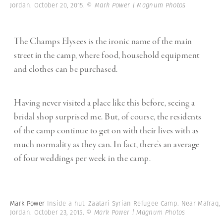
Jordan. October 20, 2015.
© Mark Power | Magnum Photos
The Champs Elysees is the ironic name of the main
street in the camp, where food, household equipment
and clothes can be purchased.
Having never visited a place like this before, seeing a
bridal shop surprised me. But, of course, the residents
of the camp continue to get on with their lives with as
much normality as they can. In fact, there’s an average
of four weddings per week in the camp.
Mark Power
Inside a hut. Zaatari Syrian Refugee Camp. Near Mafraq,
Jordan. October 23, 2015.
© Mark Power | Magnum Photos