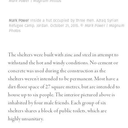
Mark Power | Magnum Photos
Mark Power
Inside a hut occupied by three men. Azraq Syrian
Refugee Camp. Jordan. October 21, 2015.
© Mark Power | Magnum
Photos
The shelters were built with zinc and steel in attempt to
withstand the hot and windy conditions. No cement or
concrete was used during the construction as the
shelters weren’t intended to be permanent. Most have a
dirt-floor space of 27 square metres, but are intended to
house up to six people. The interior pictured above is
inhabited by four male friends. Each group of six
shelters shares a block of public toilets, which are
highly unsanitary.