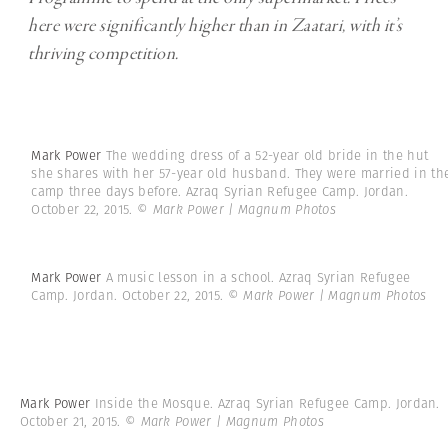
here were significantly higher than in Zaatari, with it’s
thriving competition.
Mark Power
The wedding dress of a 52-year old bride in the hut
she shares with her 57-year old husband. They were married in th
camp three days before. Azraq Syrian Refugee Camp. Jordan.
October 22, 2015.
© Mark Power | Magnum Photos
Mark Power
A music lesson in a school. Azraq Syrian Refugee
Camp. Jordan. October 22, 2015.
© Mark Power | Magnum Photos
Mark Power
Inside the Mosque. Azraq Syrian Refugee Camp. Jordan.
October 21, 2015.
© Mark Power | Magnum Photos