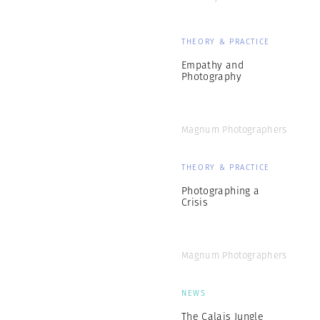
THEORY & PRACTICE
Empathy and
Photography
Magnum Photographers
THEORY & PRACTICE
Photographing a
Crisis
Magnum Photographers
NEWS
The Calais Jungle