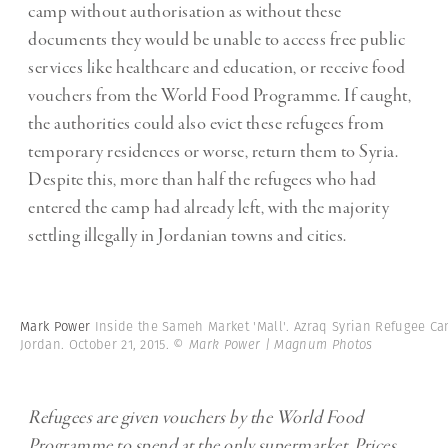
camp without authorisation as without these
documents they would be unable to access free public
services like healthcare and education, or receive food
vouchers from the World Food Programme. If caught,
the authorities could also evict these refugees from
temporary residences or worse, return them to Syria.
Despite this, more than half the refugees who had
entered the camp had already left, with the majority
settling illegally in Jordanian towns and cities.
Mark Power
Inside the Sameh Market 'Mall'. Azraq Syrian Refugee C
Jordan. October 21, 2015.
© Mark Power | Magnum Photos
Refugees are given vouchers by the World Food
Programme to spend at the only supermarket. Prices