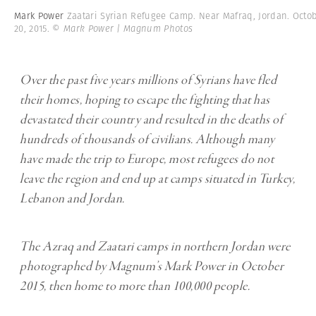
Mark Power
Zaatari Syrian Refugee Camp. Near Mafraq, Jordan. Octo
20, 2015.
© Mark Power | Magnum Photos
Over the past five years millions of Syrians have fled
their homes, hoping to escape the fighting that has
devastated their country and resulted in the deaths of
hundreds of thousands of civilians. Although many
have made the trip to Europe, most refugees do not
leave the region and end up at camps situated in Turkey,
Lebanon and Jordan.
The Azraq and Zaatari camps in northern Jordan were
photographed by Magnum’s Mark Power in October
2015, then home to more than 100,000 people.