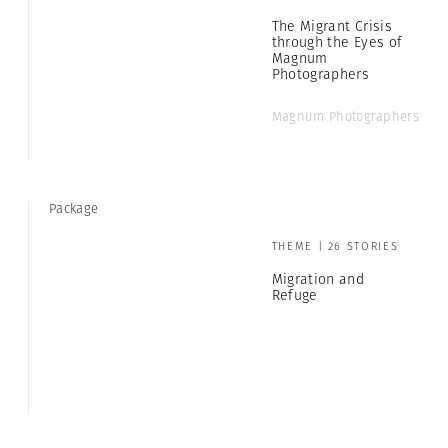
The Migrant Crisis
through the Eyes of
Magnum
Photographers
Magnum Photographers
Package
THEME | 26 STORIES
Migration and
Refuge