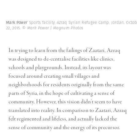
Mark Power
Sports facility. Azraq Syrian Refugee Camp. Jordan. Octo
22, 2015.
© Mark Power | Magnum Photos
In trying to learn from the failings of Zaatari, Azraq
was designed to de-centralise facilities like clinics,
schools and playgrounds. Instead, its layout was
focused around creating small villages and
neighborhoods for residents originally from the same
parts of Syria, in the hope of cultivating a sense of
community. However, this vision didn’t seem to have
translated into reality. In comparison to Zaatari, Azraq
felt regimented and lifeless, and actually lacked the
sense of community and the energy of its precursor.