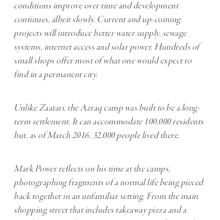
conditions improve over time and development
continues, albeit slowly. Current and up-coming
projects will introduce better water supply, sewage
systems, internet access and solar power. Hundreds of
small shops offer most of what one would expect to
find in a permanent city.
Unlike Zaatari, the Azraq camp was built to be a long-
term settlement. It can accommodate 100,000 residents
but, as of March 2016, 32,000 people lived there.
Mark Power reflects on his time at the camps,
photographing fragments of a normal life being pieced
back together in an unfamiliar setting. From the main
shopping street that includes takeaway pizza and a