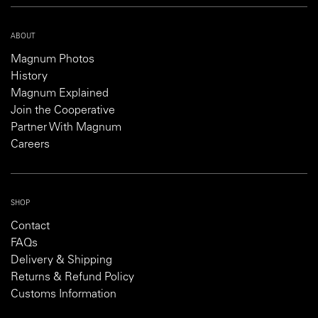
ABOUT
Magnum Photos
History
Magnum Explained
Join the Cooperative
Partner With Magnum
Careers
SHOP
Contact
FAQs
Delivery & Shipping
Returns & Refund Policy
Customs Information