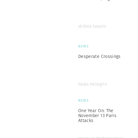
Jérôme Sessini
NEWS
Desperate Crossings
Paolo Pellegrin
NEWS
One Year On: The
November 13 Paris
Attacks