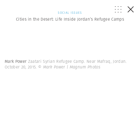
SOCIAL ISSUES
Cities in the Desert: Life Inside Jordan’s Refugee Camps
Mark Power
Zaatari Syrian Refugee Camp. Near Mafraq, Jordan.
October 20, 2015.
© Mark Power | Magnum Photos