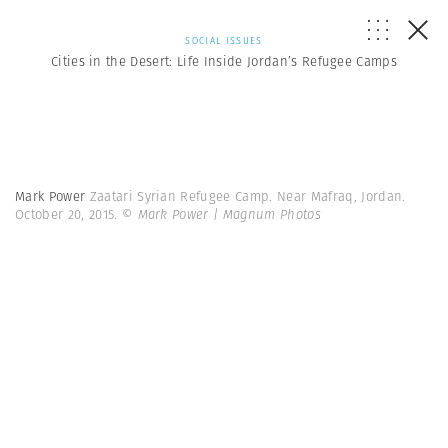
SOCIAL ISSUES
Cities in the Desert: Life Inside Jordan’s Refugee Camps
Mark Power
Zaatari Syrian Refugee Camp. Near Mafraq, Jordan.
October 20, 2015.
© Mark Power | Magnum Photos