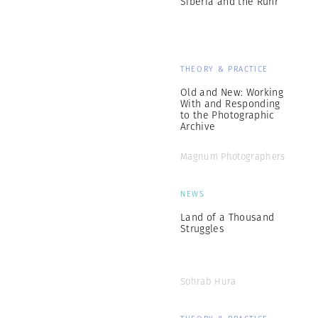
Siberia and the Ruhr
THEORY & PRACTICE
Old and New: Working
With and Responding
to the Photographic
Archive
Magnum Photographers
NEWS
Land of a Thousand
Struggles
Sohrab Hura