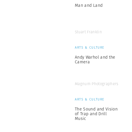
Man and Land
Stuart Franklin
ARTS & CULTURE
Andy Warhol and the
Camera
Magnum Photographers
ARTS & CULTURE
The Sound and Vision
of Trap and Drill
Music