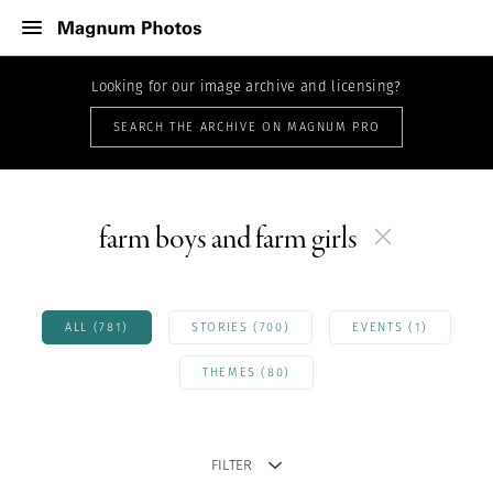
Looking for our image archive and licensing?
SEARCH THE ARCHIVE ON MAGNUM PRO
farm boys and farm girls
ALL (781)
STORIES (700)
EVENTS (1)
THEMES (80)
FILTER