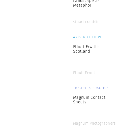
Landscape as
Metaphor
Stuart Franklin
ARTS & CULTURE
Elliott Erwitt’s
Scotland
Elliott Erwitt
THEORY & PRACTICE
Magnum Contact
Sheets
Magnum Photographers