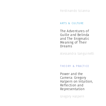
Ferdinando Scianna
ARTS & CULTURE
The Adventures of
Guille and Belinda
and The Enigmatic
Meaning of Their
Dreams
Alessandra Sanguinetti
THEORY & PRACTICE
Power and the
Camera: Gregory
Halpern on Intuition,
Reflection and
Representation
Gregory Halpern