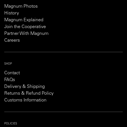
Magnum Photos
History
Magnum Explained
Join the Cooperative
Partner With Magnum
Careers
SHOP
Contact
FAQs
Delivery & Shipping
Returns & Refund Policy
Customs Information
POLICIES