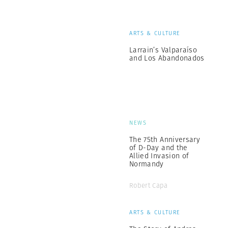
ARTS & CULTURE
Larrain’s Valparaíso
and Los Abandonados
NEWS
The 75th Anniversary
of D-Day and the
Allied Invasion of
Normandy
Robert Capa
ARTS & CULTURE