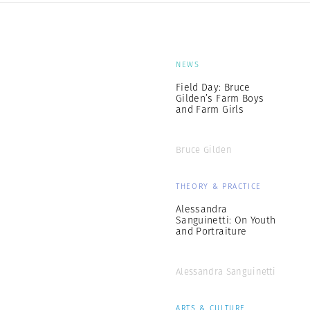
NEWS
Field Day: Bruce
Gilden’s Farm Boys
and Farm Girls
Bruce Gilden
THEORY & PRACTICE
Alessandra
Sanguinetti: On Youth
and Portraiture
Alessandra Sanguinetti
ARTS & CULTURE