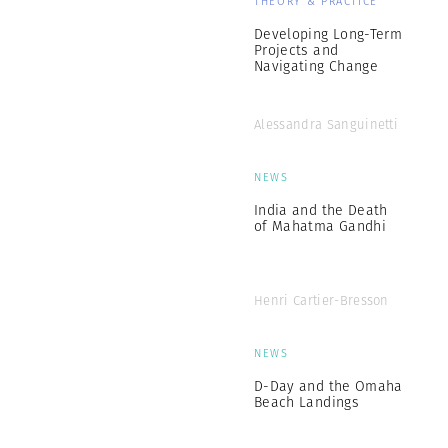
THEORY & PRACTICE
Developing Long-Term
Projects and
Navigating Change
Alessandra Sanguinetti
NEWS
India and the Death
of Mahatma Gandhi
Henri Cartier-Bresson
NEWS
D-Day and the Omaha
Beach Landings