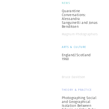
NEWS
Quarantine
Conversations:
Alessandra
Sanguinetti and Jonas
Bendiksen
Magnum Photographers
ARTS & CULTURE
England/Scotland
1960
Bruce Davidson
THEORY & PRACTICE
Photographing Social
and Geographical
Isolation Between