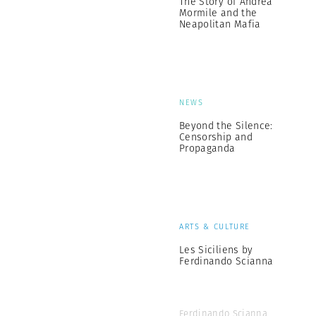
The Story of Andrea
Mormile and the
Neapolitan Mafia
NEWS
Beyond the Silence:
Censorship and
Propaganda
ARTS & CULTURE
Les Siciliens by
Ferdinando Scianna
Ferdinando Scianna