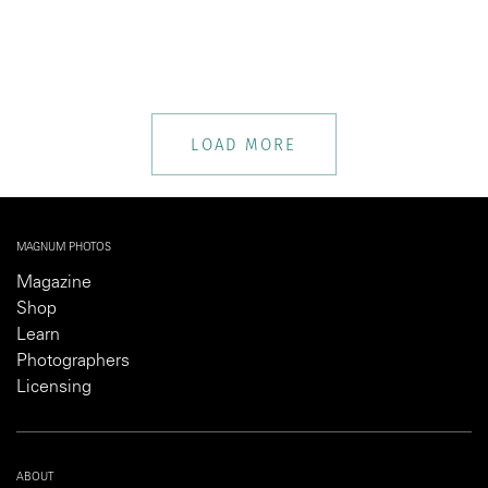
LOAD MORE
MAGNUM PHOTOS
Magazine
Shop
Learn
Photographers
Licensing
ABOUT