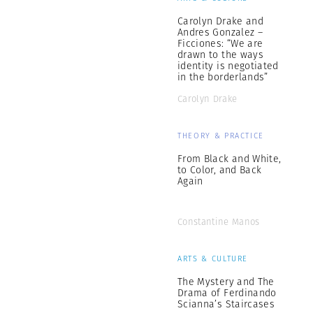
Carolyn Drake and
Andres Gonzalez –
Ficciones: “We are
drawn to the ways
identity is negotiated
in the borderlands”
Carolyn Drake
THEORY & PRACTICE
From Black and White,
to Color, and Back
Again
Constantine Manos
ARTS & CULTURE
The Mystery and The
Drama of Ferdinando
Scianna’s Staircases