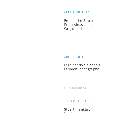
ARTS & CULTURE
Behind the Square
Print: Alessandra
Sanguinetti
ARTS & CULTURE
Ferdinando Scianna’s
Fashion Iconography
Ferdinando Scianna
THEORY & PRACTICE
Stuart Franklin: