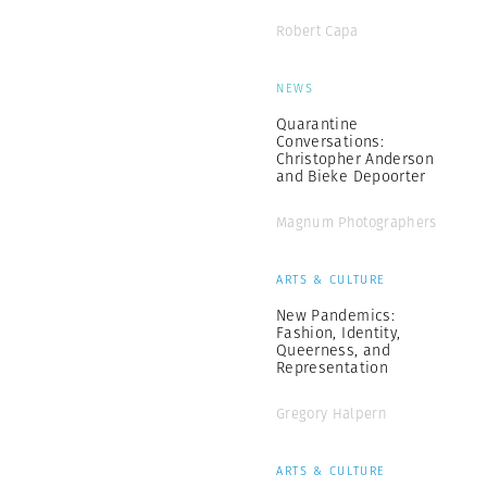
Robert Capa
NEWS
Quarantine
Conversations:
Christopher Anderson
and Bieke Depoorter
Magnum Photographers
ARTS & CULTURE
New Pandemics:
Fashion, Identity,
Queerness, and
Representation
Gregory Halpern
ARTS & CULTURE