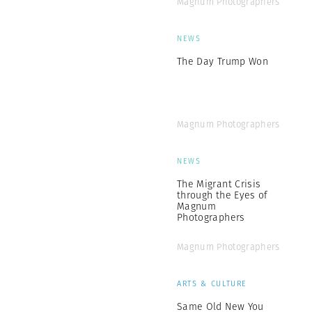
Magnum Photographers
NEWS
The Day Trump Won
Magnum Photographers
NEWS
The Migrant Crisis
through the Eyes of
Magnum
Photographers
Magnum Photographers
ARTS & CULTURE
Same Old New You