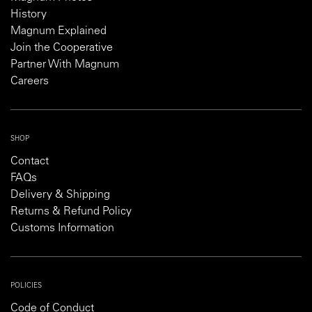
History
Magnum Explained
Join the Cooperative
Partner With Magnum
Careers
SHOP
Contact
FAQs
Delivery & Shipping
Returns & Refund Policy
Customs Information
POLICIES
Code of Conduct