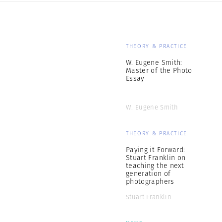
THEORY & PRACTICE
W. Eugene Smith:
Master of the Photo
Essay
W. Eugene Smith
THEORY & PRACTICE
Paying it Forward:
Stuart Franklin on
teaching the next
generation of
photographers
Stuart Franklin