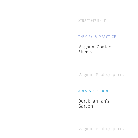
Stuart Franklin
THEORY & PRACTICE
Magnum Contact
Sheets
Magnum Photographers
ARTS & CULTURE
Derek Jarman’s
Garden
Magnum Photographers