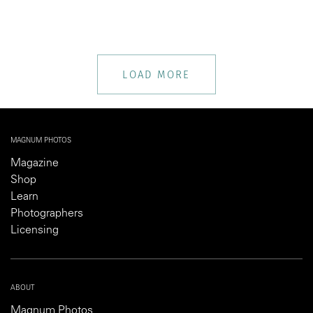
LOAD MORE
MAGNUM PHOTOS
Magazine
Shop
Learn
Photographers
Licensing
ABOUT
Magnum Photos