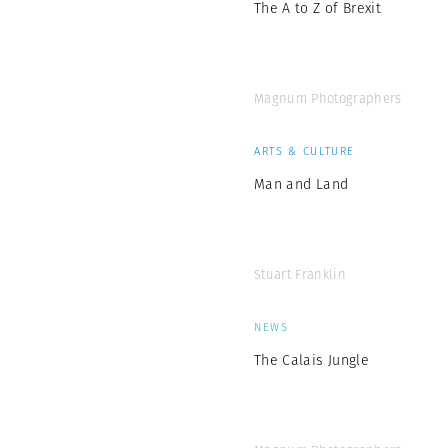
The A to Z of Brexit
Magnum Photographers
ARTS & CULTURE
Man and Land
Stuart Franklin
NEWS
The Calais Jungle