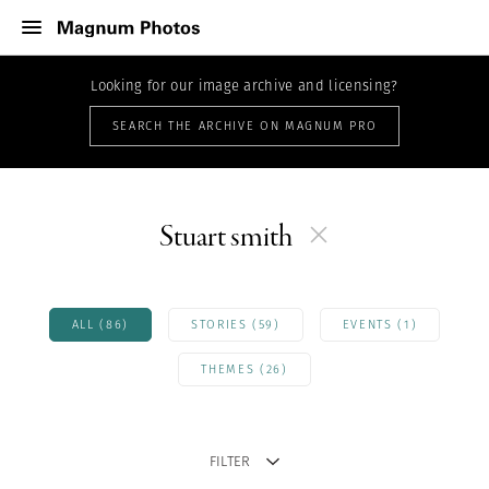
Looking for our image archive and licensing?
SEARCH THE ARCHIVE ON MAGNUM PRO
Stuart smith
ALL (86)
STORIES (59)
EVENTS (1)
THEMES (26)
FILTER