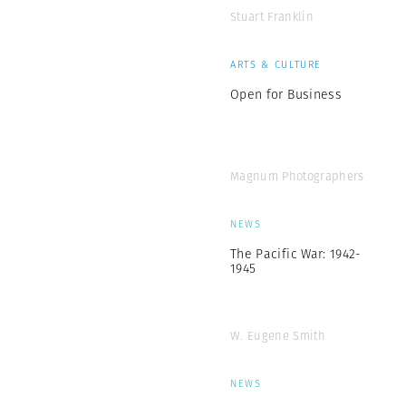
Stuart Franklin
ARTS & CULTURE
Open for Business
Magnum Photographers
NEWS
The Pacific War: 1942-
1945
W. Eugene Smith
NEWS