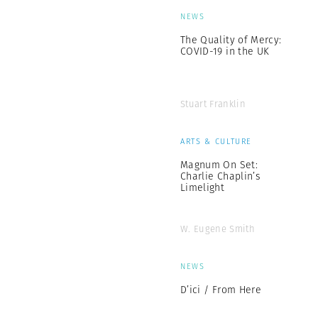
NEWS
The Quality of Mercy:
COVID-19 in the UK
Stuart Franklin
ARTS & CULTURE
Magnum On Set:
Charlie Chaplin’s
Limelight
W. Eugene Smith
NEWS
D’ici / From Here