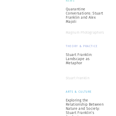
NEWS
Quarantine
Conversations: Stuart
Franklin and Alex
Majoli
Magnum Photographers
THEORY & PRACTICE
Stuart Franklin:
Landscape as
Metaphor
Stuart Franklin
ARTS & CULTURE
Exploring the
Relationship Between
Nature and Society:
Stuart Franklin’s