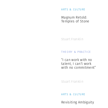
ARTS & CULTURE
Magnum Retold:
Temples of Stone
Stuart Franklin
THEORY & PRACTICE
“I can work with no
talent, I can’t work
with no commitment”
Stuart Franklin
ARTS & CULTURE
Revisiting Ambiguity