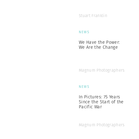
Stuart Franklin
NEWS
We Have the Power:
We Are the Change
Magnum Photographers
NEWS
In Pictures: 75 Years
Since the Start of the
Pacific War
Magnum Photographers