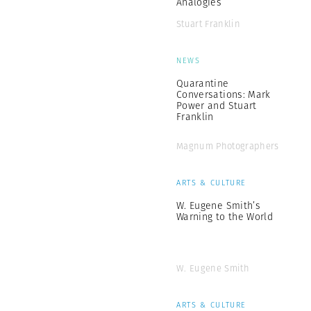
Analogies
Stuart Franklin
NEWS
Quarantine
Conversations: Mark
Power and Stuart
Franklin
Magnum Photographers
ARTS & CULTURE
W. Eugene Smith’s
Warning to the World
W. Eugene Smith
ARTS & CULTURE