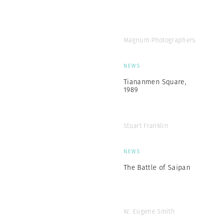
Magnum Photographers
NEWS
Tiananmen Square,
1989
Stuart Franklin
NEWS
The Battle of Saipan
W. Eugene Smith