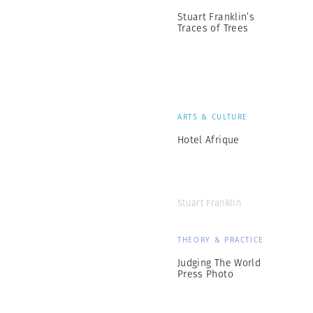
Stuart Franklin’s
Traces of Trees
ARTS & CULTURE
Hotel Afrique
Stuart Franklin
THEORY & PRACTICE
Judging The World
Press Photo