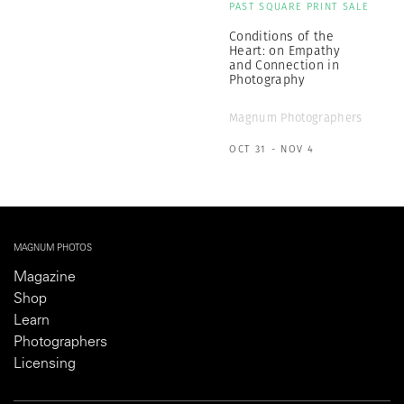
PAST SQUARE PRINT SALE
Conditions of the
Heart: on Empathy
and Connection in
Photography
Magnum Photographers
OCT 31 - NOV 4
MAGNUM PHOTOS
Magazine
Shop
Learn
Photographers
Licensing