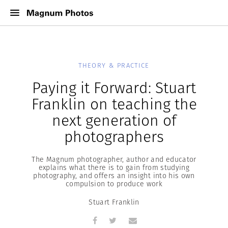
THEORY & PRACTICE
Paying it Forward: Stuart
Franklin on teaching the
next generation of
photographers
The Magnum photographer, author and educator
explains what there is to gain from studying
photography, and offers an insight into his own
compulsion to produce work
Stuart Franklin