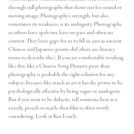
through still photography that shout out for sound or
moving image. Photography’s strength, but also
sometimes its weakness, is its ambiguity. Photographs,
as others have spelt out, have no past and often no
context. They leave gaps for us to fill in, just as ancient
Chinese and Japanese poems did (there are literary
terms to describe this). If you are comfortable working
like this, like a Chinese Song Dynasty poet, then
photography is probably the right solution for any
subject; because like much in art it has the power to be
psychologically affective by being vague or analogous.
But if you want to be didactic, tell someone how it is
exactly, preach or teach, then film is often worth
considering. Look at Ken Loach.