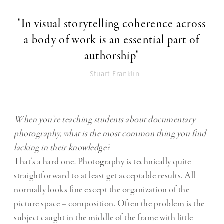
"In visual storytelling coherence across
a body of work is an essential part of
authorship"
- Stuart Franklin
When you’re teaching students about documentary
photography, what is the most common thing you find
lacking in their knowledge?
That’s a hard one. Photography is technically quite
straightforward to at least get acceptable results. All
normally looks fine except the organization of the
picture space – composition. Often the problem is the
subject caught in the middle of the frame with little