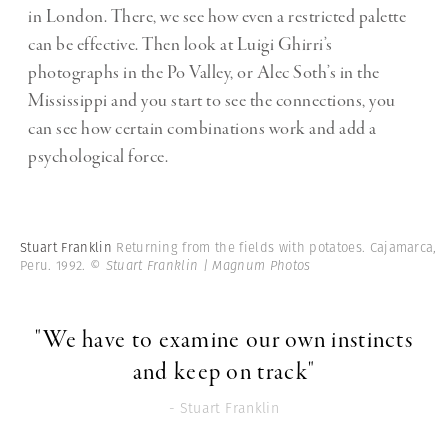
in London. There, we see how even a restricted palette
can be effective. Then look at Luigi Ghirri’s
photographs in the Po Valley, or Alec Soth’s in the
Mississippi and you start to see the connections, you
can see how certain combinations work and add a
psychological force.
Stuart Franklin
Returning from the fields with potatoes. Cajamarca,
Peru. 1992.
© Stuart Franklin | Magnum Photos
"We have to examine our own instincts
and keep on track"
- Stuart Franklin