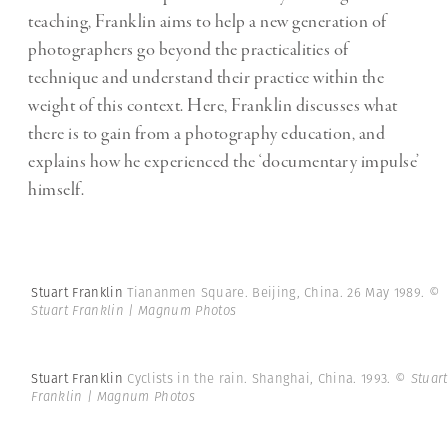
teaching, Franklin aims to help a new generation of
photographers go beyond the practicalities of
technique and understand their practice within the
weight of this context. Here, Franklin discusses what
there is to gain from a photography education, and
explains how he experienced the ‘documentary impulse’
himself.
Stuart Franklin
Tiananmen Square. Beijing, China. 26 May 1989.
©
Stuart Franklin | Magnum Photos
Stuart Franklin
Cyclists in the rain. Shanghai, China. 1993.
© Stuart
Franklin | Magnum Photos