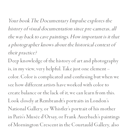
Your book The Documentary Impulse explores the
history of visual documentation since pre-cameras, all
the way back to cave paintings. How important is it that
a photographer knows about the historical context of
their practice?
Deep knowledge of the history of art and photography
is, in my view, very helpful. Take just one element –
color. Color is complicated and confusing but when we
see how different artists have worked with color to
create balance or the lack of it, we can learn from this.
Look closely at Rembrandt’s portraits in London’s
National Gallery, or Whistler’s portrait of his mother
in Paris’s Musée d’Orsay, or Frank Auerbach’s paintings
of Mornington Crescent in the Courtauld Gallery, also