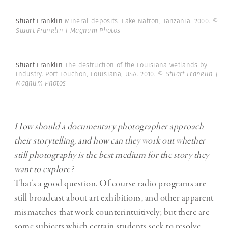
Stuart Franklin
Mineral deposits. Lake Natron, Tanzania. 2000.
©
Stuart Franklin | Magnum Photos
Stuart Franklin
The destruction of the Louisiana wetlands by
industry. Port Fouchon, Louisiana, USA. 2010.
© Stuart Franklin |
Magnum Photos
How should a documentary photographer approach
their storytelling, and how can they work out whether
still photography is the best medium for the story they
want to explore?
That’s a good question. Of course radio programs are
still broadcast about art exhibitions, and other apparent
mismatches that work counterintuitively; but there are
some subjects which certain students seek to resolve