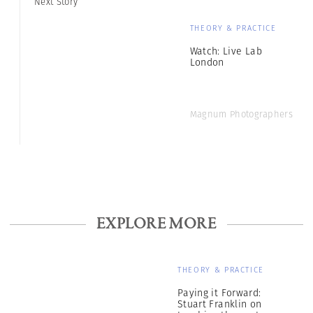
Next Story
THEORY & PRACTICE
Watch: Live Lab
London
Magnum Photographers
EXPLORE MORE
THEORY & PRACTICE
Paying it Forward:
Stuart Franklin on