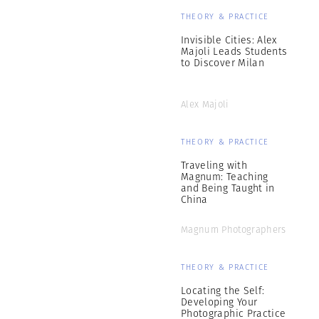
THEORY & PRACTICE
Invisible Cities: Alex
Majoli Leads Students
to Discover Milan
Alex Majoli
THEORY & PRACTICE
Traveling with
Magnum: Teaching
and Being Taught in
China
Magnum Photographers
THEORY & PRACTICE
Locating the Self:
Developing Your
Photographic Practice