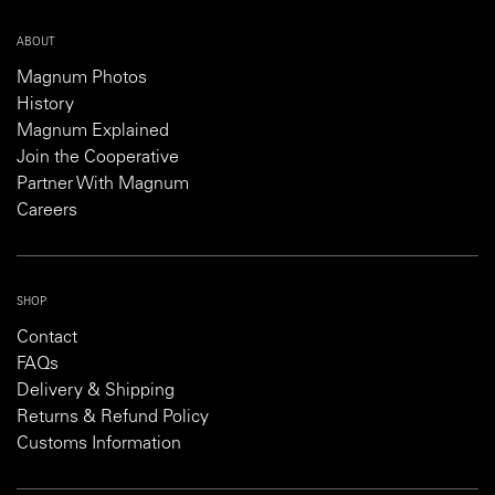
ABOUT
Magnum Photos
History
Magnum Explained
Join the Cooperative
Partner With Magnum
Careers
SHOP
Contact
FAQs
Delivery & Shipping
Returns & Refund Policy
Customs Information