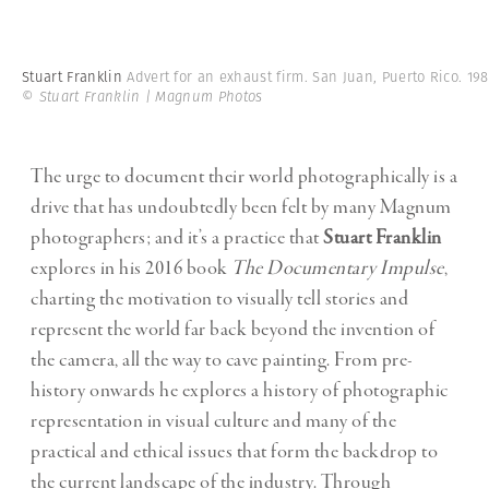
Stuart Franklin
Advert for an exhaust firm. San Juan, Puerto Rico. 198
© Stuart Franklin | Magnum Photos
The urge to document their world photographically is a
drive that has undoubtedly been felt by many Magnum
photographers; and it’s a practice that
Stuart Franklin
explores in his 2016 book
The Documentary Impulse
,
charting the motivation to visually tell stories and
represent the world far back beyond the invention of
the camera, all the way to cave painting. From pre-
history onwards he explores a history of photographic
representation in visual culture and many of the
practical and ethical issues that form the backdrop to
the current landscape of the industry. Through