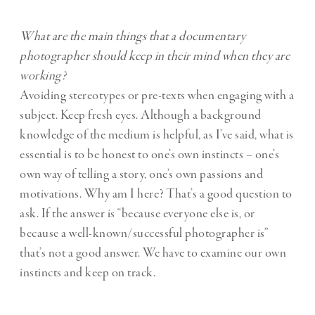
What are the main things that a documentary
photographer should keep in their mind when they are
working?
Avoiding stereotypes or pre-texts when engaging with a
subject. Keep fresh eyes. Although a background
knowledge of the medium is helpful, as I’ve said, what is
essential is to be honest to one’s own instincts – one’s
own way of telling a story, one’s own passions and
motivations. Why am I here? That’s a good question to
ask. If the answer is “because everyone else is, or
because a well-known/successful photographer is”
that’s not a good answer. We have to examine our own
instincts and keep on track.