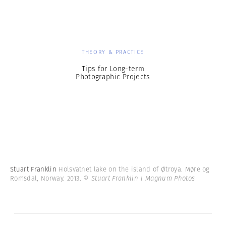
THEORY & PRACTICE
Tips for Long-term
Photographic Projects
Stuart Franklin
Holsvatnet lake on the island of Øtroya. Møre og
Romsdal, Norway. 2013.
© Stuart Franklin | Magnum Photos