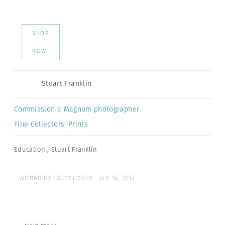
SHOP
NOW
Stuart Franklin
Commission a Magnum photographer
Fine Collectors’ Prints
Education
,
Stuart Franklin
- Written by Laura Havlin · Jun 16, 2017