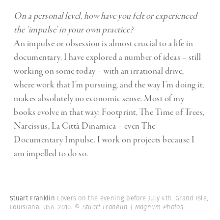
On a personal level, how have you felt or experienced
the ‘impulse’ in your own practice?
An impulse or obsession is almost crucial to a life in
documentary. I have explored a number of ideas – still
working on some today – with an irrational drive,
where work that I’m pursuing, and the way I’m doing it,
makes absolutely no economic sense. Most of my
books evolve in that way: Footprint, The Time of Trees,
Narcissus, La Città Dinamica – even The
Documentary Impulse. I work on projects because I
am impelled to do so.
Stuart Franklin
Lovers on the evening before July 4th. Grand Isle,
Louisiana, USA. 2010.
© Stuart Franklin | Magnum Photos