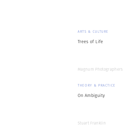
ARTS & CULTURE
Trees of Life
Magnum Photographers
THEORY & PRACTICE
On Ambiguity
Stuart Franklin