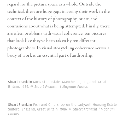
regard for the picture space as a whole. Outside the
technical, there are huge gaps in seeing their work in the
context of the history of photography, or art, and
confusions about what is being attempted. Finally, there
are often problems with visual coherence: ten pictures
that look like they’ve been taken by ten different
photographers. In visual storytelling coherence across a
body of work is an essential part of authorship.
Stuart Franklin
Moss Side Estate. Manchester, England, Great
Britain. 1986.
© Stuart Franklin | Magnum Photos
Stuart Franklin
Fish and Chip shop on the Ladywell Housing Estate
Salford, England, Great Britain. 1986.
© Stuart Franklin | Magnum
Photos