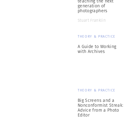
teaching the next
generation of
photographers
Stuart Franklin
THEORY & PRACTICE
A Guide to Working
with Archives
THEORY & PRACTICE
Big Screens and a
Nonconformist Streak:
Advice from a Photo
Editor