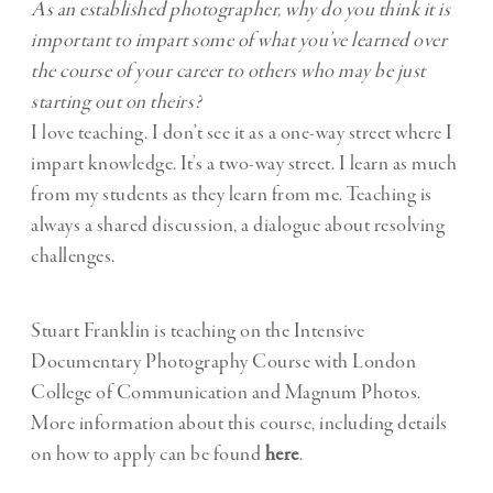
As an established photographer, why do you think it is
important to impart some of what you’ve learned over
the course of your career to others who may be just
starting out on theirs?
I love teaching. I don’t see it as a one-way street where I
impart knowledge. It’s a two-way street. I learn as much
from my students as they learn from me. Teaching is
always a shared discussion, a dialogue about resolving
challenges.
Stuart Franklin is teaching on the Intensive
Documentary Photography Course with London
College of Communication and Magnum Photos.
More information about this course, including details
on how to apply can be found
here
.