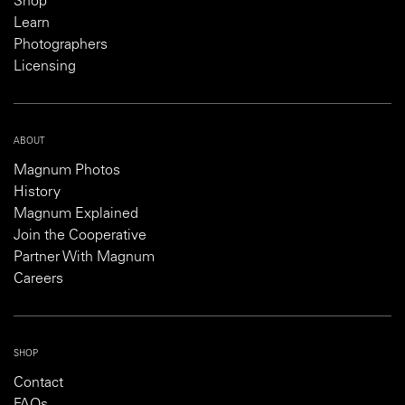
Shop
Learn
Photographers
Licensing
ABOUT
Magnum Photos
History
Magnum Explained
Join the Cooperative
Partner With Magnum
Careers
SHOP
Contact