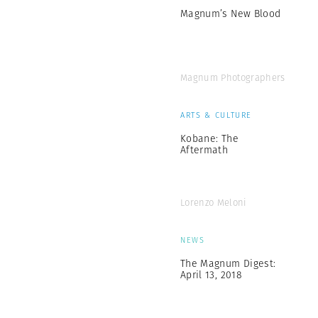
Magnum’s New Blood
Magnum Photographers
ARTS & CULTURE
Kobane: The
Aftermath
Lorenzo Meloni
NEWS
The Magnum Digest:
April 13, 2018