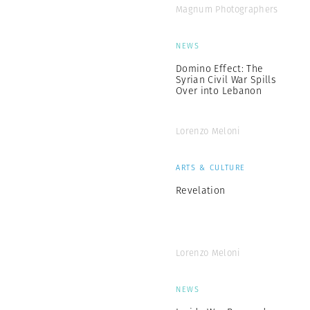
Magnum Photographers
NEWS
Domino Effect: The
Syrian Civil War Spills
Over into Lebanon
Lorenzo Meloni
ARTS & CULTURE
Revelation
Lorenzo Meloni
NEWS