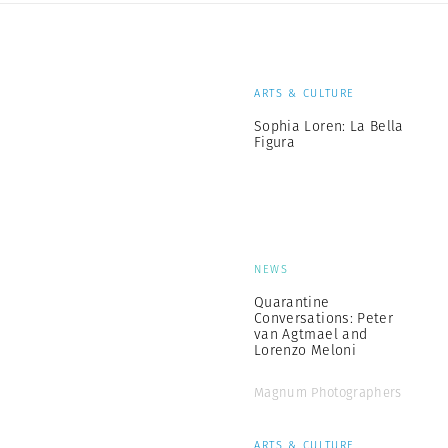
ARTS & CULTURE
Sophia Loren: La Bella
Figura
NEWS
Quarantine
Conversations: Peter
van Agtmael and
Lorenzo Meloni
Magnum Photographers
ARTS & CULTURE