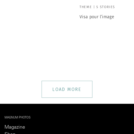
THEME | 5 STORIES
Visa pour l’image
LOAD MORE
MAGNUM PHOTOS
Magazine