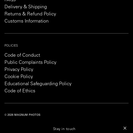
FAQs
Delivery & Shipping
Returns & Refund Policy
Customs Information
POLICIES
Code of Conduct
Public Complaints Policy
Privacy Policy
Cookie Policy
Educational Safeguarding Policy
Code of Ethics
© 2026 MAGNUM PHOTOS
PRIVACY POLICY
COOKIE POLICY
TERMS AND CONDITIONS
Stay in touch