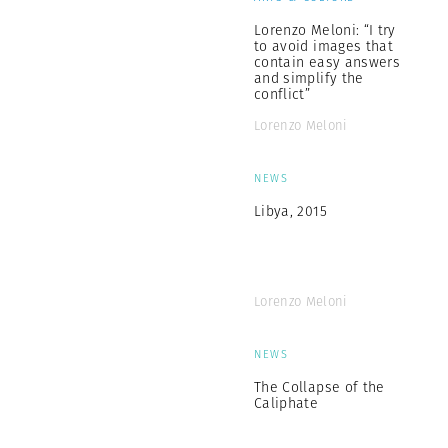
Lorenzo Meloni: “I try
to avoid images that
contain easy answers
and simplify the
conflict”
Lorenzo Meloni
NEWS
Libya, 2015
Lorenzo Meloni
NEWS
The Collapse of the
Caliphate