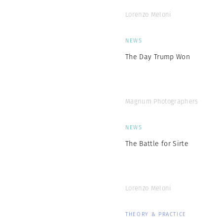
Lorenzo Meloni
NEWS
The Day Trump Won
Magnum Photographers
NEWS
The Battle for Sirte
Lorenzo Meloni
THEORY & PRACTICE