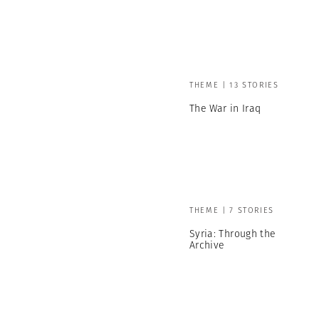
THEME | 13 STORIES
The War in Iraq
THEME | 7 STORIES
Syria: Through the
Archive