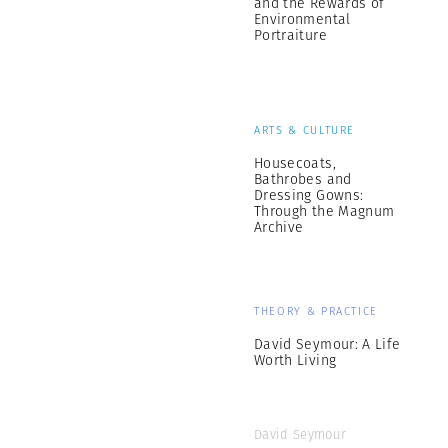
and the Rewards of
Environmental
Portraiture
ARTS & CULTURE
Housecoats,
Bathrobes and
Dressing Gowns:
Through the Magnum
Archive
THEORY & PRACTICE
David Seymour: A Life
Worth Living
David Seymour