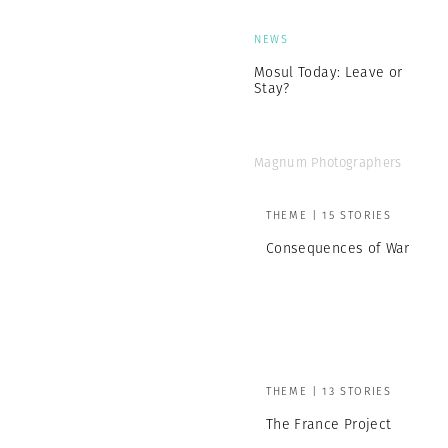
NEWS
Mosul Today: Leave or
Stay?
Magnum Photographers
THEME | 15 STORIES
Consequences of War
THEME | 13 STORIES
The France Project