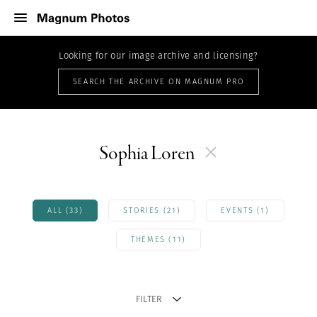
Looking for our image archive and licensing?
SEARCH THE ARCHIVE ON MAGNUM PRO
Sophia Loren
ALL (33)
STORIES (21)
EVENTS (1)
THEMES (11)
FILTER