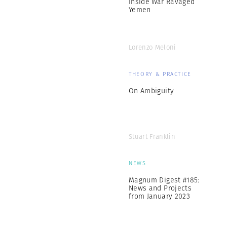
Inside War Ravaged
Yemen
Lorenzo Meloni
THEORY & PRACTICE
On Ambiguity
Stuart Franklin
NEWS
Magnum Digest #185:
News and Projects
from January 2023