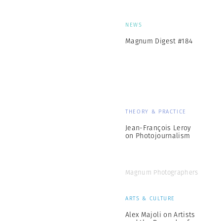
NEWS
Magnum Digest #184
THEORY & PRACTICE
Jean-François Leroy
on Photojournalism
Magnum Photographers
ARTS & CULTURE
Alex Majoli on Artists