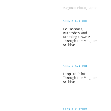
Magnum Photographers
ARTS & CULTURE
Housecoats,
Bathrobes and
Dressing Gowns:
Through the Magnum
Archive
ARTS & CULTURE
Leopard Print:
Through the Magnum
Archive
ARTS & CULTURE