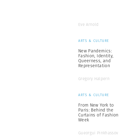
Eve Arnold
ARTS & CULTURE
New Pandemics:
Fashion, Identity,
Queerness, and
Representation
Gregory Halpern
ARTS & CULTURE
From New York to
Paris: Behind the
Curtains of Fashion
Week
Gueorgui Pinkhassov