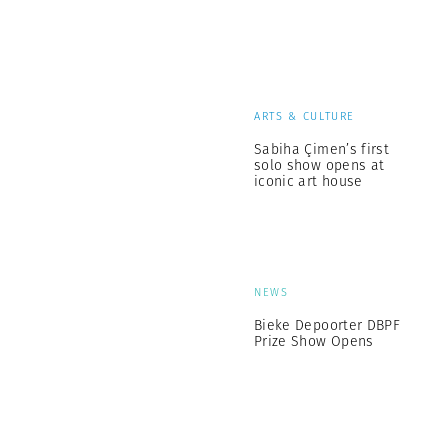
ARTS & CULTURE
Sabiha Çimen’s first
solo show opens at
iconic art house
NEWS
Bieke Depoorter DBPF
Prize Show Opens