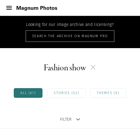
Looking for our image archive and licensing?
SEARCH THE ARCHIVE ON MAGNUM PRO
Fashion show
ALL (61)
STORIES (52)
THEMES (9)
FILTER