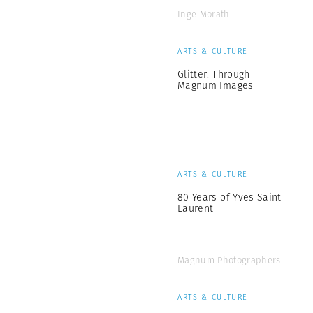
Inge Morath
ARTS & CULTURE
Glitter: Through
Magnum Images
ARTS & CULTURE
80 Years of Yves Saint
Laurent
Magnum Photographers
ARTS & CULTURE