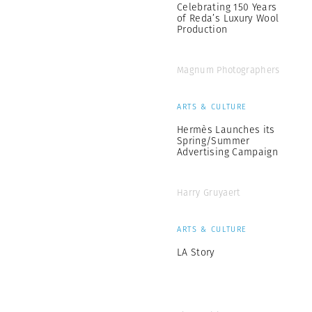
Celebrating 150 Years
of Reda’s Luxury Wool
Production
Magnum Photographers
ARTS & CULTURE
Hermès Launches its
Spring/Summer
Advertising Campaign
Harry Gruyaert
ARTS & CULTURE
LA Story