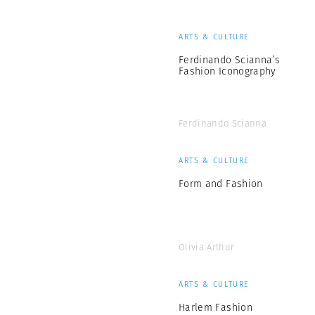
ARTS & CULTURE
Ferdinando Scianna’s
Fashion Iconography
Ferdinando Scianna
ARTS & CULTURE
Form and Fashion
Olivia Arthur
ARTS & CULTURE
Harlem Fashion