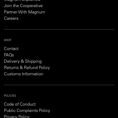
Join the Cooperative
Partner With Magnum
Careers
SHOP
Contact
FAQs
Delivery & Shipping
Returns & Refund Policy
Customs Information
POLICIES
Code of Conduct
Public Complaints Policy
Privacy Policy