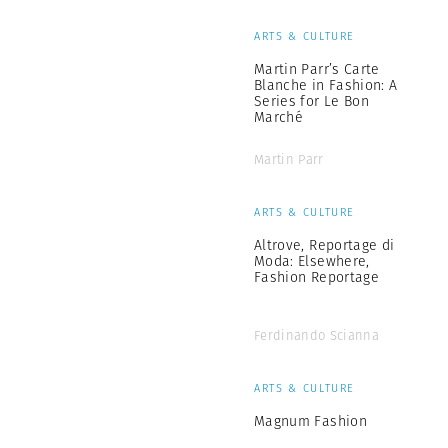
ARTS & CULTURE
Martin Parr’s Carte
Blanche in Fashion: A
Series for Le Bon
Marché
Martin Parr
ARTS & CULTURE
Altrove, Reportage di
Moda: Elsewhere,
Fashion Reportage
Ferdinando Scianna
ARTS & CULTURE
Magnum Fashion