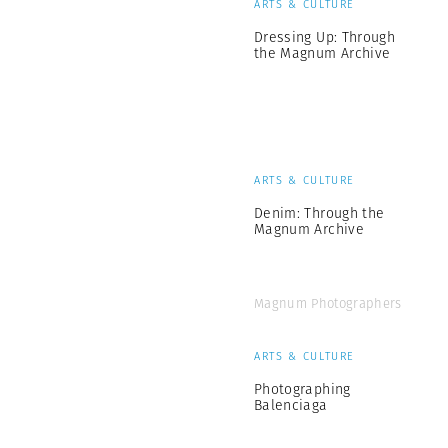
ARTS & CULTURE
Dressing Up: Through
the Magnum Archive
ARTS & CULTURE
Denim: Through the
Magnum Archive
Magnum Photographers
ARTS & CULTURE
Photographing
Balenciaga