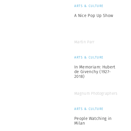
ARTS & CULTURE
A Nice Pop Up Show
Martin Parr
ARTS & CULTURE
In Memoriam: Hubert
de Givenchy (1927-
2018)
Magnum Photographers
ARTS & CULTURE
People Watching in
Milan