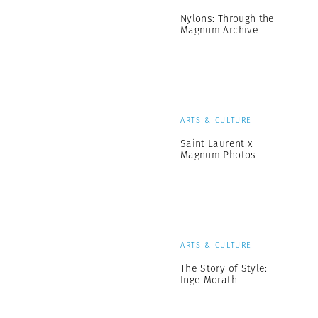
Nylons: Through the
Magnum Archive
ARTS & CULTURE
Saint Laurent x
Magnum Photos
ARTS & CULTURE
The Story of Style:
Inge Morath