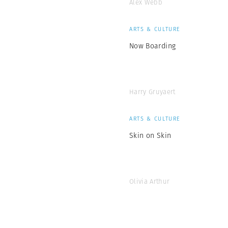
Alex Webb
ARTS & CULTURE
Now Boarding
Harry Gruyaert
ARTS & CULTURE
Skin on Skin
Olivia Arthur