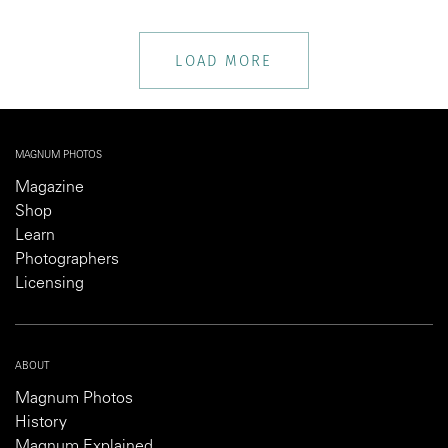
LOAD MORE
MAGNUM PHOTOS
Magazine
Shop
Learn
Photographers
Licensing
ABOUT
Magnum Photos
History
Magnum Explained