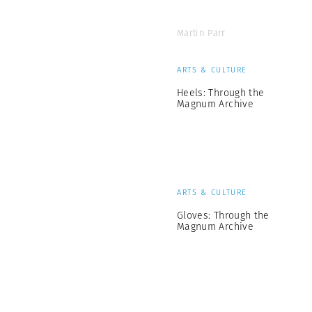
Martin Parr
ARTS & CULTURE
Heels: Through the
Magnum Archive
ARTS & CULTURE
Gloves: Through the
Magnum Archive