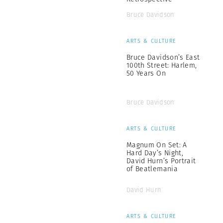
Bruce Davidson
ARTS & CULTURE
Bruce Davidson’s East
100th Street: Harlem,
50 Years On
Bruce Davidson
ARTS & CULTURE
Magnum On Set: A
Hard Day’s Night,
David Hurn’s Portrait
of Beatlemania
David Hurn
ARTS & CULTURE