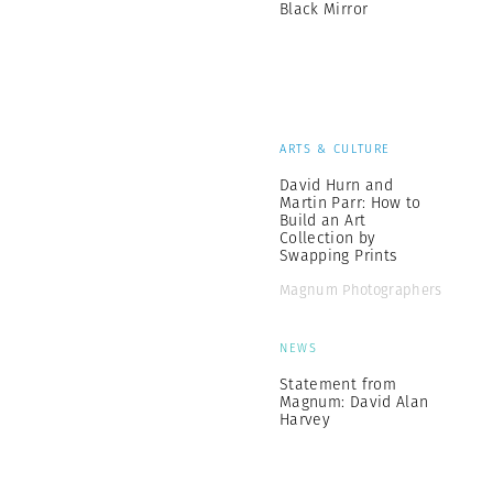
Black Mirror
ARTS & CULTURE
David Hurn and
Martin Parr: How to
Build an Art
Collection by
Swapping Prints
Magnum Photographers
NEWS
Statement from
Magnum: David Alan
Harvey