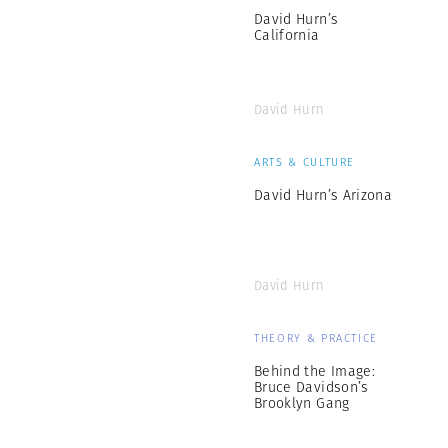
David Hurn’s
California
David Hurn
ARTS & CULTURE
David Hurn’s Arizona
David Hurn
THEORY & PRACTICE
Behind the Image:
Bruce Davidson’s
Brooklyn Gang