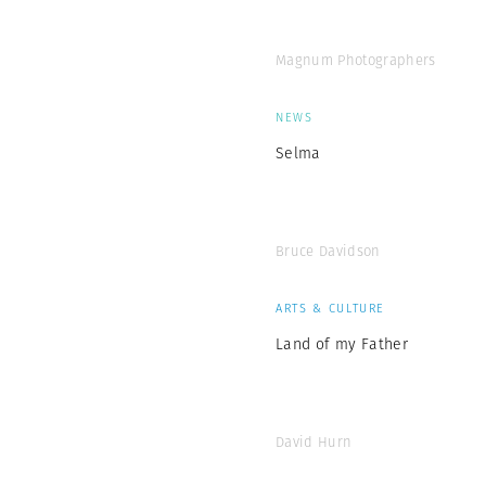
Magnum Photographers
NEWS
Selma
Bruce Davidson
ARTS & CULTURE
Land of my Father
David Hurn