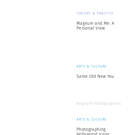
THEORY & PRACTICE
Magnum and Me: A
Personal View
ARTS & CULTURE
Same Old New You
Magnum Photographers
ARTS & CULTURE
Photographing
Hollywood Icons