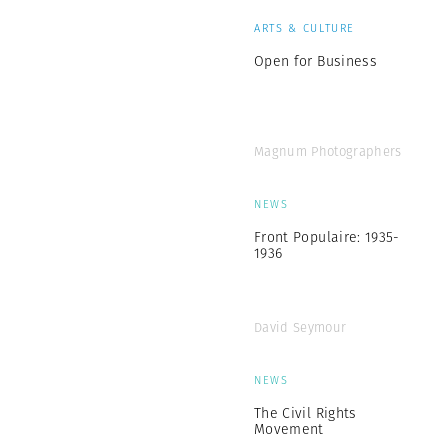
ARTS & CULTURE
Open for Business
Magnum Photographers
NEWS
Front Populaire: 1935-
1936
David Seymour
NEWS
The Civil Rights
Movement