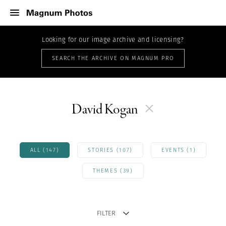
Looking for our image archive and licensing?
SEARCH THE ARCHIVE ON MAGNUM PRO
David Kogan
ALL (147)
STORIES (107)
EVENTS (1)
THEMES (39)
FILTER