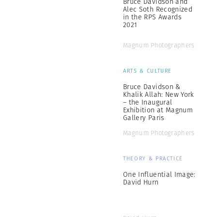
Bruce Davidson and
Alec Soth Recognized
in the RPS Awards
2021
Magnum Photographers
ARTS & CULTURE
Bruce Davidson &
Khalik Allah: New York
– the Inaugural
Exhibition at Magnum
Gallery Paris
Magnum Photographers
THEORY & PRACTICE
One Influential Image:
David Hurn