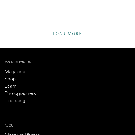
LOAD MORE
MAGNUM PHOTOS
Magazine
Shop
Learn
Photographers
Licensing
ABOUT