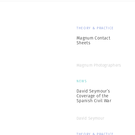
THEORY & PRACTICE
Magnum Contact
Sheets
Magnum Photographers
NEWS
David Seymour’s
Coverage of the
Spanish Civil War
David Seymour
THEORY & PRACTICE