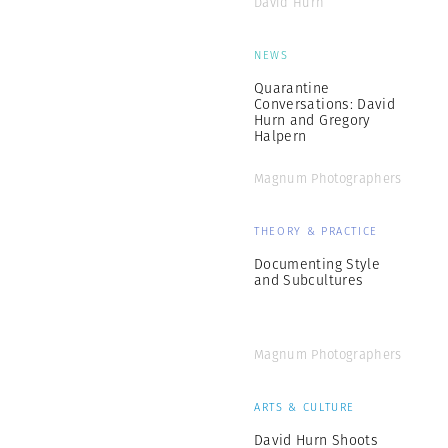
David Hurn
NEWS
Quarantine
Conversations: David
Hurn and Gregory
Halpern
Magnum Photographers
THEORY & PRACTICE
Documenting Style
and Subcultures
Magnum Photographers
ARTS & CULTURE
David Hurn Shoots