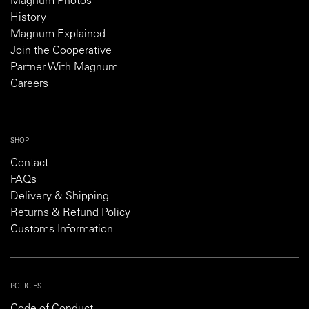
Magnum Photos
History
Magnum Explained
Join the Cooperative
Partner With Magnum
Careers
SHOP
Contact
FAQs
Delivery & Shipping
Returns & Refund Policy
Customs Information
POLICIES