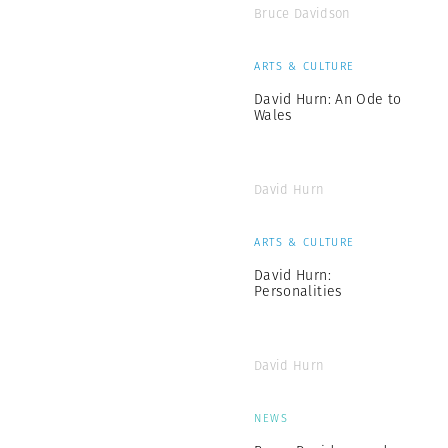
Bruce Davidson
ARTS & CULTURE
David Hurn: An Ode to
Wales
David Hurn
ARTS & CULTURE
David Hurn:
Personalities
David Hurn
NEWS