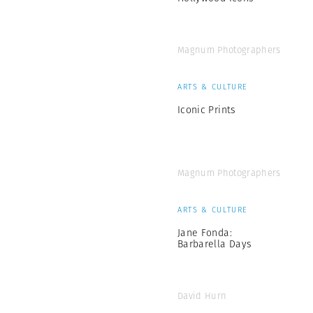
Magnum Photographers
ARTS & CULTURE
Iconic Prints
Magnum Photographers
ARTS & CULTURE
Jane Fonda:
Barbarella Days
David Hurn