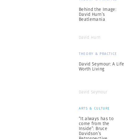
Behind the Image:
David Hurn’s
Beatlemania
David Hurn
THEORY & PRACTICE
David Seymour: A Life
Worth Living
David Seymour
ARTS & CULTURE
“It always has to
come from the
Inside”: Bruce
Davidson’s
Retrospective