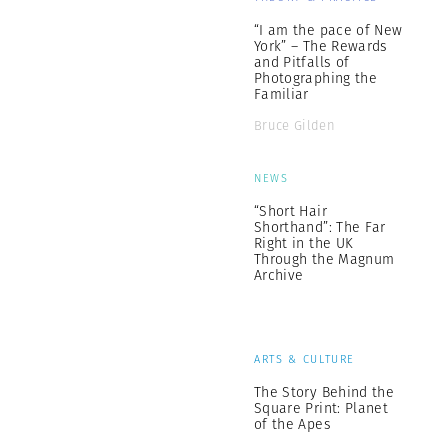
“I am the pace of New
York” – The Rewards
and Pitfalls of
Photographing the
Familiar
Bruce Gilden
NEWS
“Short Hair
Shorthand”: The Far
Right in the UK
Through the Magnum
Archive
ARTS & CULTURE
The Story Behind the
Square Print: Planet
of the Apes