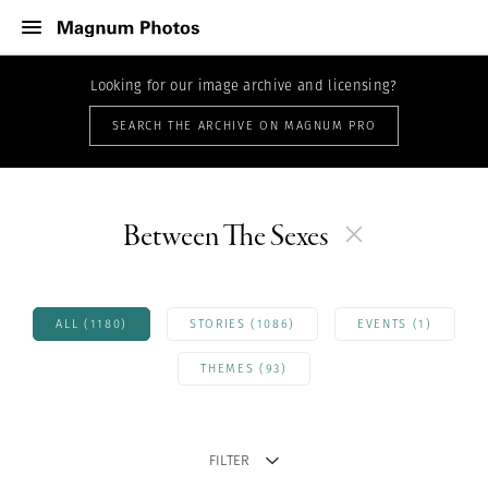
Looking for our image archive and licensing?
SEARCH THE ARCHIVE ON MAGNUM PRO
Between The Sexes
ALL (1180)
STORIES (1086)
EVENTS (1)
THEMES (93)
FILTER