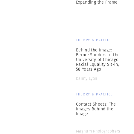
Expanding the Frame
THEORY & PRACTICE
Behind the Image:
Bernie Sanders at the
University of Chicago
Racial Equality Sit-in,
58 Years Ago
Danny Lyon
THEORY & PRACTICE
Contact Sheets: The
Images Behind the
Image
Magnum Photographers