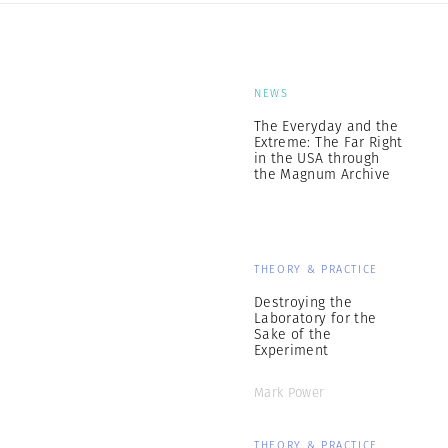
NEWS
The Everyday and the
Extreme: The Far Right
in the USA through
the Magnum Archive
THEORY & PRACTICE
Destroying the
Laboratory for the
Sake of the
Experiment
Mark Power
THEORY & PRACTICE