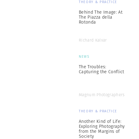
THEORY & PRACTICE
Behind The Image: At
The Piazza della
Rotonda
Richard Kalvar
NEWS
The Troubles:
Capturing the Conflict
Magnum Photographers
THEORY & PRACTICE
Another Kind of Life:
Exploring Photography
from the Margins of
Society