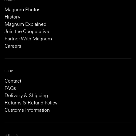
ABOUT
Magnum Photos
History
Magnum Explained
Join the Cooperative
Partner With Magnum
Careers
SHOP
Contact
FAQs
Delivery & Shipping
Returns & Refund Policy
Customs Information
POLICIES