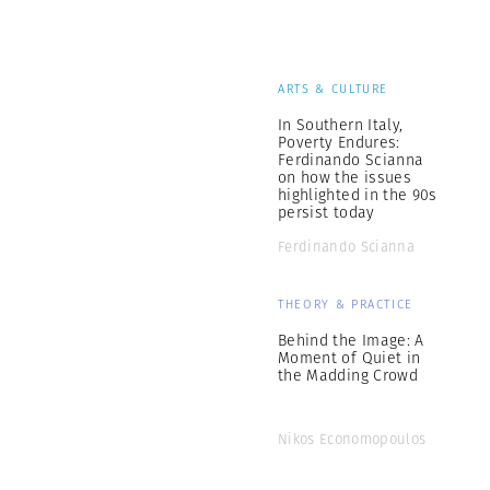
ARTS & CULTURE
In Southern Italy,
Poverty Endures:
Ferdinando Scianna
on how the issues
highlighted in the 90s
persist today
Ferdinando Scianna
THEORY & PRACTICE
Behind the Image: A
Moment of Quiet in
the Madding Crowd
Nikos Economopoulos