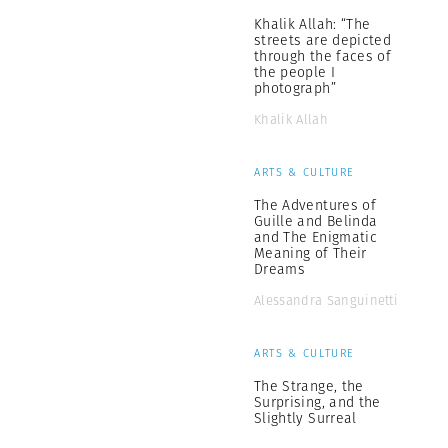
Khalik Allah: “The
streets are depicted
through the faces of
the people I
photograph”
Khalik Allah
ARTS & CULTURE
The Adventures of
Guille and Belinda
and The Enigmatic
Meaning of Their
Dreams
Alessandra Sanguinetti
ARTS & CULTURE
The Strange, the
Surprising, and the
Slightly Surreal