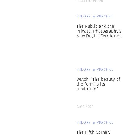
Leonard Freed
THEORY & PRACTICE
The Public and the
Private: Photography’s
New Digital Territories
THEORY & PRACTICE
Watch: “The beauty of
the form is its
limitation”
Alec Soth
THEORY & PRACTICE
The Fifth Corner: