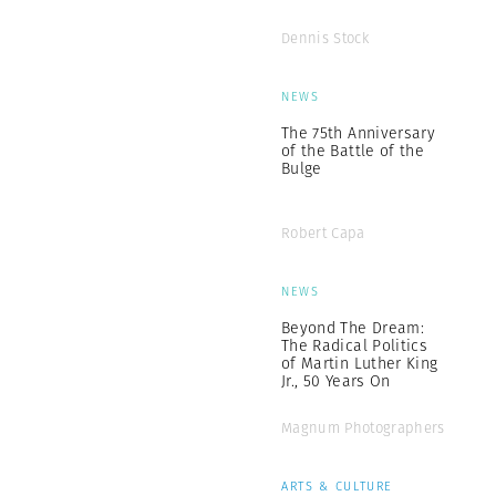
Dennis Stock
NEWS
The 75th Anniversary
of the Battle of the
Bulge
Robert Capa
NEWS
Beyond The Dream:
The Radical Politics
of Martin Luther King
Jr., 50 Years On
Magnum Photographers
ARTS & CULTURE