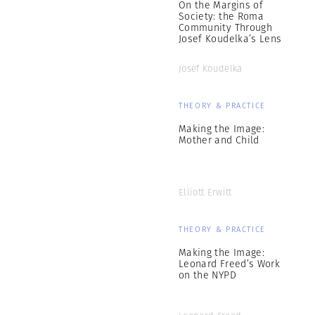
On the Margins of
Society: the Roma
Community Through
Josef Koudelka’s Lens
Josef Koudelka
THEORY & PRACTICE
Making the Image:
Mother and Child
Elliott Erwitt
THEORY & PRACTICE
Making the Image:
Leonard Freed’s Work
on the NYPD