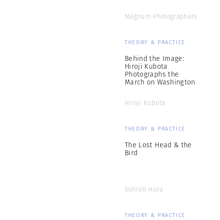
Magnum Photographers
THEORY & PRACTICE
Behind the Image:
Hiroji Kubota
Photographs the
March on Washington
Hiroji Kubota
THEORY & PRACTICE
The Lost Head & the
Bird
Sohrab Hura
THEORY & PRACTICE