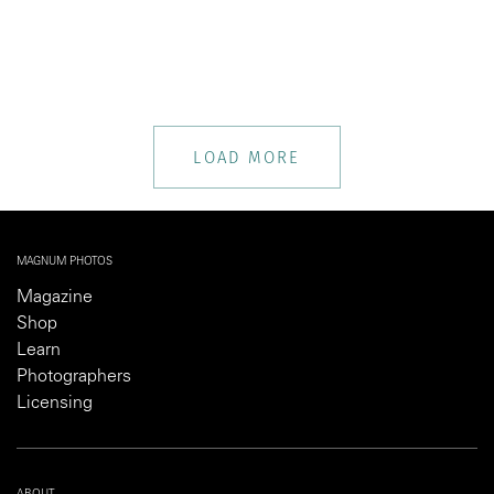
LOAD MORE
MAGNUM PHOTOS
Magazine
Shop
Learn
Photographers
Licensing