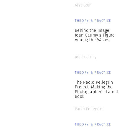
Alec Soth
THEORY & PRACTICE
Behind the Image:
Jean Gaumy’s Figure
Among the Waves
Jean Gaumy
THEORY & PRACTICE
The Paolo Pellegrin
Project: Making the
Photographer’s Latest
Book
Paolo Pellegrin
THEORY & PRACTICE