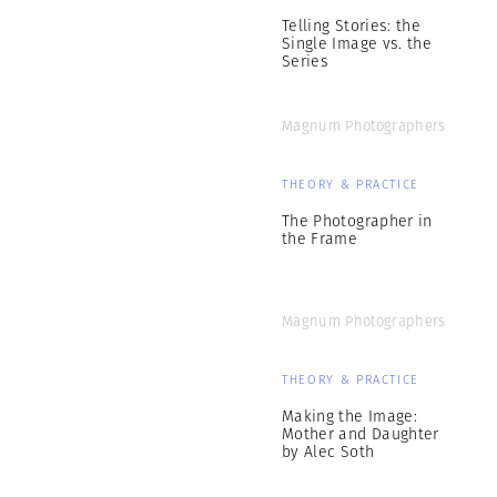
Telling Stories: the
Single Image vs. the
Series
Magnum Photographers
THEORY & PRACTICE
The Photographer in
the Frame
Magnum Photographers
THEORY & PRACTICE
Making the Image:
Mother and Daughter
by Alec Soth