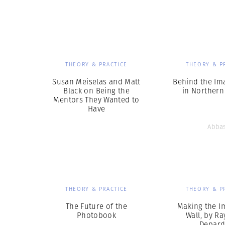
Herbert Lis
THEORY & PRACTICE
THEORY & P
Susan Meiselas and Matt
Behind the Im
Black on Being the
in Northern
Mentors They Wanted to
Have
Abba
THEORY & PRACTICE
THEORY & P
The Future of the
Making the I
Photobook
Wall, by R
Depar