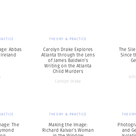
Professional
t x Zied Ben Romdhane
Photographer
Learn Lab
RACTICE
THEORY & PRACTICE
age: Abbas
Carolyn Drake Explores
The Sile
 Ireland
Atlanta through the Lens
Since 
of James Baldwin’s
Ge
Writing on the Atlanta
Child Murders
s
Gil
Carolyn Drake
RACTICE
THEORY & PRACTICE
THEORY
mage: The
Making the Image:
Photogr
aymond
Richard Kalvar’s Woman
and G
don
in the Window
Isolat