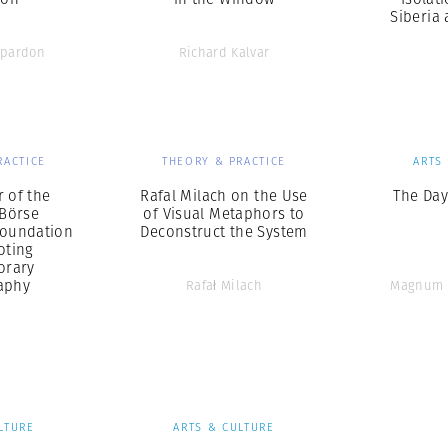
Siberia
pardon
Richard Kalvar
RACTICE
THEORY & PRACTICE
ARTS
r of the
Rafal Milach on the Use
The Day
Börse
of Visual Metaphors to
Foundation
Deconstruct the System
oting
orary
aphy
Rafał Milach
Magnum 
LTURE
ARTS & CULTURE