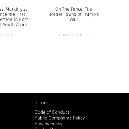
es: Marking 25
On The Fence: The
nce the First
Border Towns of Trump’s
ection in Post-
Wall
d South Africa
an Berry
Peter van Agtmael
POLICIES
Code of Conduct
Public Complaints Policy
Privacy Policy