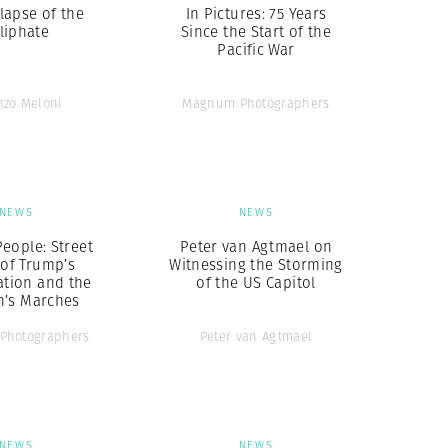
lapse of the
In Pictures: 75 Years
liphate
Since the Start of the
Pacific War
nzo Meloni
Magnum Photographers
NEWS
NEWS
eople: Street
Peter van Agtmael on
 of Trump’s
Witnessing the Storming
ation and the
of the US Capitol
’s Marches
Photographers
Peter van Agtmael
NEWS
NEWS