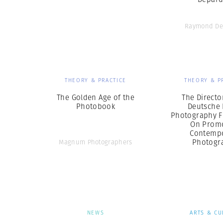
Raymond De
THEORY & PRACTICE
THEORY & P
The Golden Age of the
The Directo
Photobook
Deutsche 
Photography 
On Prom
Contemp
Photogr
Magnum Photographers
NEWS
ARTS & CU