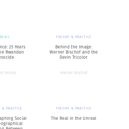
Generation Z
New Series
NEWS
THEORY & PRACTICE
nce: 25 Years
Behind the Image:
the Rwandan
Werner Bischof and the
nocide
Devin Tricolor
les Peress
Werner Bischof
 & PRACTICE
THEORY & PRACTICE
aphing Social
The Real in the Unreal
eographical
ion Between