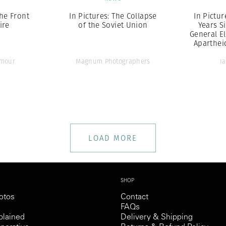
the Front
In Pictures: The Collapse
In Pictur
ire
of the Soviet Union
Years Si
General El
Aparthei
ymour
Magnum Photographers
I
LOAD MORE
SHOP
otos
Contact
FAQs
lained
Delivery & Shipping