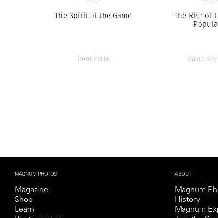
The Spirit of the Game
The Rise of 
Popula
Trent Parke
David Se
MAGNUM PHOTOS
ABOUT
Magazine
Magnum Ph
Shop
History
Learn
Magnum Exp