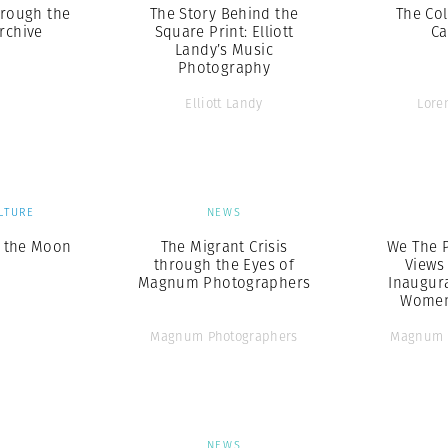
hrough the
The Story Behind the
The Col
rchive
Square Print: Elliott
Ca
Landy’s Music
Photography
Elliott Landy
Lore
LTURE
NEWS
f the Moon
The Migrant Crisis
We The P
through the Eyes of
Views
Magnum Photographers
Inaugur
Women
Magnum Photographers
Magnum 
S
NEWS