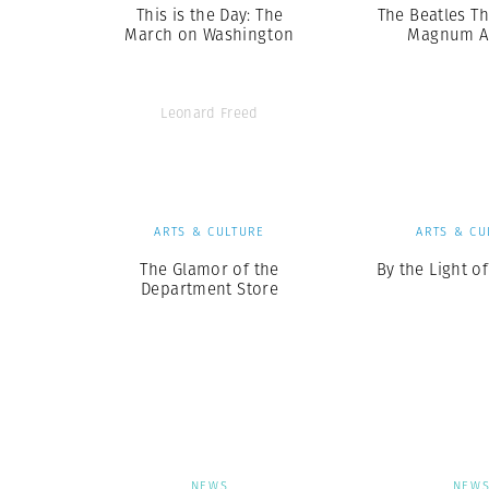
This is the Day: The
The Beatles T
March on Washington
Magnum A
Leonard Freed
ARTS & CULTURE
ARTS & CU
The Glamor of the
By the Light o
Department Store
NEWS
NEW