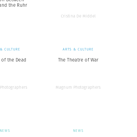
 and the Ruhr
Cristina De Middel
 & CULTURE
ARTS & CULTURE
 of the Dead
The Theatre of War
Photographers
Magnum Photographers
NEWS
NEWS