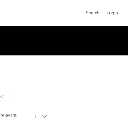
Search
Login
93)
relevant
MAGNUM CHRONICLES
On-Demand Course
A Global Portrait of