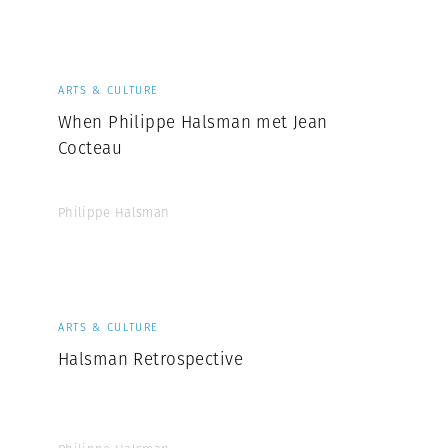
Professional
t x Zied Ben Romdhane
Photographer
Learn Lab
ARTS & CULTURE
When Philippe Halsman met Jean
Cocteau
Philippe Halsman
ARTS & CULTURE
Halsman Retrospective