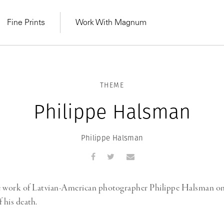
Fine Prints
Work With Magnum
THEME
Philippe Halsman
Philippe Halsman
e work of Latvian-American photographer Philippe Halsman on
 his death.
MAGNUM LEARN
Learn Lab for
Latest Workshops
he Same Sun
From Practising to
lers