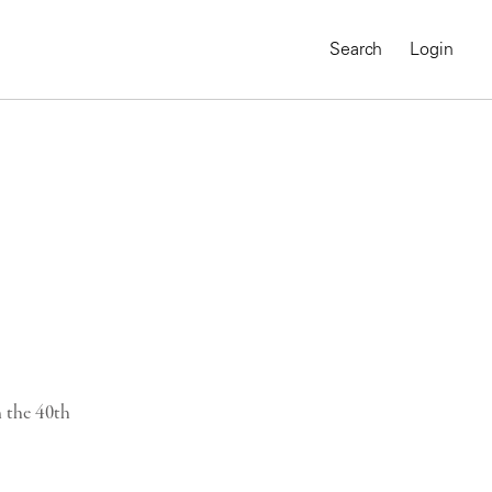
Search
Login
 the 40th
MAGNUM CHRONICLES
On-Demand Course
A Global Portrait of