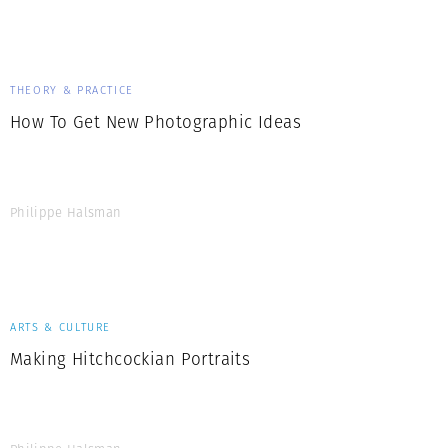
Generation Z
New Series
THEORY & PRACTICE
How To Get New Photographic Ideas
Philippe Halsman
ARTS & CULTURE
Making Hitchcockian Portraits