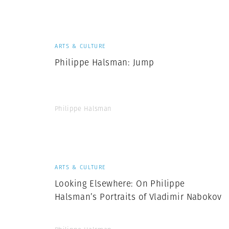
Herbert Lis
ARTS & CULTURE
Philippe Halsman: Jump
Philippe Halsman
ARTS & CULTURE
Looking Elsewhere: On Philippe
Halsman’s Portraits of Vladimir Nabokov