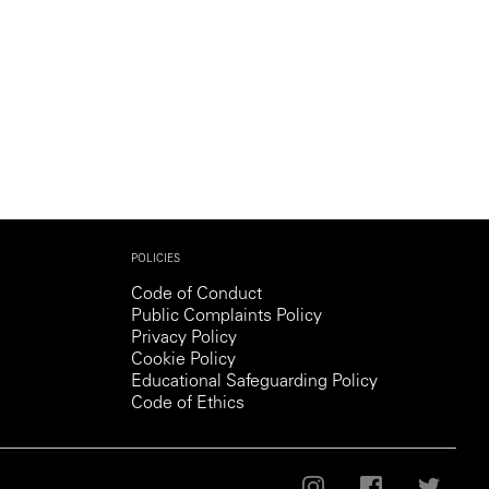
Generation Z
New Series
POLICIES
Code of Conduct
Public Complaints Policy
Privacy Policy
Cookie Policy
Educational Safeguarding Policy
Code of Ethics