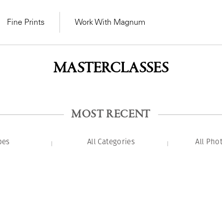
Fine Prints
Work With Magnum
MASTERCLASSES
MOST RECENT
pes
All Categories
All Pho
MAGNUM LEARN
Learn Lab for
Latest Workshops
he Same Sun
From Practising to
lers