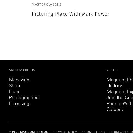
Herbert Lis
MASTERCLASSES
Picturing Place With Mark Power
MAGNUM PHOTOS
ABOUT
Magazine
Magnum Ph
Shop
History
Learn
Magnum Exp
Photographers
Join the Coo
Licensing
Partner Wi
Careers
© 2026 MAGNUM PHOTOS
PRIVACY POLICY
COOKIE POLICY
TERMS AND CO