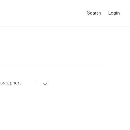
Search
Login
tographers
MAGNUM CHRONICLES
On-Demand Course
A Global Portrait of