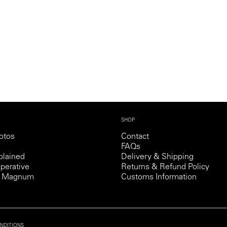
Professional
t x Zied Ben Romdhane
Photographer
Learn Lab
SHOP
otos
Contact
FAQs
lained
Delivery & Shipping
perative
Returns & Refund Policy
th Magnum
Customs Information
NDITIONS