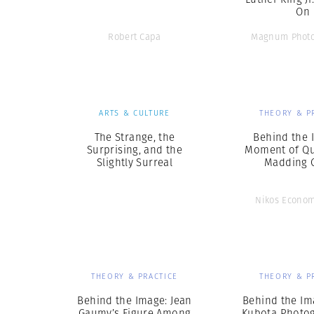
On
Robert Capa
Magnum Photo
ARTS & CULTURE
THEORY & P
The Strange, the
Behind the 
Surprising, and the
Moment of Qui
Slightly Surreal
Madding 
Nikos Econo
THEORY & PRACTICE
THEORY & P
Behind the Image: Jean
Behind the Ima
Gaumy’s Figure Among
Kubota Photog