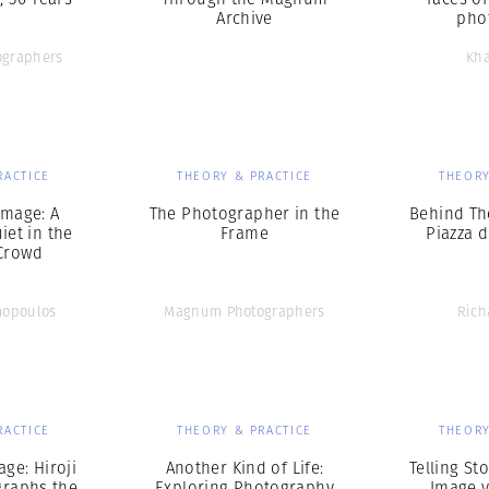
Archive
pho
graphers
Kha
RACTICE
THEORY & PRACTICE
THEORY
Image: A
The Photographer in the
Behind Th
et in the
Frame
Piazza 
Crowd
mopoulos
Magnum Photographers
Rich
RACTICE
THEORY & PRACTICE
THEORY
ge: Hiroji
Another Kind of Life:
Telling Sto
raphs the
Exploring Photography
Image v