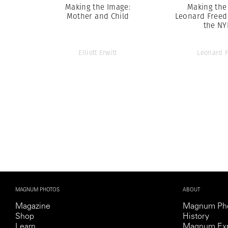
Making the Image:
Making the
Mother and Child
Leonard Freed
the N
Elliott Erwitt
Leonard 
MAGNUM PHOTOS
ABOUT
Magazine
Magnum Ph
Shop
History
Learn
Magnum Exp