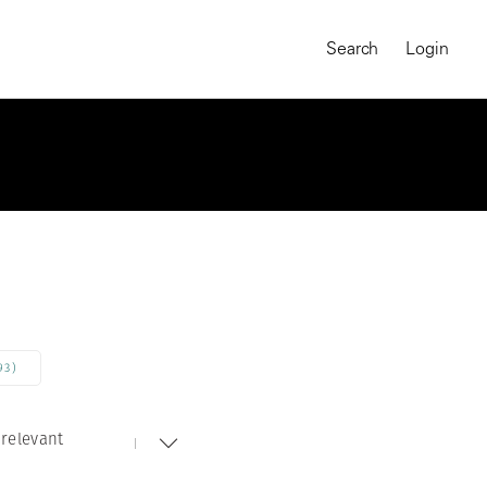
Search
Login
93)
relevant
MAGNUM CHRONICLES
On-Demand Course
A Global Portrait of