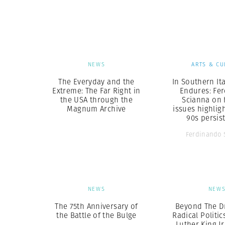
Herbert Lis
NEWS
ARTS & CU
The Everyday and the
In Southern Ita
Extreme: The Far Right in
Endures: Fe
the USA through the
Scianna on 
Magnum Archive
issues highlig
90s persis
Ferdinando 
NEWS
NEW
The 75th Anniversary of
Beyond The D
the Battle of the Bulge
Radical Politic
Luther King Jr