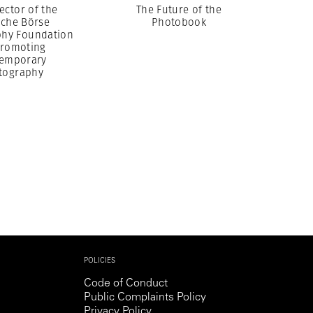
ector of the
The Future of the
sche Börse
Photobook
hy Foundation
romoting
emporary
tography
POLICIES
Code of Conduct
Public Complaints Policy
Privacy Policy