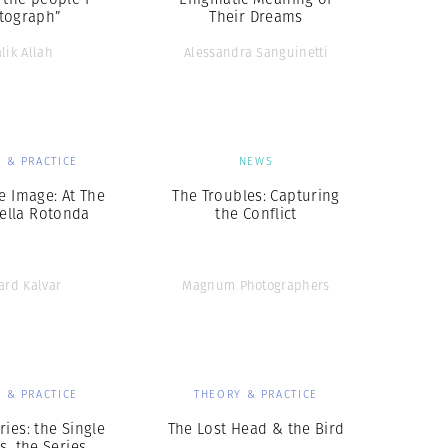
tograph”
Their Dreams
lik Allah
Alessandra Sanguinetti
 & PRACTICE
NEWS
e Image: At The
The Troubles: Capturing
della Rotonda
the Conflict
ard Kalvar
Magnum Photographers
 & PRACTICE
THEORY & PRACTICE
ries: the Single
The Lost Head & the Bird
s. the Series