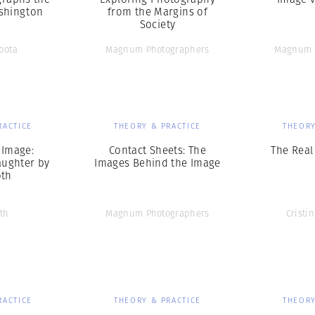
shington
from the Margins of
Society
bota
Magnum Photographers
Magnum 
RACTICE
THEORY & PRACTICE
THEORY
 Image:
Contact Sheets: The
The Real
ughter by
Images Behind the Image
oth
th
Magnum Photographers
Cristi
RACTICE
THEORY & PRACTICE
THEORY