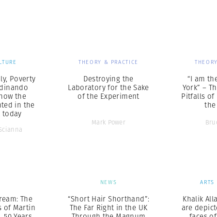
Professional
t x Zied Ben Romdhane
Photographer
Learn Lab
LTURE
THEORY & PRACTICE
THEORY
ly, Poverty
Destroying the
“I am th
rdinando
Laboratory for the Sake
York” – T
how the
of the Experiment
Pitfalls o
hted in the
the
t today
Mark Power
Bru
Scianna
S
NEWS
ARTS
ream: The
“Short Hair Shorthand”:
Khalik All
s of Martin
The Far Right in the UK
are depic
., 50 Years
Through the Magnum
faces of