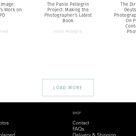
 Image:
The Paolo Pellegrin
The Dir
’s Work on
Project: Making the
Deut
YPD
Photographer’s Latest
Photograp
Book
On P
Cont
Pho
Freed
Paolo Pellegrin
LOAD MORE
SHOP
otos
Contact
FAQs
lained
Delivery & Shipping