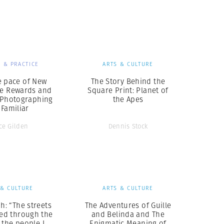
Generation Z
New Series
 & PRACTICE
ARTS & CULTURE
e pace of New
The Story Behind the
he Rewards and
Square Print: Planet of
f Photographing
the Apes
 Familiar
ce Gilden
Dennis Stock
 & CULTURE
ARTS & CULTURE
ah: “The streets
The Adventures of Guille
ted through the
and Belinda and The
 the people I
Enigmatic Meaning of