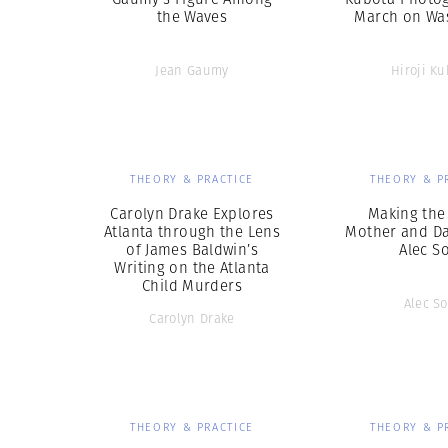
the Waves
March on Wa
Jean Gaumy
Hiroji Ku
THEORY & PRACTICE
THEORY & P
Carolyn Drake Explores
Making the
Atlanta through the Lens
Mother and Da
of James Baldwin’s
Alec S
Writing on the Atlanta
Child Murders
Alec So
Carolyn Drake
THEORY & PRACTICE
THEORY & P