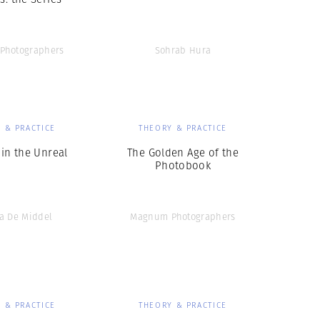
Photographers
Sohrab Hura
 & PRACTICE
THEORY & PRACTICE
 in the Unreal
The Golden Age of the
Photobook
na De Middel
Magnum Photographers
 & PRACTICE
THEORY & PRACTICE