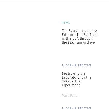
NEWS
The Everyday and the
Extreme: The Far Right
in the USA through
the Magnum Archive
THEORY & PRACTICE
Destroying the
Laboratory for the
Sake of the
Experiment
Mark Power
THEORY & PRACTICE