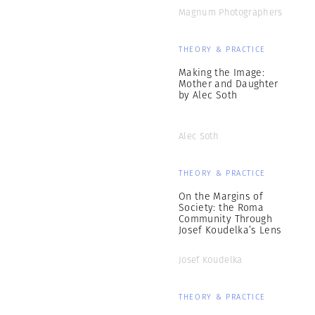
Magnum Photographers
THEORY & PRACTICE
Making the Image:
Mother and Daughter
by Alec Soth
Alec Soth
THEORY & PRACTICE
On the Margins of
Society: the Roma
Community Through
Josef Koudelka’s Lens
Josef Koudelka
THEORY & PRACTICE