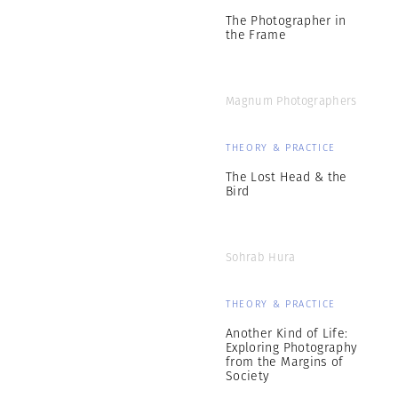
The Photographer in
the Frame
Magnum Photographers
THEORY & PRACTICE
The Lost Head & the
Bird
Sohrab Hura
THEORY & PRACTICE
Another Kind of Life:
Exploring Photography
from the Margins of
Society