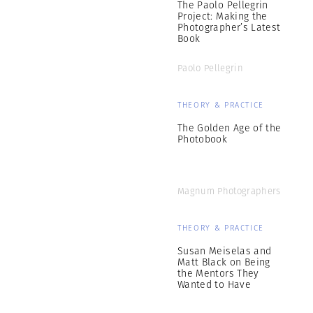
The Paolo Pellegrin
Project: Making the
Photographer’s Latest
Book
Paolo Pellegrin
THEORY & PRACTICE
The Golden Age of the
Photobook
Magnum Photographers
THEORY & PRACTICE
Susan Meiselas and
Matt Black on Being
the Mentors They
Wanted to Have