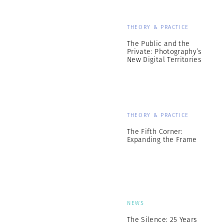
THEORY & PRACTICE
The Public and the
Private: Photography’s
New Digital Territories
THEORY & PRACTICE
The Fifth Corner:
Expanding the Frame
NEWS
The Silence: 25 Years