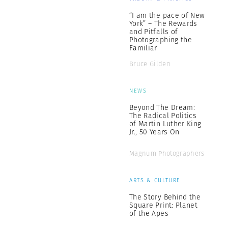
“I am the pace of New
York” – The Rewards
and Pitfalls of
Photographing the
Familiar
Bruce Gilden
NEWS
Beyond The Dream:
The Radical Politics
of Martin Luther King
Jr., 50 Years On
Magnum Photographers
ARTS & CULTURE
The Story Behind the
Square Print: Planet
of the Apes