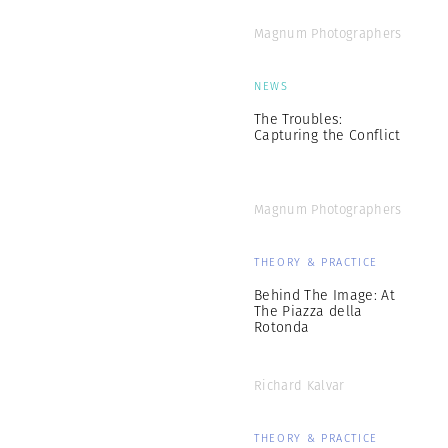
Magnum Photographers
NEWS
The Troubles:
Capturing the Conflict
Magnum Photographers
THEORY & PRACTICE
Behind The Image: At
The Piazza della
Rotonda
Richard Kalvar
THEORY & PRACTICE