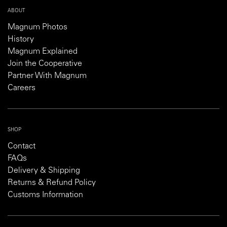
ABOUT
Magnum Photos
History
Magnum Explained
Join the Cooperative
Partner With Magnum
Careers
SHOP
Contact
FAQs
Delivery & Shipping
Returns & Refund Policy
Customs Information