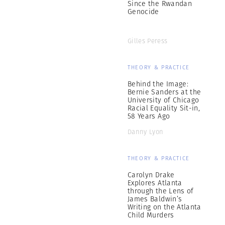
Since the Rwandan
Genocide
Gilles Peress
THEORY & PRACTICE
Behind the Image:
Bernie Sanders at the
University of Chicago
Racial Equality Sit-in,
58 Years Ago
Danny Lyon
THEORY & PRACTICE
Carolyn Drake
Explores Atlanta
through the Lens of
James Baldwin’s
Writing on the Atlanta
Child Murders