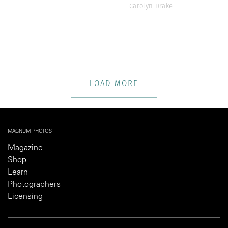
Carolyn Drake
LOAD MORE
MAGNUM PHOTOS
Magazine
Shop
Learn
Photographers
Licensing