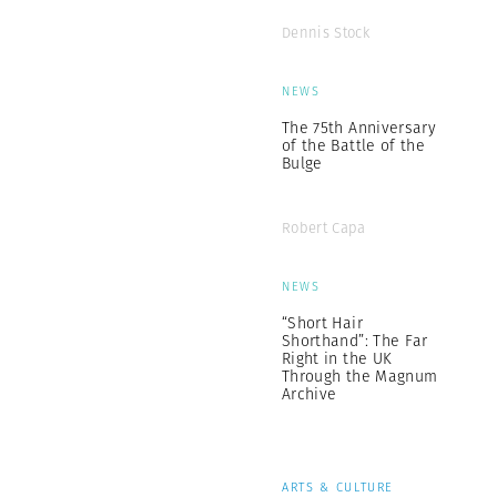
Dennis Stock
NEWS
The 75th Anniversary
of the Battle of the
Bulge
Robert Capa
NEWS
“Short Hair
Shorthand”: The Far
Right in the UK
Through the Magnum
Archive
ARTS & CULTURE