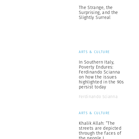
The Strange, the
Surprising, and the
Slightly Surreal
ARTS & CULTURE
In Southern Italy,
Poverty Endures:
Ferdinando Scianna
on how the issues
highlighted in the 90s
persist today
Ferdinando Scianna
ARTS & CULTURE
Khalik Allah: “The
streets are depicted
through the faces of
the people I