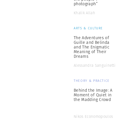
photograph”
Khalik Allah
ARTS & CULTURE
The Adventures of
Guille and Belinda
and The Enigmatic
Meaning of Their
Dreams
Alessandra Sanguinetti
THEORY & PRACTICE
Behind the Image: A
Moment of Quiet in
the Madding Crowd
Nikos Economopoulos