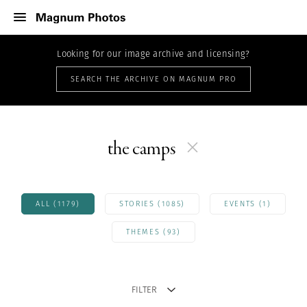
Looking for our image archive and licensing?
SEARCH THE ARCHIVE ON MAGNUM PRO
the camps
ALL (1179)
STORIES (1085)
EVENTS (1)
THEMES (93)
FILTER