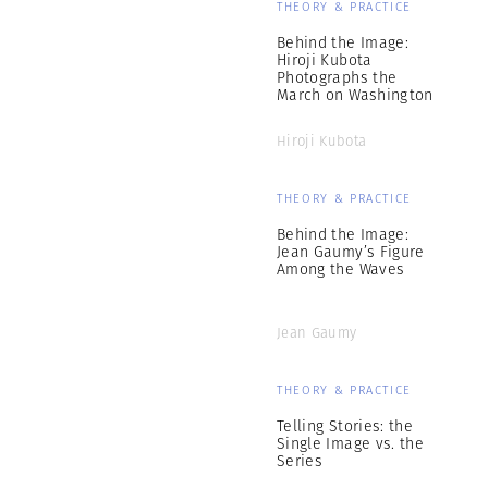
THEORY & PRACTICE
Behind the Image:
Hiroji Kubota
Photographs the
March on Washington
Hiroji Kubota
THEORY & PRACTICE
Behind the Image:
Jean Gaumy’s Figure
Among the Waves
Jean Gaumy
THEORY & PRACTICE
Telling Stories: the
Single Image vs. the
Series