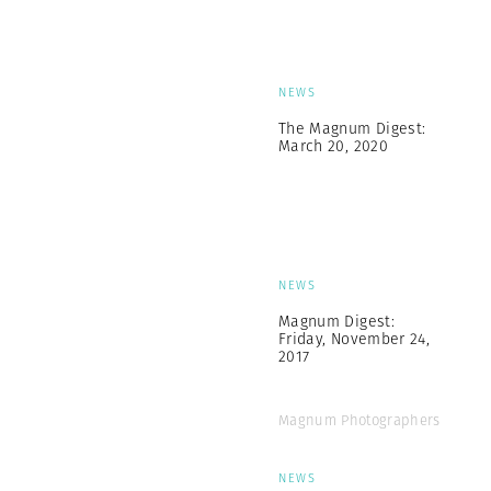
NEWS
The Magnum Digest:
March 20, 2020
NEWS
Magnum Digest:
Friday, November 24,
2017
Magnum Photographers
NEWS