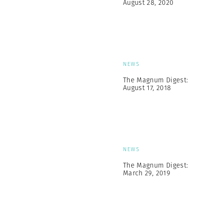
August 28, 2020
NEWS
The Magnum Digest:
August 17, 2018
NEWS
The Magnum Digest:
March 29, 2019