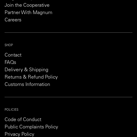
Join the Cooperative
Partner With Magnum
Careers
SHOP
Contact
FAQs
Delivery & Shipping
Returns & Refund Policy
Customs Information
POLICIES
Code of Conduct
Public Complaints Policy
Privacy Policy