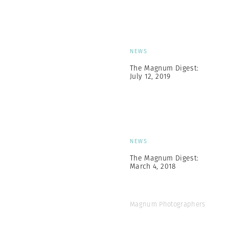
NEWS
The Magnum Digest:
July 12, 2019
NEWS
The Magnum Digest:
March 4, 2018
Magnum Photographers