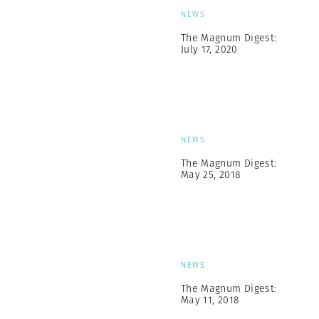
NEWS
The Magnum Digest:
July 17, 2020
NEWS
The Magnum Digest:
May 25, 2018
NEWS
The Magnum Digest:
May 11, 2018