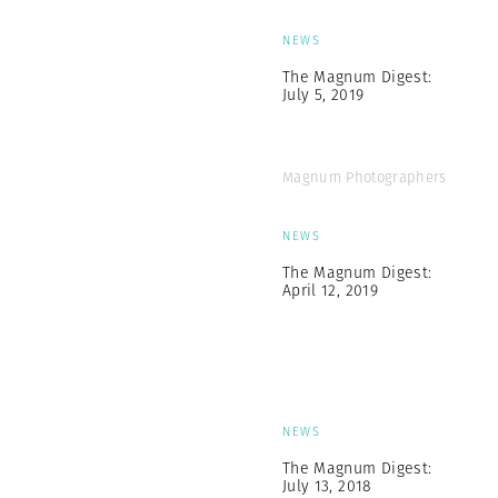
NEWS
The Magnum Digest:
July 5, 2019
Magnum Photographers
NEWS
The Magnum Digest:
April 12, 2019
NEWS
The Magnum Digest:
July 13, 2018