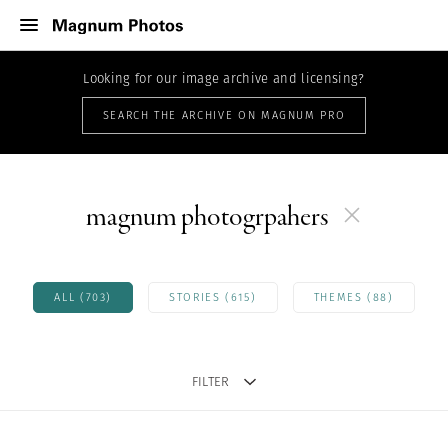
Looking for our image archive and licensing?
SEARCH THE ARCHIVE ON MAGNUM PRO
magnum photogrpahers
ALL (703)
STORIES (615)
THEMES (88)
FILTER