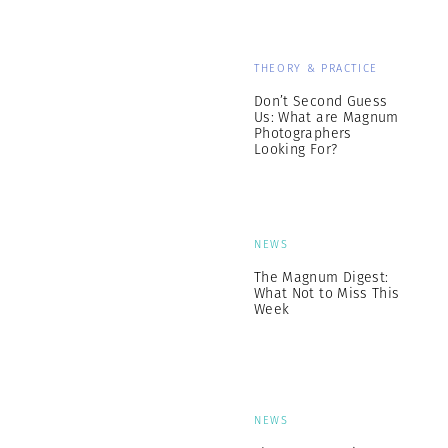
THEORY & PRACTICE
Don’t Second Guess
Us: What are Magnum
Photographers
Looking For?
NEWS
The Magnum Digest:
What Not to Miss This
Week
NEWS