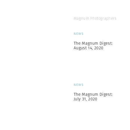
Magnum Photographers
NEWS
The Magnum Digest:
August 14, 2020
NEWS
The Magnum Digest:
July 31, 2020