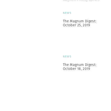
NEWS
The Magnum Digest:
October 25, 2019
NEWS
The Magnum Digest:
October 18, 2019