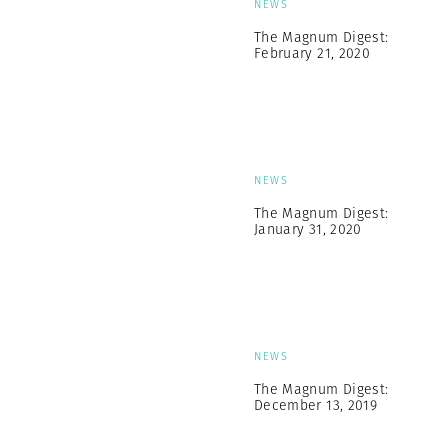
NEWS
The Magnum Digest:
February 21, 2020
NEWS
The Magnum Digest:
January 31, 2020
NEWS
The Magnum Digest:
December 13, 2019