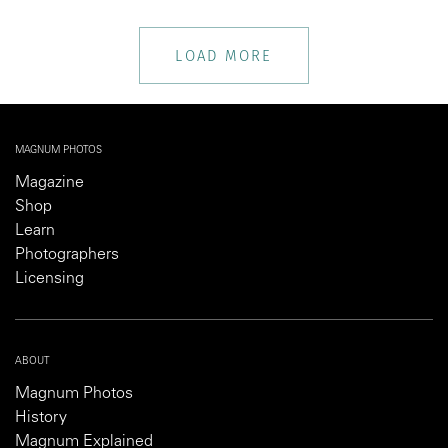
LOAD MORE
MAGNUM PHOTOS
Magazine
Shop
Learn
Photographers
Licensing
ABOUT
Magnum Photos
History
Magnum Explained