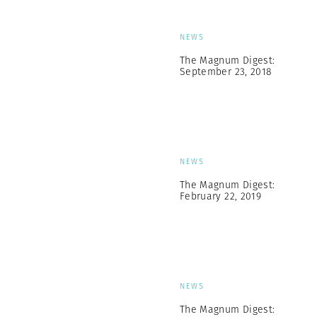
NEWS
The Magnum Digest:
September 23, 2018
NEWS
The Magnum Digest:
February 22, 2019
NEWS
The Magnum Digest: