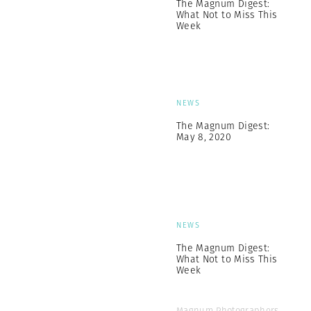
The Magnum Digest:
What Not to Miss This
Week
NEWS
The Magnum Digest:
May 8, 2020
NEWS
The Magnum Digest:
What Not to Miss This
Week
Magnum Photographers