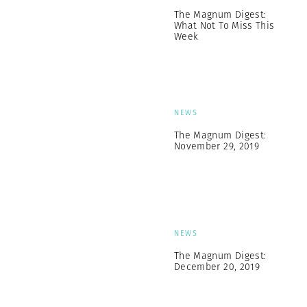
The Magnum Digest:
What Not To Miss This
Week
NEWS
The Magnum Digest:
November 29, 2019
NEWS
The Magnum Digest:
December 20, 2019