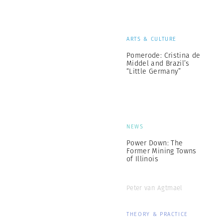
ARTS & CULTURE
Pomerode: Cristina de
Middel and Brazil’s
“Little Germany”
NEWS
Power Down: The
Former Mining Towns
of Illinois
Peter van Agtmael
THEORY & PRACTICE