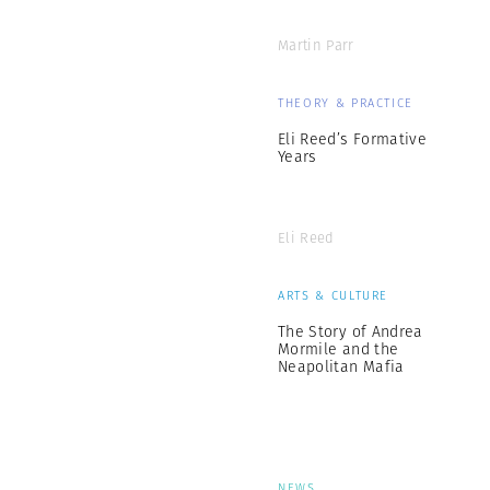
Martin Parr
THEORY & PRACTICE
Eli Reed’s Formative
Years
Eli Reed
ARTS & CULTURE
The Story of Andrea
Mormile and the
Neapolitan Mafia
NEWS