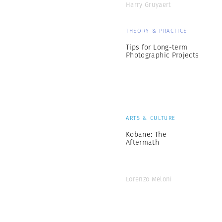
Harry Gruyaert
THEORY & PRACTICE
Tips for Long-term
Photographic Projects
ARTS & CULTURE
Kobane: The
Aftermath
Lorenzo Meloni