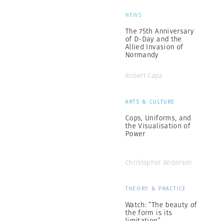
NEWS
The 75th Anniversary
of D-Day and the
Allied Invasion of
Normandy
Robert Capa
ARTS & CULTURE
Cops, Uniforms, and
the Visualisation of
Power
Christopher Anderson
THEORY & PRACTICE
Watch: “The beauty of
the form is its
limitation”