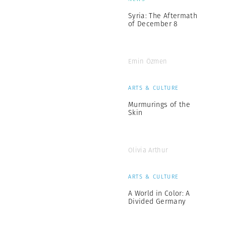
Syria: The Aftermath
of December 8
Emin Özmen
ARTS & CULTURE
Murmurings of the
Skin
Olivia Arthur
ARTS & CULTURE
A World in Color: A
Divided Germany