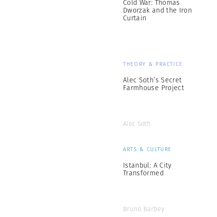
Cold War: Thomas
Dworzak and the Iron
Curtain
THEORY & PRACTICE
Alec Soth’s Secret
Farmhouse Project
Alec Soth
ARTS & CULTURE
Istanbul: A City
Transformed
Bruno Barbey