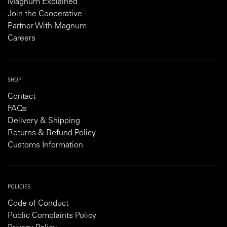
Magnum Explained
Join the Cooperative
Partner With Magnum
Careers
SHOP
Contact
FAQs
Delivery & Shipping
Returns & Refund Policy
Customs Information
POLICIES
Code of Conduct
Public Complaints Policy