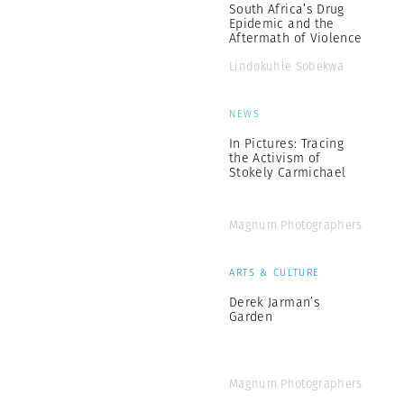
South Africa’s Drug
Epidemic and the
Aftermath of Violence
Lindokuhle Sobekwa
NEWS
In Pictures: Tracing
the Activism of
Stokely Carmichael
Magnum Photographers
ARTS & CULTURE
Derek Jarman’s
Garden
Magnum Photographers