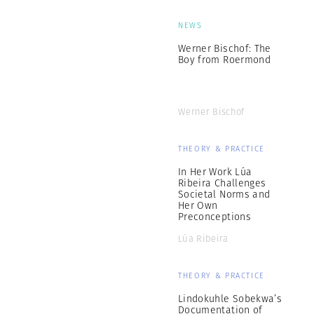
NEWS
Werner Bischof: The
Boy from Roermond
Werner Bischof
THEORY & PRACTICE
In Her Work Lúa
Ribeira Challenges
Societal Norms and
Her Own
Preconceptions
Lúa Ribeira
THEORY & PRACTICE
Lindokuhle Sobekwa’s
Documentation of