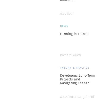
Alec Soth
NEWS
Farming in France
Richard Kalvar
THEORY & PRACTICE
Developing Long-Term
Projects and
Navigating Change
Alessandra Sanguinetti