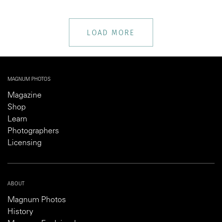
LOAD MORE
MAGNUM PHOTOS
Magazine
Shop
Learn
Photographers
Licensing
ABOUT
Magnum Photos
History