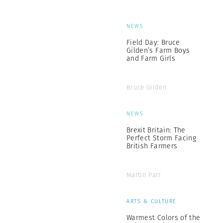
NEWS
Field Day: Bruce
Gilden’s Farm Boys
and Farm Girls
Bruce Gilden
NEWS
Brexit Britain: The
Perfect Storm Facing
British Farmers
Martin Parr
ARTS & CULTURE
Warmest Colors of the