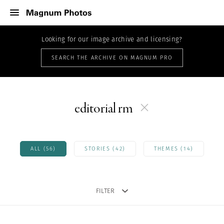
Looking for our image archive and licensing?
SEARCH THE ARCHIVE ON MAGNUM PRO
editorial rm
ALL (56)
STORIES (42)
THEMES (14)
FILTER