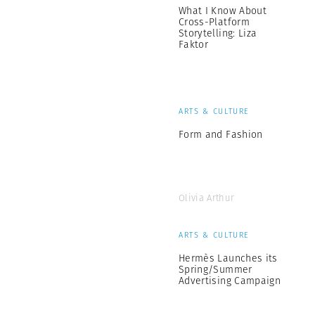
What I Know About
Cross-Platform
Storytelling: Liza
Faktor
ARTS & CULTURE
Form and Fashion
Olivia Arthur
ARTS & CULTURE
Hermès Launches its
Spring/Summer
Advertising Campaign