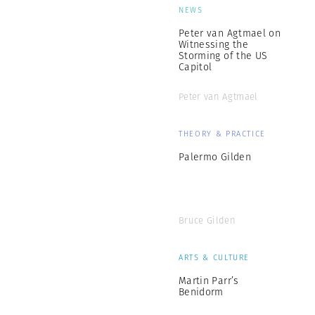
NEWS
Peter van Agtmael on
Witnessing the
Storming of the US
Capitol
Peter van Agtmael
THEORY & PRACTICE
Palermo Gilden
Bruce Gilden
ARTS & CULTURE
Martin Parr’s
Benidorm