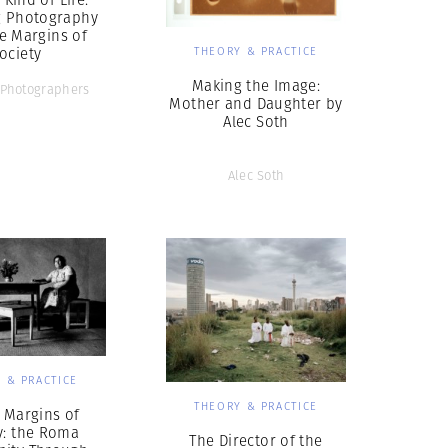
g Photography
e Margins of
ociety
THEORY & PRACTICE
Making the Image:
Photographers
Mother and Daughter by
Alec Soth
Alec Soth
 & PRACTICE
THEORY & PRACTICE
 Margins of
y: the Roma
The Director of the