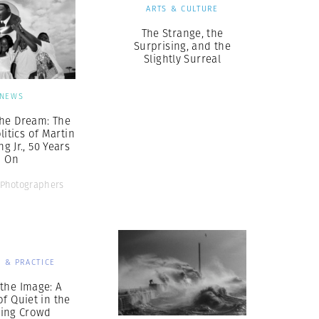
ARTS & CULTURE
The Strange, the
Surprising, and the
Slightly Surreal
NEWS
he Dream: The
litics of Martin
g Jr., 50 Years
On
Photographers
 & PRACTICE
the Image: A
f Quiet in the
ing Crowd