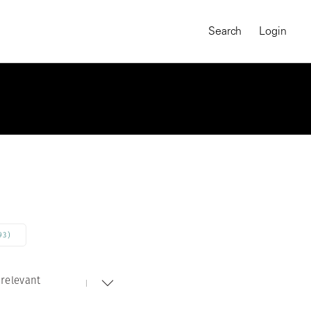
Search
Login
93)
relevant
MAGNUM CHRONICLES
On-Demand Course
A Global Portrait of