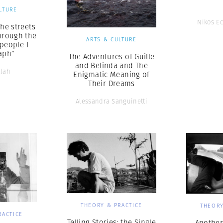
LTURE
Nikos E
The streets
hrough the
ARTS & CULTURE
 people I
aph”
The Adventures of Guille
and Belinda and The
llah
Enigmatic Meaning of
Their Dreams
Alessandra Sanguinetti
THEORY & PRACTICE
THEORY
RACTICE
Telling Stories: the Single
Another 