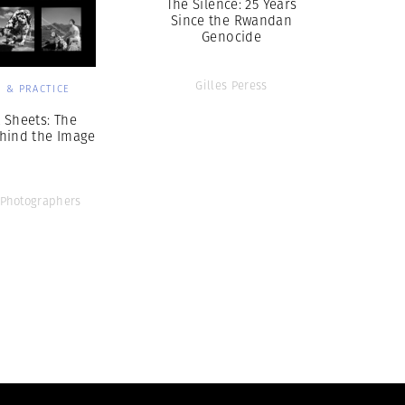
The Silence: 25 Years
Since the Rwandan
Genocide
Gilles Peress
 & PRACTICE
 Sheets: The
hind the Image
Photographers