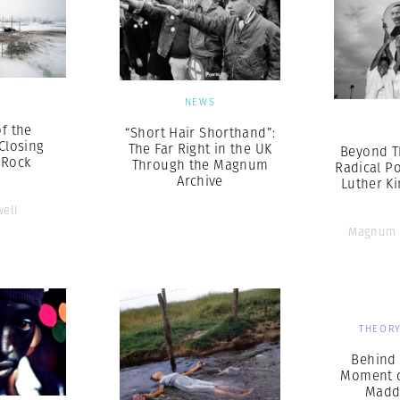
S
NEWS
f the
“Short Hair Shorthand”:
Closing
The Far Right in the UK
Beyond T
 Rock
Through the Magnum
Radical Po
Archive
Luther Kin
well
Magnum 
THEORY
Behind 
Moment o
Madd