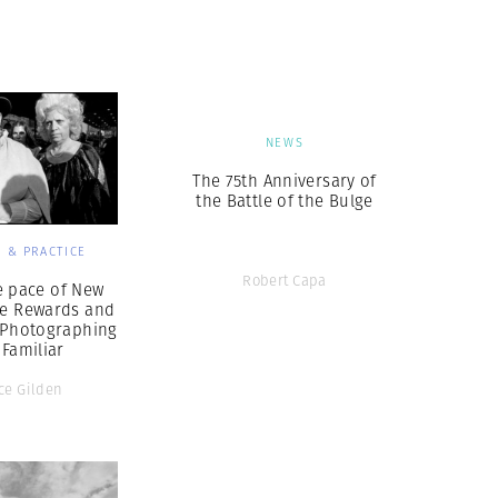
Generation Z
New Series
NEWS
The 75th Anniversary of
the Battle of the Bulge
 & PRACTICE
Robert Capa
e pace of New
he Rewards and
f Photographing
 Familiar
ce Gilden