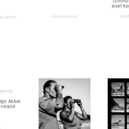
Commun
Josef Ko
Jose
Richard Kalvar
graphers
RACTICE
age: Abbas
 Ireland
s