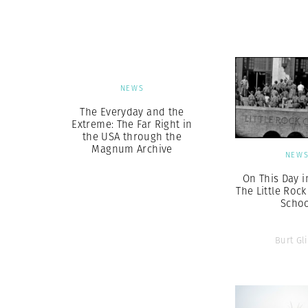
Herbert Lis
NEWS
The Everyday and the
Extreme: The Far Right in
the USA through the
Magnum Archive
NEW
On This Day i
The Little Rock
Scho
Burt Gl