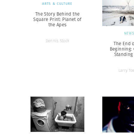
ARTS & CULTURE
The Story Behind the
Square Print: Planet of
the Apes
NEW
Dennis Stock
The End o
Beginning: 
Standing
Larry To