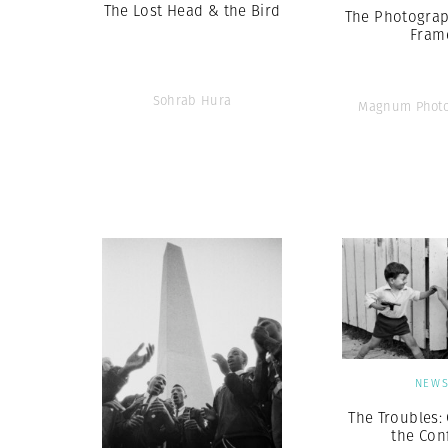
The Lost Head & the Bird
The Photograp
Fram
Sohrab Hura
Magnum Photo
NEW
The Troubles:
the Conf