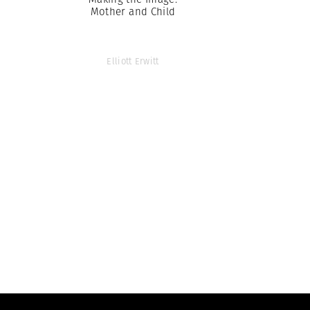
Mother and Child
Elliott Erwitt