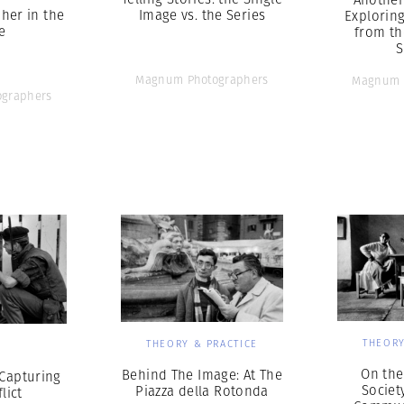
her in the
Image vs. the Series
Explorin
e
from th
S
Magnum Photographers
Magnum 
graphers
THEORY
THEORY & PRACTICE
S
On the
Behind The Image: At The
 Capturing
Societ
Piazza della Rotonda
lict