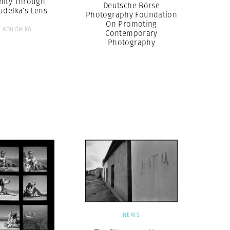
ity Through
Deutsche Börse
udelka’s Lens
Photography Foundation
On Promoting
f Koudelka
Contemporary
Photography
NEWS