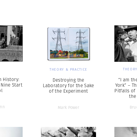
Professional
t x Zied Ben Romdhane
Photographer
Learn Lab
S
THEORY
THEORY & PRACTICE
n History:
“I am th
Destroying the
 Nine Start
York” – T
Laboratory for the Sake
ol
Pitfalls o
of the Experiment
the
inn
Bru
Mark Power