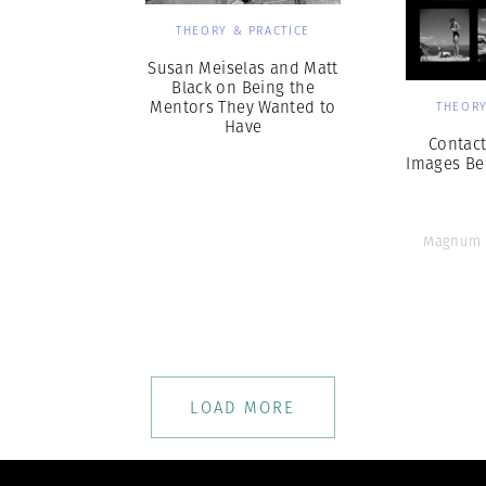
THEORY & PRACTICE
Susan Meiselas and Matt
Black on Being the
Mentors They Wanted to
THEORY
Have
Contact
Images Be
Magnum 
LOAD MORE