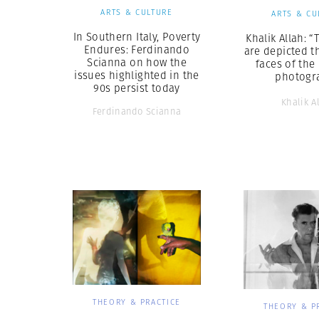
ARTS & CULTURE
ARTS & CU
In Southern Italy, Poverty
Khalik Allah: “
Endures: Ferdinando
are depicted t
Scianna on how the
faces of the
issues highlighted in the
photogr
90s persist today
Khalik A
Ferdinando Scianna
THEORY & PRACTICE
THEORY & P