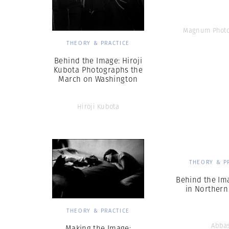
Magnum Photo
THEORY & PRACTICE
Behind the Image: Hiroji
Kubota Photographs the
March on Washington
Hiroji Kubota
THEORY & P
Behind the Im
in Northern
THEORY & PRACTICE
Abba
Making the Image: