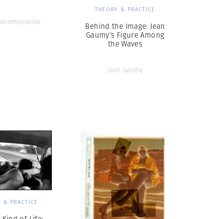
THEORY & PRACTICE
conomopoulos
Behind the Image: Jean
Gaumy’s Figure Among
the Waves
Jean Gaumy
 & PRACTICE
Kind of Life: