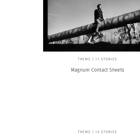
THEME | 17 STORIES
Magnum Contact Sheets
THEME | 15 STORIES