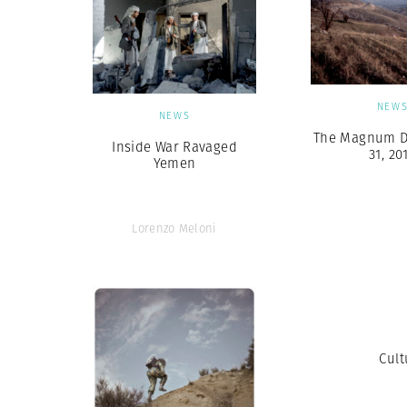
NEW
NEWS
The Magnum Di
Inside War Ravaged
31, 20
Yemen
Lorenzo Meloni
Cult