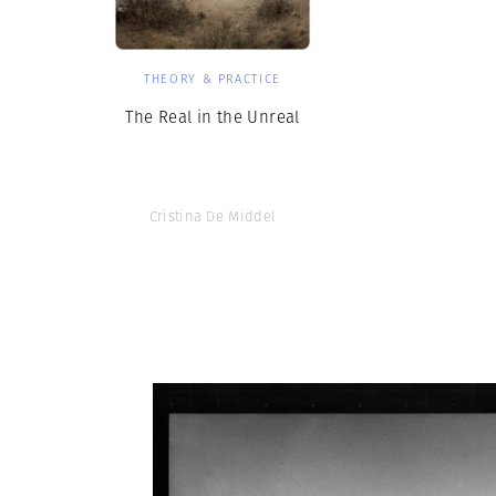
THEORY & PRACTICE
The Real in the Unreal
Cristina De Middel