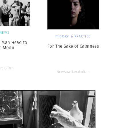
NEWS
THEORY & PRACTICE
g Man Head to
For The Sake of Calmness
e Moon
rt Glinn
Newsha Tavakolian