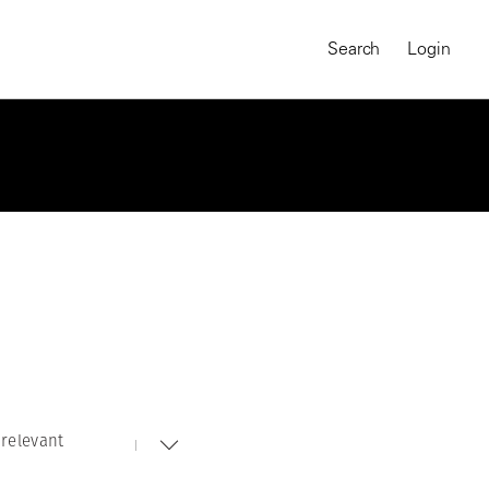
Search
Login
relevant
MAGNUM CHRONICLES
On-Demand Course
A Global Portrait of