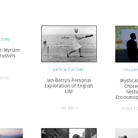
Professional
t x Zied Ben Romdhane
Photographer
Learn Lab
LTURE
e: Myriam
russels
ARTS & CULTURE
THEORY
oulos
Ian Berry’s Personal
Mystica
Exploration of English
Chore
Life
Gestu
Economop
Ian Berry
Nikos E