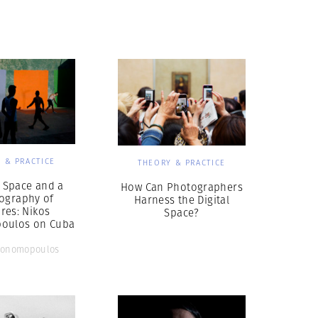
Generation Z
New Series
 & PRACTICE
THEORY & PRACTICE
l Space and a
How Can Photographers
ography of
Harness the Digital
res: Nikos
Space?
oulos on Cuba
conomopoulos