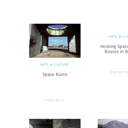
Herbert Lis
ARTS & CU
Holding Spac
Boulos in B
ARTS & CULTURE
Myriam B
Space Ruins
René Burri