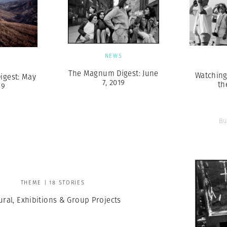
NEWS
S
The Magnum Digest: June
Watchin
gest: May
7, 2019
th
19
Bu
THEME | 18 STORIES
ural, Exhibitions & Group Projects