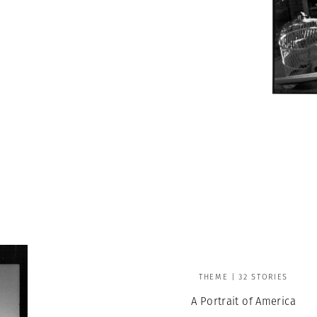
THEME | 32 STORIES
A Portrait of America