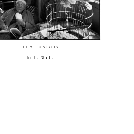
THEME | 9 STORIES
In the Studio