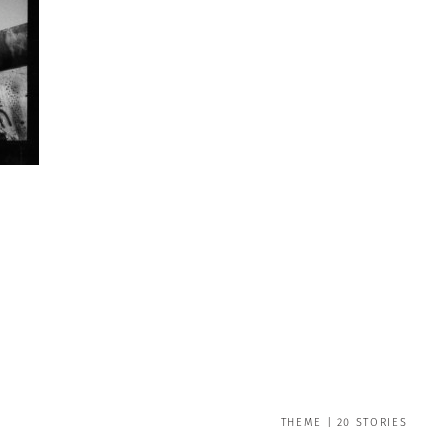
THEME | 20 STORIES