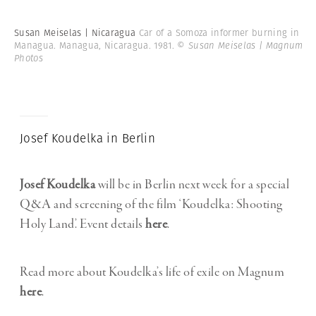
Susan Meiselas | Nicaragua
Car of a Somoza informer burning in
Managua. Managua, Nicaragua. 1981.
© Susan Meiselas | Magnum
Photos
Josef Koudelka in Berlin
Josef Koudelka
will be in Berlin next week for a special
Q&A and screening of the film ‘Koudelka: Shooting
Holy Land’. Event details
here
.
Read more about Koudelka’s life of exile on Magnum
here
.