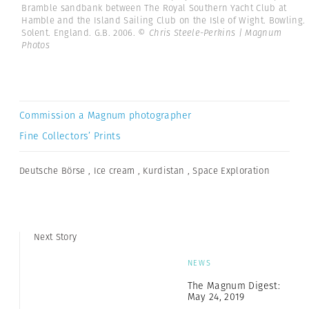
Bramble sandbank between The Royal Southern Yacht Club at
Hamble and the Island Sailing Club on the Isle of Wight. Bowling.
Solent. England. G.B. 2006.
© Chris Steele-Perkins | Magnum
Photos
Commission a Magnum photographer
Fine Collectors’ Prints
Deutsche Börse
,
Ice cream
,
Kurdistan
,
Space Exploration
Next Story
NEWS
The Magnum Digest:
May 24, 2019