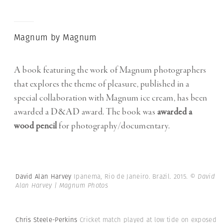
Magnum by Magnum
A book featuring the work of Magnum photographers
that explores the theme of pleasure, published in a
special collaboration with Magnum ice cream, has been
awarded a D&AD award. The book was
awarded a
wood pencil
for photography/documentary.
David Alan Harvey
Ipanema, Rio de Janeiro. Brazil. 2015.
© David
Alan Harvey | Magnum Photos
Chris Steele-Perkins
Cricket match played at low tide on exposed