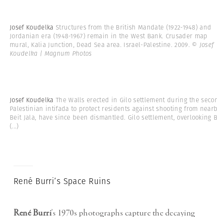
Josef Koudelka
Structures from the British Mandate (1922-1948) and
Jordanian era (1948-1967) remain in the West Bank. Crusader map
mural, Kalia Junction, Dead Sea area. Israel-Palestine. 2009.
© Josef
Koudelka | Magnum Photos
Josef Koudelka
The Walls erected in Gilo settlement during the seco
Palestinian intifada to protect residents against shooting from near
Beit Jala, have since been dismantled. Gilo settlement, overlooking 
(...)
René Burri’s Space Ruins
René Burri
’s 1970s photographs capture the decaying