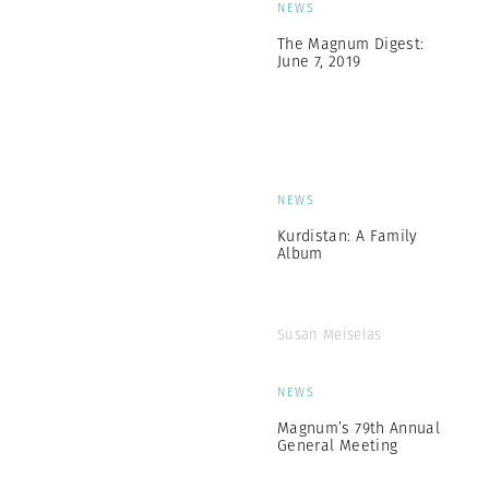
NEWS
The Magnum Digest:
June 7, 2019
NEWS
Kurdistan: A Family
Album
Susan Meiselas
NEWS
Magnum’s 79th Annual
General Meeting