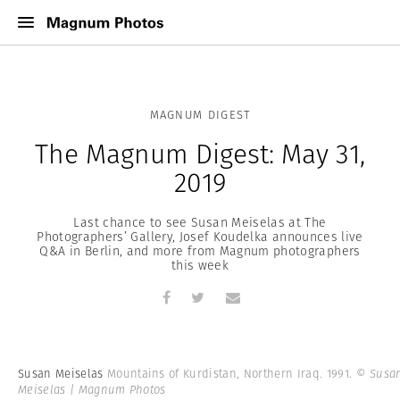
MAGNUM DIGEST
The Magnum Digest: May 31,
2019
Last chance to see Susan Meiselas at The
Photographers’ Gallery, Josef Koudelka announces live
Q&A in Berlin, and more from Magnum photographers
this week
Susan Meiselas
Mountains of Kurdistan, Northern Iraq. 1991.
© Susa
Meiselas | Magnum Photos