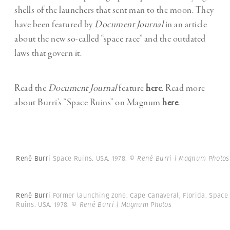
shells of the launchers that sent man to the moon. They
have been featured by
Document Journal
in an article
about the new so-called “space race” and the outdated
laws that govern it.
Read the
Document Journal
feature
here
. Read more
about Burri’s “Space Ruins” on Magnum
here
.
René Burri
Space Ruins. USA. 1978.
© René Burri | Magnum Photos
René Burri
Former launching zone. Cape Canaveral, Florida. Space
Ruins. USA. 1978.
© René Burri | Magnum Photos