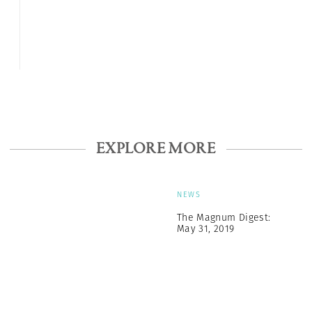
EXPLORE MORE
NEWS
The Magnum Digest:
May 31, 2019