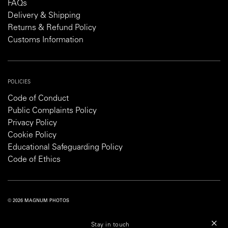
FAQs
Delivery & Shipping
Returns & Refund Policy
Customs Information
POLICIES
Code of Conduct
Public Complaints Policy
Privacy Policy
Cookie Policy
Educational Safeguarding Policy
Code of Ethics
© 2026 MAGNUM PHOTOS
PRIVACY POLICY
COOKIE POLICY
TERMS AND CONDITIONS
Stay in touch