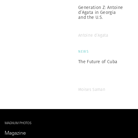
Generation Z: Antoine
d’Agata in Georgia
and the U.S.
Antoine d’Agata
NEWS
The Future of Cuba
Moises Saman
MAGNUM PHOTOS
Magazine