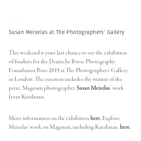
Susan Meiselas at The Photographers’ Gallery
This weekend is your last chance to see the exhibition
of finalists for the Deutsche Börse Photography
Foundation Prize 2019 at The Photographers’ Gallery
in London. The curation includes the winner of the
prize, Magnum photographer
Susan Meiselas
’ work
from Kurdistan.
More information on the exhibition
here
. Explore
Meiselas’ work on Magnum, including Kurdistan,
here
.