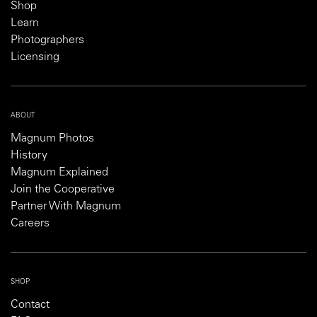
Shop
Learn
Photographers
Licensing
ABOUT
Magnum Photos
History
Magnum Explained
Join the Cooperative
Partner With Magnum
Careers
SHOP
Contact