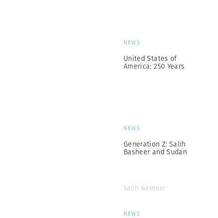
NEWS
United States of
America: 250 Years
NEWS
Generation Z: Salih
Basheer and Sudan
Salih Basheer
NEWS